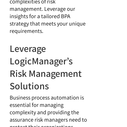
complexities of risk
management. Leverage our
insights for a tailored BPA
strategy that meets your unique
requirements.
Leverage
LogicManager’s
Risk Management
Solutions
Business process automation is
essential for managing
complexity and providing the
assurance risk managers need to