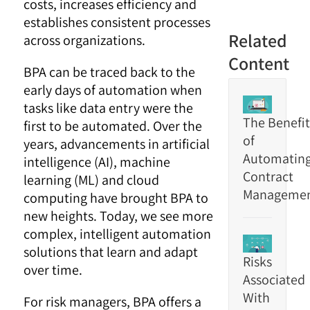
costs, increases efficiency and
establishes consistent processes
Related
across organizations.
Content
BPA can be traced back to the
early days of automation when
tasks like data entry were the
The Benefit
first to be automated. Over the
of
years, advancements in artificial
Automatin
intelligence (AI), machine
Contract
learning (ML) and cloud
Manageme
computing have brought BPA to
new heights. Today, we see more
complex, intelligent automation
solutions that learn and adapt
Risks
over time.
Associated
With
For risk managers, BPA offers a