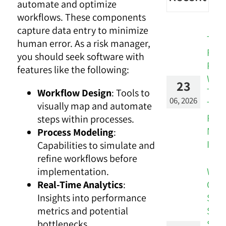
automate and optimize
workflows. These components
capture data entry to minimize
The
human error. As a risk manager,
Risk
you should seek software with
Patt
features like the following:
Was
23
Ther
Workflow Design
: Tools to
06, 2026
The
visually map and automate
Rep
steps within processes.
Miss
Process Modeling
:
It.
Capabilities to simulate and
refine workflows before
Whe
implementation.
Cus
Real-Time Analytics
:
Sign
Insights into performance
Stay
metrics and potential
Silos
bottlenecks.