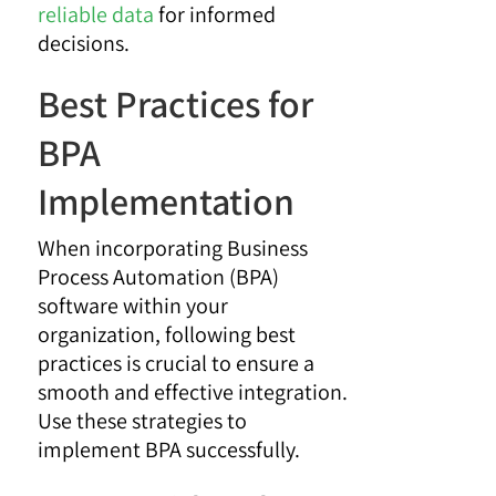
reliable data
for informed
decisions.
Best Practices for
BPA
Implementation
When incorporating Business
Process Automation (BPA)
software within your
organization, following best
practices is crucial to ensure a
smooth and effective integration.
Use these strategies to
implement BPA successfully.