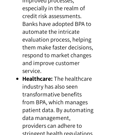
improved processes,
especially in the realm of
credit risk assessments.
Banks have adopted BPA to
automate the intricate
evaluation process, helping
them make faster decisions,
respond to market changes
and improve customer
service.
Healthcare:
The healthcare
industry has also seen
transformative benefits
from BPA, which manages
patient data. By automating
data management,
providers can adhere to
stringent health regulations