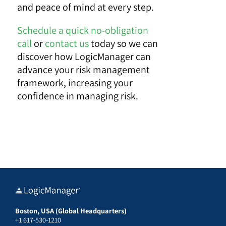
and peace of mind at every step.
Schedule a quick no-obligation
call
or
contact us
today so we can
discover how LogicManager can
advance your risk management
framework, increasing your
confidence in managing risk.
Boston, USA (Global Headquarters)
+1 617-530-1210