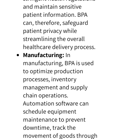
and maintain sensitive
patient information. BPA
can, therefore, safeguard
patient privacy while
streamlining the overall
healthcare delivery process.
Manufacturing:
In
manufacturing, BPA is used
to optimize production
processes, inventory
management and supply
chain operations.
Automation software can
schedule equipment
maintenance to prevent
downtime, track the
movement of goods through