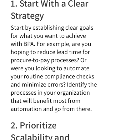
1. Start With a Clear
Strategy
Start by establishing clear goals
for what you want to achieve
with BPA. For example, are you
hoping to reduce lead time for
procure-to-pay processes? Or
were you looking to automate
your routine compliance checks
and minimize errors? Identify the
processes in your organization
that will benefit most from
automation and go from there.
2. Prioritize
Scalability and