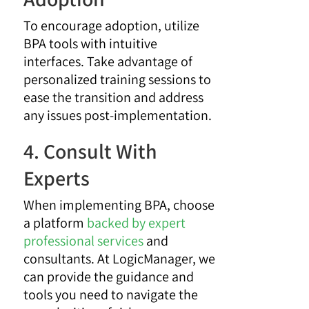
To encourage adoption, utilize
BPA tools with intuitive
interfaces. Take advantage of
personalized training sessions to
ease the transition and address
any issues post-implementation.
4. Consult With
Experts
When implementing BPA, choose
a platform
backed by expert
professional services
and
consultants. At LogicManager, we
can provide the guidance and
tools you need to navigate the