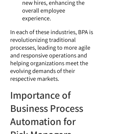
new hires, enhancing the
overall employee
experience.
In each of these industries, BPA is
revolutionizing traditional
processes, leading to more agile
and responsive operations and
helping organizations meet the
evolving demands of their
respective markets.
Importance of
Business Process
Automation for