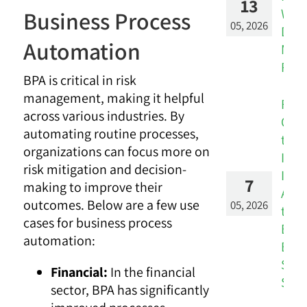
13
Wor
Business Process
05, 2026
Don’
Automation
Mat
Real
BPA is critical in risk
management, making it helpful
Fro
across various industries. By
Over
automating routine processes,
to
organizations can focus more on
Insi
risk mitigation and decision-
Inte
7
making to improve their
Audi
outcomes. Below are a few use
05, 2026
the
cases for business process
Brid
automation:
Bet
Silo
Financial:
In the financial
Stra
sector, BPA has significantly