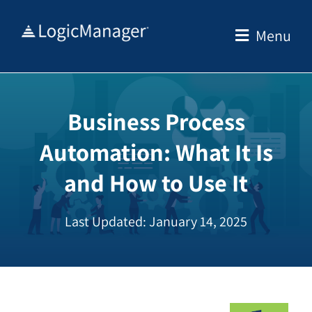
Skip
to
Menu
content
Business Process
Automation: What It Is
and How to Use It
Last Updated: January 14, 2025