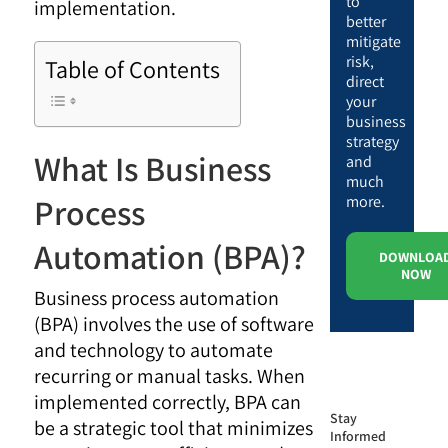
to
implementation.
better
mitigate
risk,
Table of Contents
direct
your
business
strategy
What Is Business
and
much
Process
more.
Automation (BPA)?
DOWNLOA
NOW
Business process automation
(BPA) involves the use of software
and technology to automate
recurring or manual tasks. When
implemented correctly, BPA can
Stay
be a strategic tool that minimizes
Informed