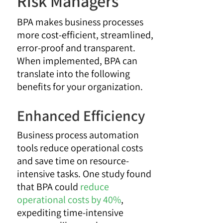
Risk Managers
BPA makes business processes
more cost-efficient, streamlined,
error-proof and transparent.
When implemented, BPA can
translate into the following
benefits for your organization.
Enhanced Efficiency
Business process automation
tools reduce operational costs
and save time on resource-
intensive tasks. One study found
that BPA could
reduce
operational costs by 40%
,
expediting time-intensive