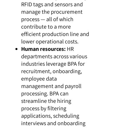
RFID tags and sensors and
manage the procurement
process — all of which
contribute to a more
efficient production line and
lower operational costs.
Human resources:
HR
departments across various
industries leverage BPA for
recruitment, onboarding,
employee data
management and payroll
processing. BPA can
streamline the hiring
process by filtering
applications, scheduling
interviews and onboarding