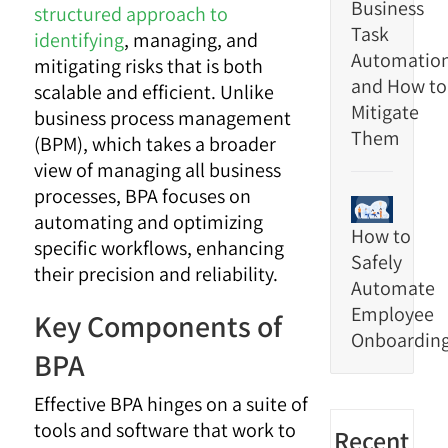
Business
structured approach to
Task
identifying
, managing, and
Automatio
mitigating risks that is both
and How to
scalable and efficient. Unlike
Mitigate
business process management
Them
(BPM), which takes a broader
view of managing all business
processes, BPA focuses on
automating and optimizing
How to
specific workflows, enhancing
Safely
their precision and reliability.
Automate
Employee
Key Components of
Onboardin
BPA
Effective BPA hinges on a suite of
tools and software that work to
Recent