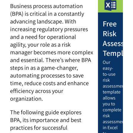
Business process automation
(BPA) is critical in a constantly
advancing landscape. With
Free
increasing regulatory pressures
Risk
and a need for operational
Assessm
agility, your role as a risk
Templat
manager becomes more complex
and essential. There’s where BPA
Our
steps in as a game-changer,
easy-
to-use
automating processes to save
risk
time, reduce costs and enhance
assessment
efficiency across your
template
organization.
allows
you to
complete
The following guide explores
risk
BPA, its importance and best
assessments
practices for successful
in Excel