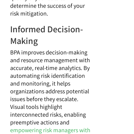
determine the success of your
risk mitigation.
Informed Decision-
Making
BPA improves decision-making
and resource management with
accurate, real-time analytics. By
automating risk identification
and monitoring, it helps
organizations address potential
issues before they escalate.
Visual tools highlight
interconnected risks, enabling
preemptive actions and
empowering risk managers with