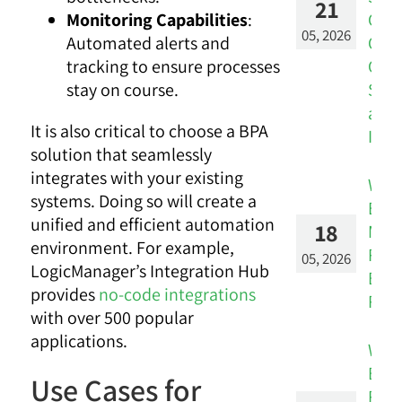
21
Con
Monitoring Capabilities
:
05, 2026
CRM 
Automated alerts and
Cus
tracking to ensure processes
Succ
stay on course.
and 
It is also critical to choose a BPA
Insi
solution that seamlessly
integrates with your existing
Whe
systems. Doing so will create a
Engi
unified and efficient automation
18
Metr
environment. For example,
Reve
05, 2026
LogicManager’s Integration Hub
Busi
provides
no-code integrations
Risk
with over 500 popular
applications.
Whe
Ban
Use Cases for
Risk