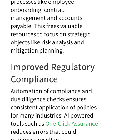
processes like employee
onboarding, contract
management and accounts
payable. This frees valuable
resources to focus on strategic
objects like risk analysis and
mitigation planning.
Improved Regulatory
Compliance
Automation of compliance and
due diligence checks ensures
consistent application of policies
for many industries. AI powered
tools such as
One-Click Assurance
reduces errors that could
otherwise result in