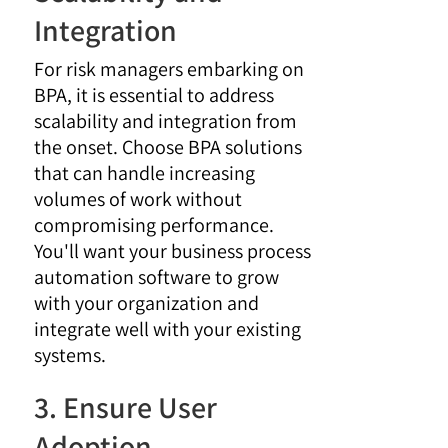
Integration
For risk managers embarking on
BPA, it is essential to address
scalability and integration from
the onset. Choose BPA solutions
that can handle increasing
volumes of work without
compromising performance.
You'll want your business process
automation software to grow
with your organization and
integrate well with your existing
systems.
3. Ensure User
Adoption