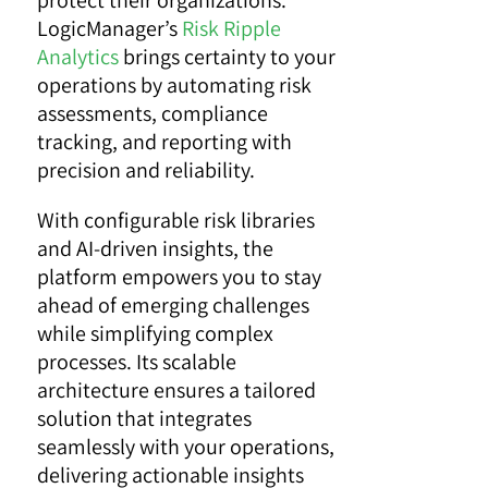
protect their organizations.
LogicManager’s
Risk Ripple
Analytics
brings certainty to your
operations by automating risk
assessments, compliance
tracking, and reporting with
precision and reliability.
With configurable risk libraries
and AI-driven insights, the
platform empowers you to stay
ahead of emerging challenges
while simplifying complex
processes. Its scalable
architecture ensures a tailored
solution that integrates
seamlessly with your operations,
delivering actionable insights