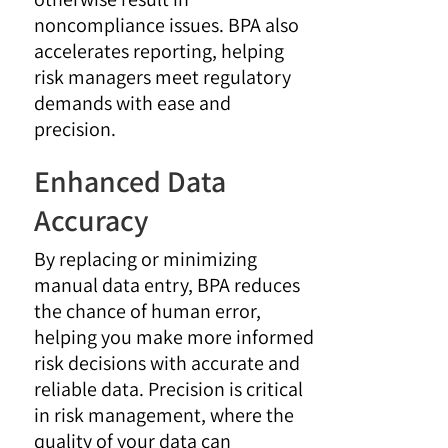
noncompliance issues. BPA also
accelerates reporting, helping
risk managers meet regulatory
demands with ease and
precision.
Enhanced Data
Accuracy
By replacing or minimizing
manual data entry, BPA reduces
the chance of human error,
helping you make more informed
risk decisions with accurate and
reliable data. Precision is critical
in risk management, where the
quality of your data can