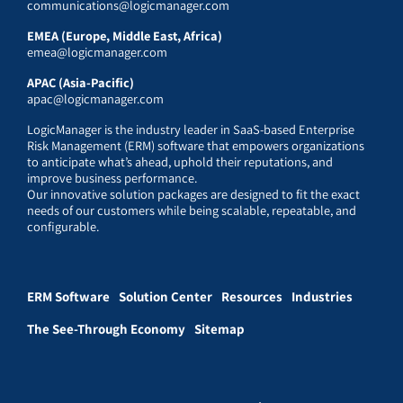
communications@logicmanager.com
EMEA (Europe, Middle East, Africa)
emea@logicmanager.com
APAC (Asia-Pacific)
apac@logicmanager.com
LogicManager is the industry leader in SaaS-based Enterprise
Risk Management (ERM) software that empowers organizations
to anticipate what’s ahead, uphold their reputations, and
improve business performance.
Our innovative solution packages are designed to fit the exact
needs of our customers while being scalable, repeatable, and
configurable.
ERM Software
Solution Center
Resources
Industries
The See-Through Economy
Sitemap