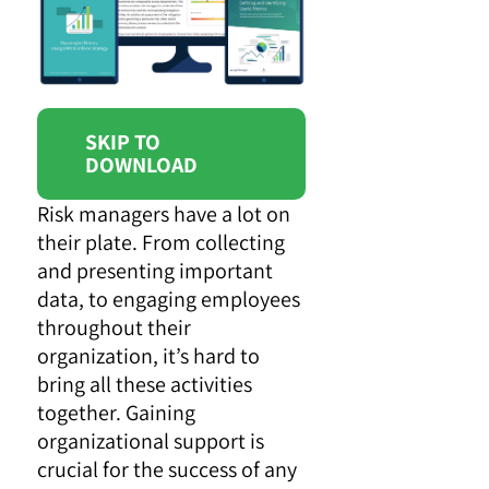
SKIP TO
DOWNLOAD
Risk managers have a lot on
their plate. From collecting
and presenting important
data, to engaging employees
throughout their
organization, it’s hard to
bring all these activities
together. Gaining
organizational support is
crucial for the success of any