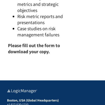
metrics and strategic
objectives
Risk metric reports and
presentations
Case studies on risk
management failures
Please fill out the form to
download your copy.
Boston, USA (Global Headquarters)
+1 617-530-1210