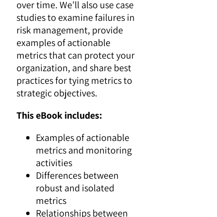
over time. We’ll also use case
studies to examine failures in
risk management, provide
examples of actionable
metrics that can protect your
organization, and share best
practices for tying metrics to
strategic objectives.
This eBook includes:
Examples of actionable
metrics and monitoring
activities
Differences between
robust and isolated
metrics
Relationships between