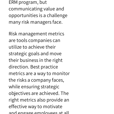
ERM program, but
communicating value and
opportunities is a challenge
many risk managers face.
Risk management metrics
are tools companies can
utilize to achieve their
strategic goals and move
their business in the right
direction. Best practice
metrics are a way to monitor
the risks a company faces,
while ensuring strategic
objectives are achieved. The
right metrics also provide an
effective way to motivate
and engage employees at all