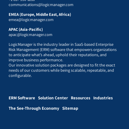
communications@logicmanager.com
EMEA (Europe, Middle East, Africa)
emea@logicmanager.com
APAC (Asia-Pacific)
apac@logicmanager.com
LogicManager is the industry leader in SaaS-based Enterprise
Risk Management (ERM) software that empowers organizations
to anticipate what’s ahead, uphold their reputations, and
improve business performance.
Our innovative solution packages are designed to fit the exact
needs of our customers while being scalable, repeatable, and
configurable.
ERM Software
Solution Center
Resources
Industries
The See-Through Economy
Sitemap