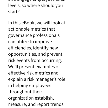
levels, so where should you
start?
In this eBook, we will look at
actionable metrics that
governance professionals
can utilize to improve
efficiencies, identify new
opportunities, and prevent
risk events from occurring.
We’ll present examples of
effective risk metrics and
explain a risk manager’s role
in helping employees
throughout their
organization establish,
measure, and report trends