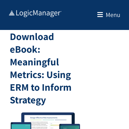
Skip
to
Menu
content
Download
eBook:
Meaningful
Metrics: Using
ERM to Inform
Strategy