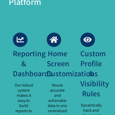
Platform
Reporting
Home
Custom
&
Screen
Profile
Dashboards
Customizations
&
Visibility
Our robust
House
system
accurate
Rules
makes it
and
easy to
actionable
Dynamically
build
data in one
track and
reports to
centralized