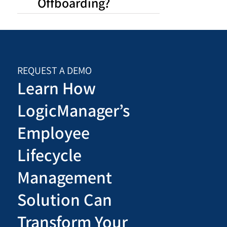
Offboarding?
REQUEST A DEMO
Learn How
LogicManager’s
Employee
Lifecycle
Management
Solution Can
Transform Your