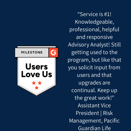
“Service is #1!
Knowledgeable,
professional, helpful
and responsive
Advisory Analyst! Still
getting used to the
program, but like that
you solicit input from
users and that
upgrades are
continual. Keep up
the great work!”
Assistant Vice
President | Risk
Management, Pacific
Guardian Life