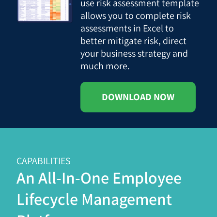
use risk assessment template
allows you to complete risk
assessments in Excel to
better mitigate risk, direct
your business strategy and
much more.
DOWNLOAD NOW
CAPABILITIES
An All-In-One Employee
Lifecycle Management