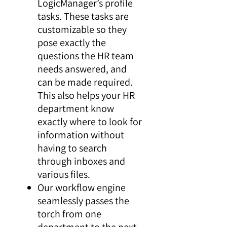
LogicManager’s profile
tasks. These tasks are
customizable so they
pose exactly the
questions the HR team
needs answered, and
can be made required.
This also helps your HR
department know
exactly where to look for
information without
having to search
through inboxes and
various files.
Our workflow engine
seamlessly passes the
torch from one
department to the next