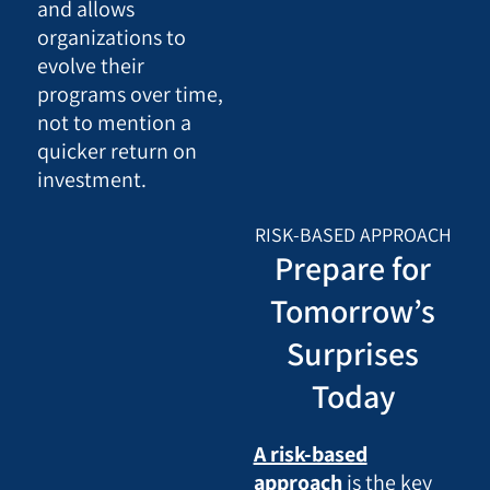
and allows
organizations to
evolve their
programs over time,
not to mention a
quicker return on
investment.
RISK-BASED APPROACH
Prepare for
Tomorrow’s
Surprises
Today
A risk-based
approach
is the key