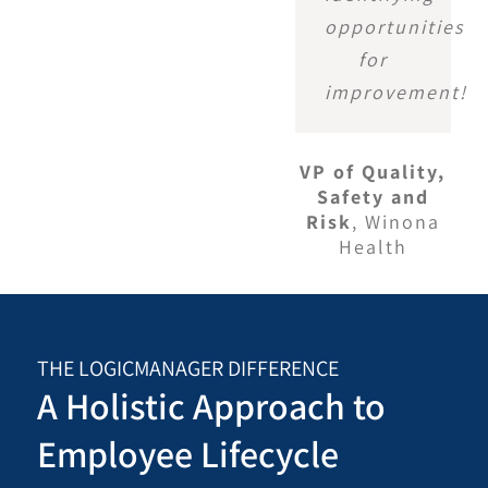
opportunities
for
improvement!
VP of Quality,
Safety and
Risk
,
Winona
Health
THE LOGICMANAGER DIFFERENCE
A Holistic Approach to
Employee Lifecycle