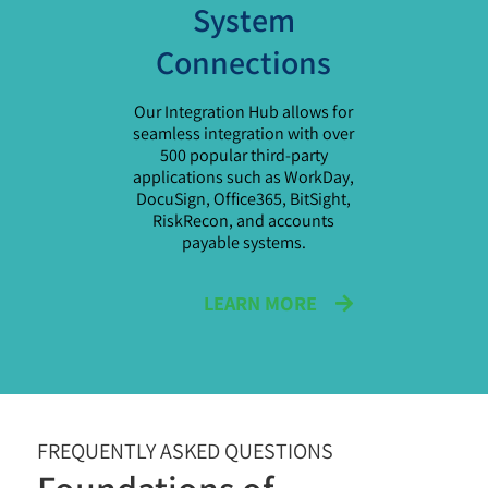
System
Connections
Our Integration Hub allows for
seamless integration with over
500 popular third-party
applications such as WorkDay,
DocuSign, Office365, BitSight,
RiskRecon, and accounts
payable systems.
LEARN MORE
FREQUENTLY ASKED QUESTIONS