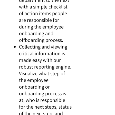
with a simple checklist
of action items people
are responsible for
during the employee
onboarding and
offboarding process.
Collecting and viewing
critical information is
made easy with our
robust reporting engine.
Visualize what step of
the employee
onboarding or
onboarding process is
at, who is responsible
for the next steps, status
of the next step, and