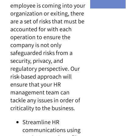
employee is coming into your
organization or exiting, there
are a set of risks that must be
accounted for with each
operation to ensure the
company is not only
safeguarded risks from a
security, privacy, and
regulatory perspective. Our
risk-based approach will
ensure that your HR
management team can
tackle any issues in order of
criticality to the business.
Streamline HR
communications using