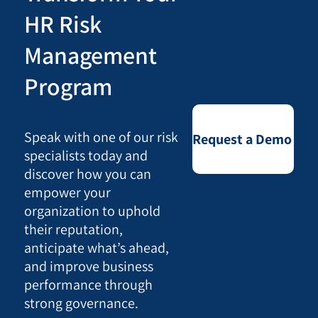
HR Risk
Management
Program
Speak with one of our risk
Request a Demo
specialists today and
discover how you can
empower your
organization to uphold
their reputation,
anticipate what’s ahead,
and improve business
performance through
strong governance.