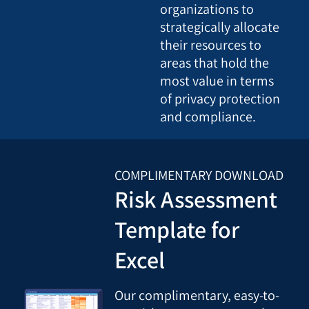
organizations to
strategically allocate
their resources to
areas that hold the
most value in terms
of privacy protection
and compliance.
COMPLIMENTARY DOWNLOAD
Risk Assessment
Template for
Excel
Our complimentary, easy-to-