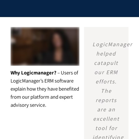
LogicManager
helped
catapult
our ERM
Why Logicmanager?
– Users of
LogicManager’s ERM software
efforts.
explain how they have benefited
The
from our platform and expert
reports
advisory service.
are an
excellent
tool for
identifying