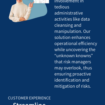
involvement in
tedious
administrative
activities like data
cleansing and
manipulation. Our
solution enhances
operational efficiency
while uncovering the
“unknown knowns”
that risk managers
may overlook, thus
ensuring proactive
identification and
mitigation of risks.
CUSTOMER EXPERIENCE