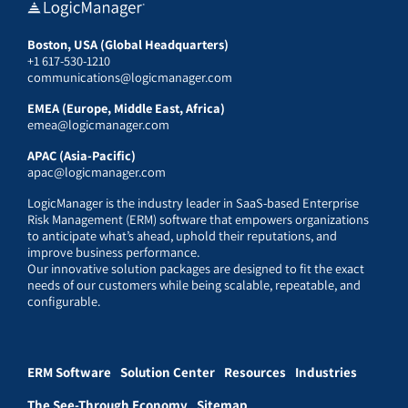
Boston, USA (Global Headquarters)
+1 617-530-1210
communications@logicmanager.com
EMEA (Europe, Middle East, Africa)
emea@logicmanager.com
APAC (Asia-Pacific)
apac@logicmanager.com
LogicManager is the industry leader in SaaS-based Enterprise
Risk Management (ERM) software that empowers organizations
to anticipate what’s ahead, uphold their reputations, and
improve business performance.
Our innovative solution packages are designed to fit the exact
needs of our customers while being scalable, repeatable, and
configurable.
ERM Software
Solution Center
Resources
Industries
The See-Through Economy
Sitemap