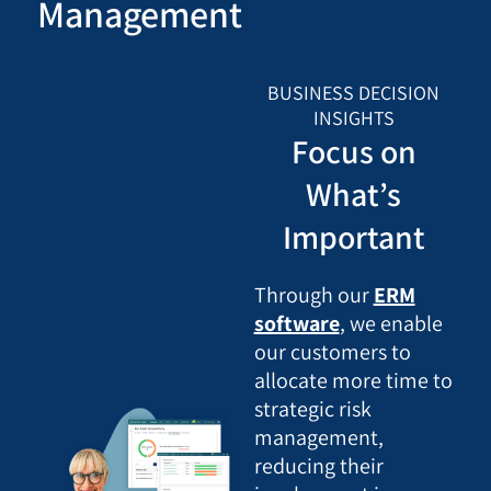
Management
BUSINESS DECISION
INSIGHTS
Focus on
What’s
Important
Through our
ERM
software
, we enable
our customers to
allocate more time to
strategic risk
management,
reducing their