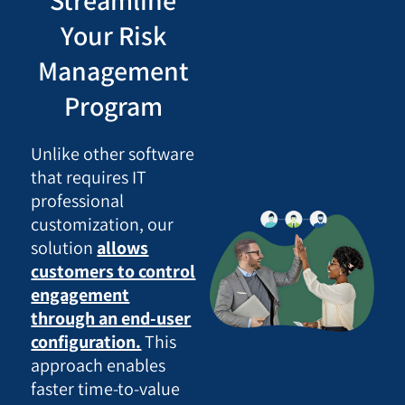
Streamline
Your Risk
Management
Program
Unlike other software
that requires IT
professional
customization, our
solution
allows
customers to control
engagement
through an end-user
configuration.
This
approach enables
faster time-to-value