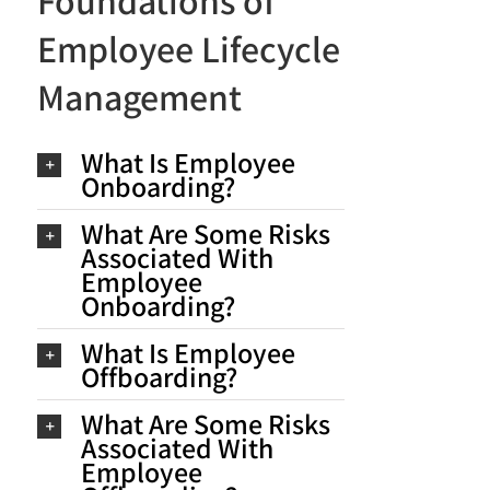
Foundations of
Employee Lifecycle
Management
What Is Employee
Onboarding?
What Are Some Risks
Associated With
Employee
Onboarding?
What Is Employee
Offboarding?
What Are Some Risks
Associated With
Employee