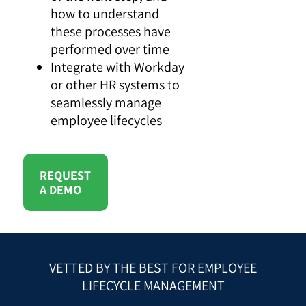
how to understand
these processes have
performed over time
Integrate with Workday
or other HR systems to
seamlessly manage
employee lifecycles
REQUEST
A DEMO
VETTED BY THE BEST FOR EMPLOYEE
LIFECYCLE MANAGEMENT