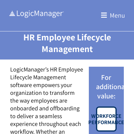
Skip
to
Menu
content
HR Employee Lifecycle
Management
LogicManager’s HR Employee
For
Lifecycle Management
software empowers your
additional
organization to transform
value:
the way employees are
onboarded and offboarding
to deliver a seamless
WORKFORCE
PERFORMANCE
experience throughout each
workflow. Whether an