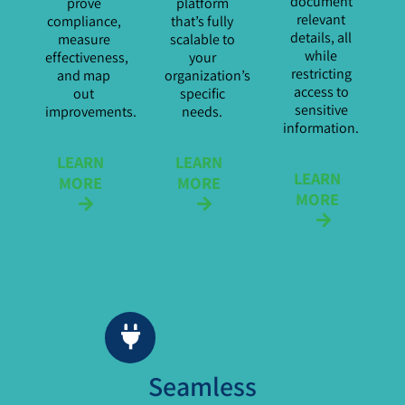
document
prove
platform
relevant
compliance,
that’s fully
details, all
measure
scalable to
while
effectiveness,
your
restricting
and map
organization’s
access to
out
specific
sensitive
improvements.
needs.
information.
LEARN
LEARN
LEARN
MORE
MORE
MORE
Seamless