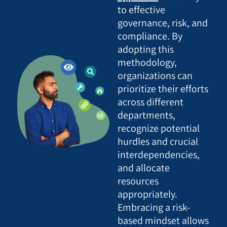
to effective
governance, risk, and
compliance. By
adopting this
methodology,
organizations can
prioritize their efforts
across different
departments,
recognize potential
hurdles and crucial
interdependencies,
and allocate
resources
appropriately.
Embracing a risk-
based mindset allows