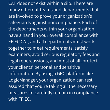
CAT does not exist within a silo. There are
many different teams and departments that
are involved to prove your organization’s
safeguards against noncompliance. Each of
the departments within your organization
have a hand in your overall compliance with
FFIEC CAT, and all departments must work
together to meet requirements, satisfy
examiners, avoid serious regulatory fees and
legal repercussions, and most of all, protect
your clients’ personal and sensitive
information. By using a GRC platform like
LogicManager, your organization can rest
assured that you’re taking all the necessary
measures to carefully remain in compliance
with FFIEC.