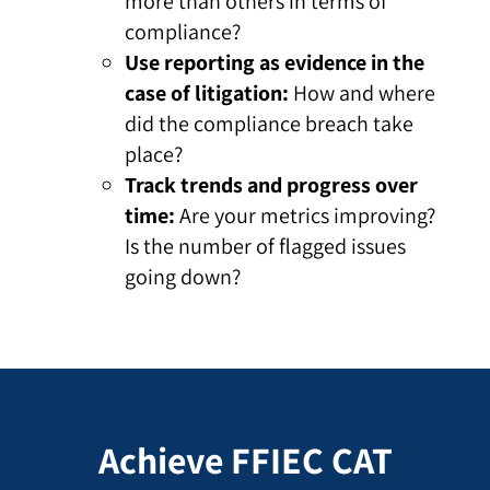
more than others in terms of
compliance?
Use reporting as evidence in the
case of litigation:
How and where
did the compliance breach take
place?
Track trends and progress over
time:
Are your metrics improving?
Is the number of flagged issues
going down?
Achieve FFIEC CAT