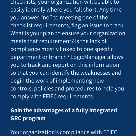
checklists, your organization will be able to
easily identify where you fall short. Any time
you answer “no” to meeting one of the
checklist requirements, flag an issue to track:
What is your plan to ensure your organization
meets that requirement? Is the lack of
compliance mostly linked to one specific
department or branch? LogicManager allows
you to track and report on this information
so that you can identify the weaknesses and
begin the work of implementing new
controls, policies and procedures to help you
comply with FFIEC requirements.
Gain the advantages of a fully integrated
GRC program
Your organization’s compliance with FFIEC