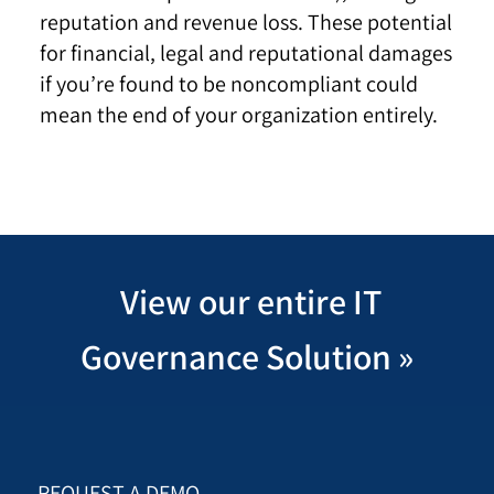
reputation and revenue loss. These potential
for financial, legal and reputational damages
if you’re found to be noncompliant could
mean the end of your organization entirely.
View our entire IT
Governance Solution
»
REQUEST A DEMO