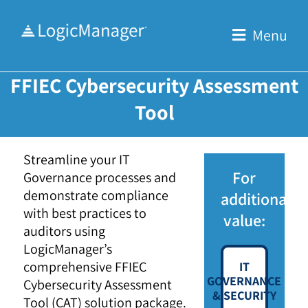
Skip
to
Menu
content
FFIEC Cybersecurity Assessment
Tool
Streamline your IT
For
Governance processes and
demonstrate compliance
additional
with best practices to
value:
auditors using
LogicManager’s
comprehensive FFIEC
IT
GOVERNANCE
Cybersecurity Assessment
& SECURITY
Tool (CAT) solution package.