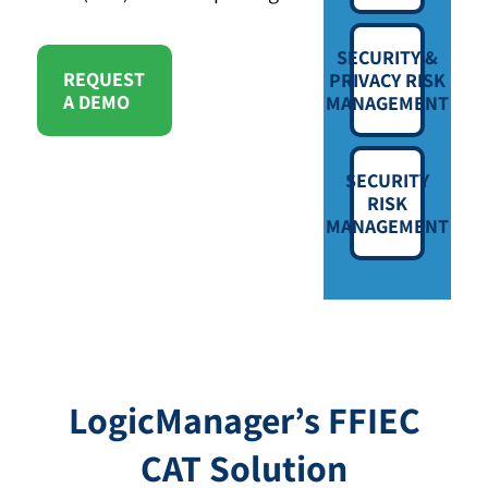
SECURITY &
REQUEST
PRIVACY RISK
A DEMO
MANAGEMENT
SECURITY
RISK
MANAGEMENT
LogicManager’s FFIEC
CAT Solution