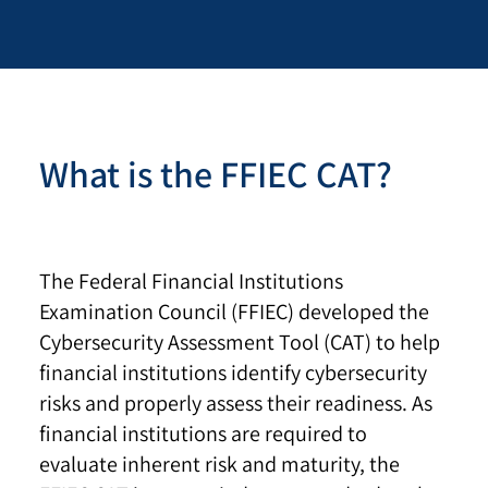
What is the FFIEC CAT?
The Federal Financial Institutions
Examination Council (FFIEC) developed the
Cybersecurity Assessment Tool (CAT) to help
financial institutions identify cybersecurity
risks and properly assess their readiness. As
financial institutions are required to
evaluate inherent risk and maturity, the