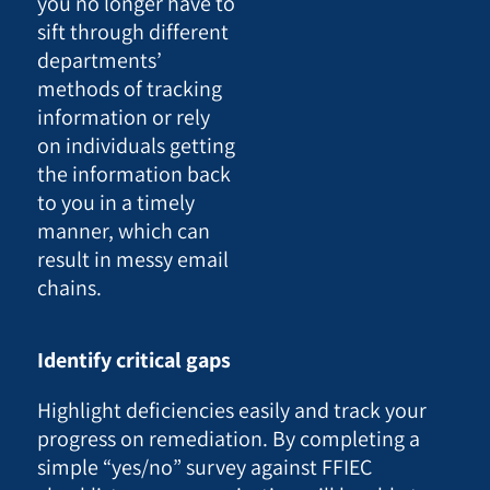
you no longer have to
sift through different
departments’
methods of tracking
information or rely
on individuals getting
the information back
to you in a timely
manner, which can
result in messy email
chains.
Identify critical gaps
Highlight deficiencies easily and track your
progress on remediation. By completing a
simple “yes/no” survey against FFIEC