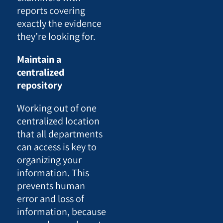
reports covering
exactly the evidence
they’re looking for.
Maintain a
centralized
repository
Working out of one
centralized location
that all departments
can access is key to
organizing your
information. This
prevents human
error and loss of
information, because