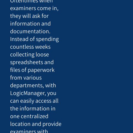
Oftentimes when
examiners come in,
they will ask for
information and
documentation.
Instead of spending
countless weeks
collecting loose
spreadsheets and
files of paperwork
from various
departments, with
LogicManager, you
can easily access all
the information in
one centralized
location and provide
examiners with