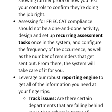
showing further proof of how you test
your controls to confirm they’re doing
the job right.
Assessing for FFIEC CAT compliance
should not be a one-and-done activity;
design and set up
recurring assessment
tasks
once in the system, and configure
the frequency of the occurrence, as well
as the number of reminders that get
sent out. From there, the system will
take care of it for you.
Leverage our robust
reporting engine
to
get all of the information you need at
your fingertips:
Track issues:
Are there certain
departments that are falling behind