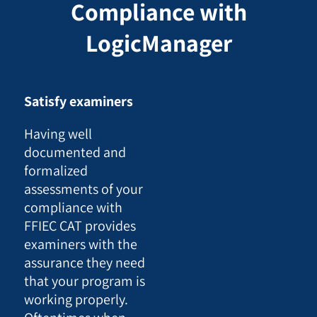
Compliance with
LogicManager
Satisfy examiners
Having well
documented and
formalized
assessments of your
compliance with
FFIEC CAT provides
examiners with the
assurance they need
that your program is
working properly.