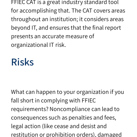
FFIEC CAT is a great industry standard tool
for accomplishing that. The CAT covers areas
throughout an institution; it considers areas
beyond IT, and ensures that the final report
presents an accurate measure of
organizational IT risk.
Risks
What can happen to your organization if you
fall short in complying with FFIEC
requirements? Noncompliance can lead to
consequences such as penalties and fees,
legal action (like cease and desist and
restitution or prohibition orders), damaged