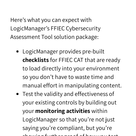
Here’s what you can expect with
LogicManager’s FFIEC Cybersecurity
Assessment Tool solution package:
LogicManager provides pre-built
checklists
for FFIEC CAT that are ready
to load directly into your environment
so you don’t have to waste time and
manual effort in manipulating content.
Test the validity and effectiveness of
your existing controls by building out
your
monitoring activities
within
LogicManager so that you’re not just
saying you’re compliant, but you’re