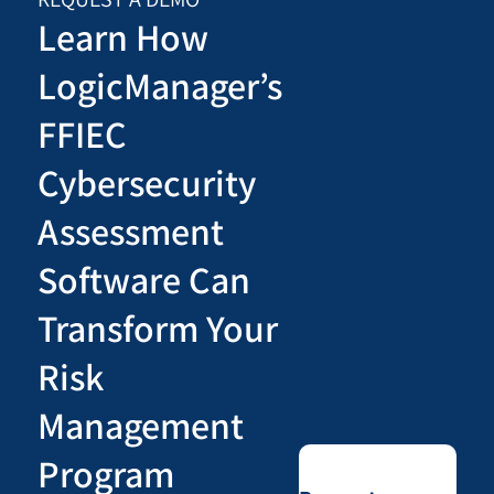
Learn How
LogicManager’s
FFIEC
Cybersecurity
Assessment
Software Can
Transform Your
Risk
Management
Program