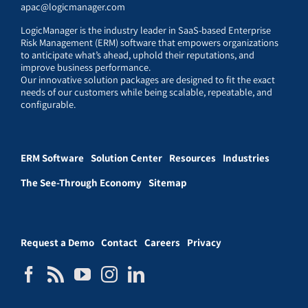
apac@logicmanager.com
LogicManager is the industry leader in SaaS-based Enterprise
Risk Management (ERM) software that empowers organizations
to anticipate what’s ahead, uphold their reputations, and
improve business performance.
Our innovative solution packages are designed to fit the exact
needs of our customers while being scalable, repeatable, and
configurable.
ERM Software
Solution Center
Resources
Industries
The See-Through Economy
Sitemap
Request a Demo
Contact
Careers
Privacy