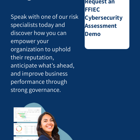
Request an
FFIEC
Speak with one of our risk
Cybersecurity
specialists today and
Assessment
discover how you can
Demo
empower your
organization to uphold
their reputation,
anticipate what’s ahead,
and improve business
performance through
strong governance.