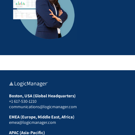
Boston, USA (Global Headquarters)
+1 617-530-1210
communications@logicmanager.com
EMEA (Europe, Middle East, Africa)
emea@logicmanager.com
APAC (Asia-Pacific)