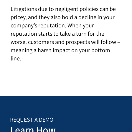
Litigations due to negligent policies can be
pricey, and they also hold a decline in your
company’s reputation. When your
reputation starts to take a turn for the
worse, customers and prospects will follow –
meaning a harsh impact on your bottom
line.
REQUEST A DEMO
Learn How