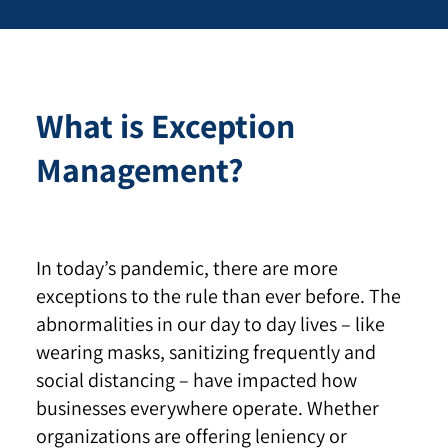
What is Exception
Management?
In today’s pandemic, there are more
exceptions to the rule than ever before. The
abnormalities in our day to day lives – like
wearing masks, sanitizing frequently and
social distancing – have impacted how
businesses everywhere operate. Whether
organizations are offering leniency or