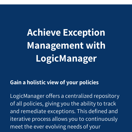
Achieve Exception
Management with
LogicManager
Gain a holistic view of your policies
LogicManager offers a centralized repository
of all policies, giving you the ability to track
and remediate exceptions. This defined and
iterative process allows you to continuously
meet the ever evolving needs of your