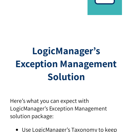
LogicManager’s
Exception Management
Solution
Here’s what you can expect with
LogicManager’s Exception Management
solution package:
Use LogicManager’s Taxonomy to keep