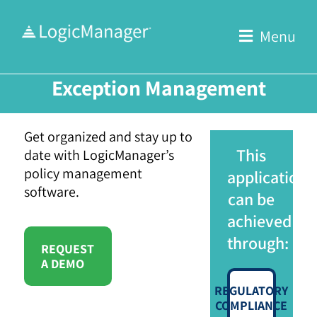
Skip
to
Menu
content
Exception Management
Get organized and stay up to
This
date with LogicManager’s
policy management
application
software.
can be
achieved
through:
REQUEST
A DEMO
REGULATORY
COMPLIANCE