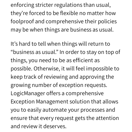
enforcing stricter regulations than usual,
they’re forced to be flexible no matter how
foolproof and comprehensive their policies
may be when things are business as usual.
It’s hard to tell when things will return to
“business as usual.” In order to stay on top of
things, you need to be as efficient as
possible. Otherwise, it will feel impossible to
keep track of reviewing and approving the
growing number of exception requests.
LogicManager offers a comprehensive
Exception Management solution that allows
you to easily automate your processes and
ensure that every request gets the attention
and review it deserves.