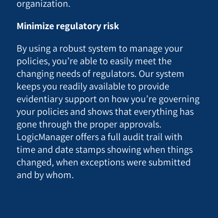
organization.
Minimize regulatory risk
By using a robust system to manage your
policies, you’re able to easily meet the
changing needs of regulators. Our system
keeps you readily available to provide
evidentiary support on how you’re governing
your policies and shows that everything has
gone through the proper approvals.
LogicManager offers a full audit trail with
time and date stamps showing when things
changed, when exceptions were submitted
and by whom.