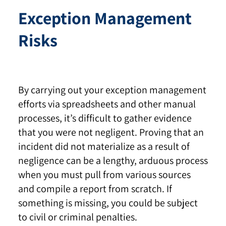
Exception Management
Risks
By carrying out your exception management
efforts via spreadsheets and other manual
processes, it’s difficult to gather evidence
that you were not negligent. Proving that an
incident did not materialize as a result of
negligence can be a lengthy, arduous process
when you must pull from various sources
and compile a report from scratch. If
something is missing, you could be subject
to civil or criminal penalties.