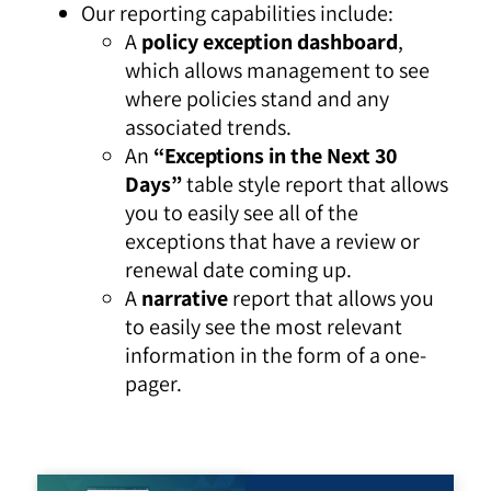
Our reporting capabilities include:
A
policy exception dashboard
,
which allows management to see
where policies stand and any
associated trends.
An
“Exceptions in the Next 30
Days”
table style report that allows
you to easily see all of the
exceptions that have a review or
renewal date coming up.
A
narrative
report that allows you
to easily see the most relevant
information in the form of a one-
pager.