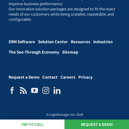
improve business performance.
Our innovative solution packages are designed to fit the exact
needs of our customers while being scalable, repeatable, and
configurable.
ERM Software
Solution Center
Resources
Industries
The See-Through Economy
Sitemap
Request a Demo
Contact
Careers
Privacy
© LogicManager, Inc. 2026
TAP TO CALL
REQUEST A DEMO