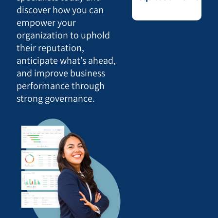
discover how you can
empower your
organization to uphold
their reputation,
anticipate what’s ahead,
and improve business
performance through
strong governance.