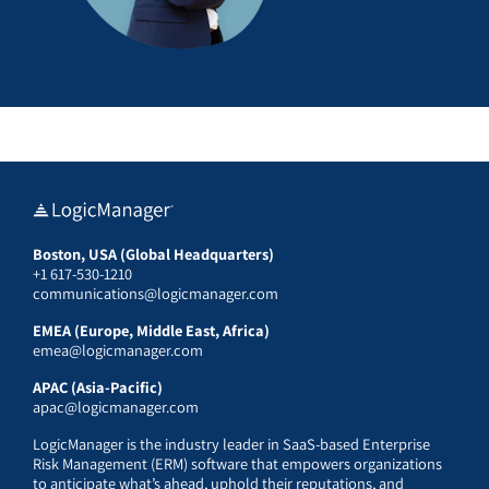
Boston, USA (Global Headquarters)
+1 617-530-1210
communications@logicmanager.com
EMEA (Europe, Middle East, Africa)
emea@logicmanager.com
APAC (Asia-Pacific)
apac@logicmanager.com
LogicManager is the industry leader in SaaS-based Enterprise
Risk Management (ERM) software that empowers organizations
to anticipate what’s ahead, uphold their reputations, and