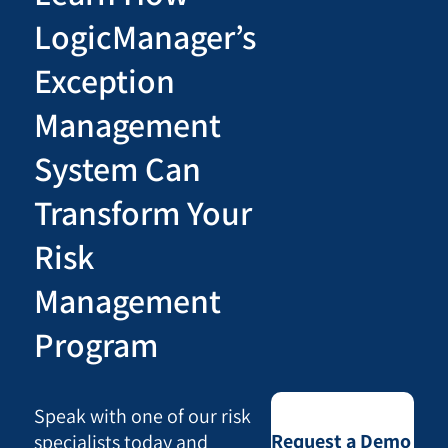
LogicManager’s
Exception
Management
System Can
Transform Your
Risk
Management
Program
Speak with one of our risk
Request a Demo
specialists today and