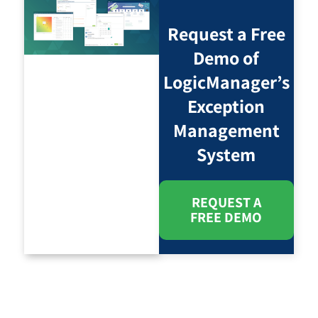
Request a Free
Demo of
LogicManager’s
Exception
Management
System
REQUEST A
FREE DEMO