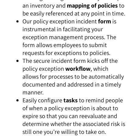
an inventory and
mapping of policies
to
be easily referenced at any point in time.
Our policy exception incident
form
is
instrumental in facilitating your
exception management process. The
form allows employees to submit
requests for exceptions to policies.
The secure incident form kicks off the
policy exception
workflow
, which
allows for processes to be automatically
documented and addressed in a timely
manner.
Easily configure
tasks
to remind people
of when a policy exception is about to
expire so that you can reevaluate and
determine whether the associated risk is
still one you’re willing to take on.