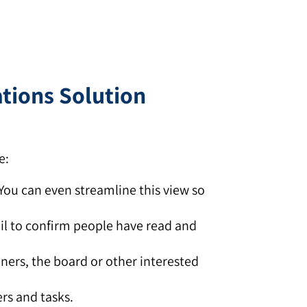
ations Solution
e:
 You can even streamline this view so
il to confirm people have read and
iners, the board or other interested
rs and tasks.