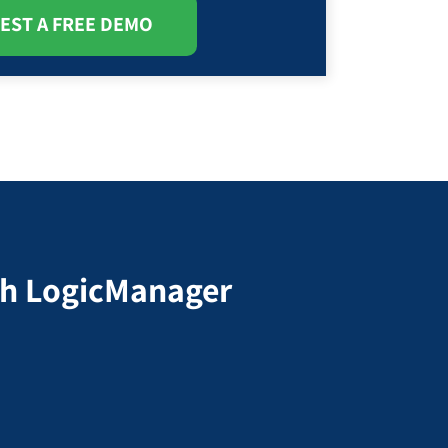
EST A FREE DEMO
ith LogicManager