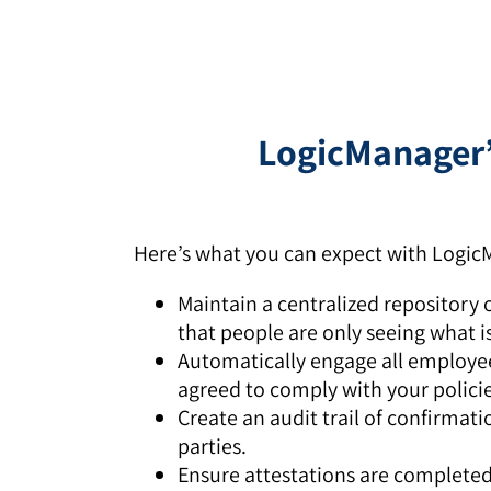
LogicManager’s
Here’s what you can expect with LogicM
Maintain a centralized repository o
that people are only seeing what i
Automatically engage all employee
agreed to comply with your policie
Create an audit trail of confirmat
parties.
Ensure attestations are complete