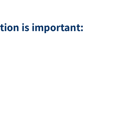
tion is important: