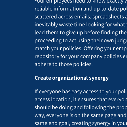
Your employees need to know exactly w
reliable information and up-to-date polic
scattered across emails, spreadsheets a
inevitably waste time looking for what
lead them to give up before finding th
proceeding to act using their own jud
match your policies. Offering your emp
repository for your company policies en
adhere to those policies.
Create organizational synergy
If everyone has easy access to your poli
access location, it ensures that everyo
should be doing and following the prop
way, everyone is on the same page and
same end goal, creating synergy in your