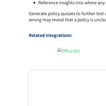
Reference insights into where any a
Generate policy quizzes to further test
wrong may reveal that a policy is uncle
Related Integrations: