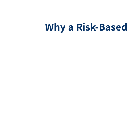
Why a Risk-Based 