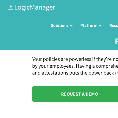
Skip
to
content
Solutions
Platform
Reso
Your policies are powerless if they’re
by your employees. Having a comprehens
and attestations puts the power back i
REQUEST A DEMO