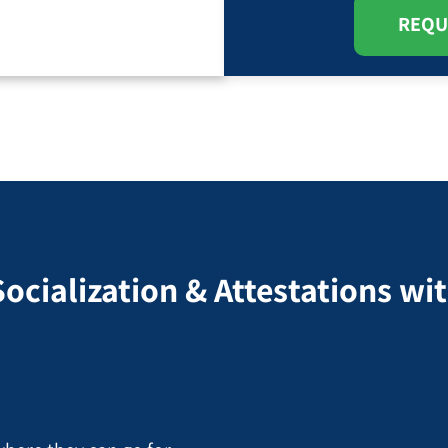
REQU
Socialization & Attestations w