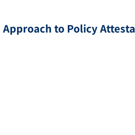
Approach to Policy Attesta