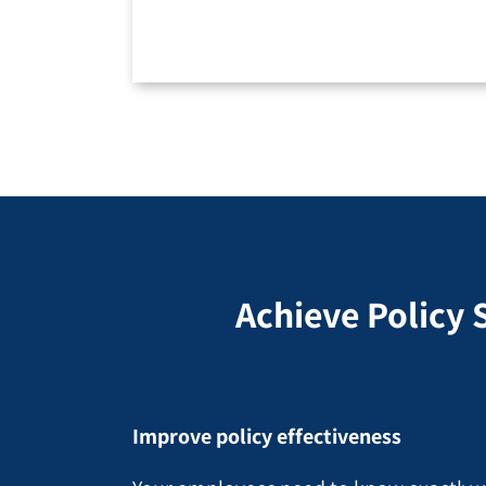
Achieve Policy 
Improve policy effectiveness