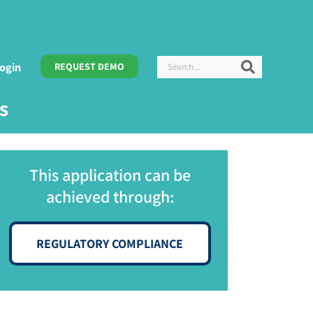
Search
Search
ogin
REQUEST DEMO
s
This application can be
achieved through:
REGULATORY COMPLIANCE