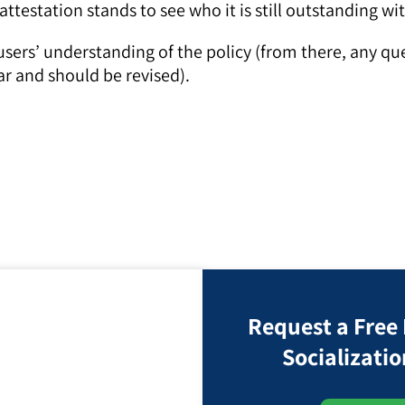
ttestation stands to see who it is still outstanding wi
 users’ understanding of the policy (from there, any q
ar and should be revised).
Request a Free
Socializatio