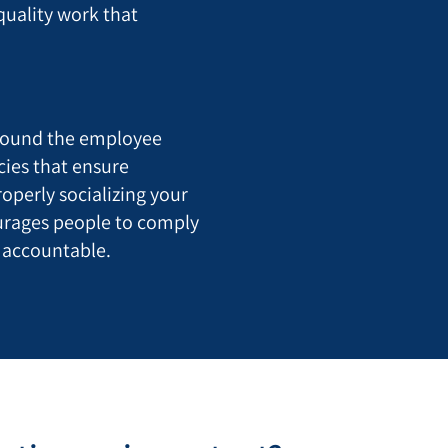
quality work that
round the employee
cies that ensure
roperly socializing your
ourages people to comply
 accountable.