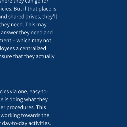
here they can go for
ies. But if that place is
nd shared drives, they’ll
 they need. This may
e answer they need and
gment – which may not
loyees a centralized
sure that they actually
cies via one, easy-to-
ne is doing what they
er procedures. This
 working towards the
 day-to-day activities.