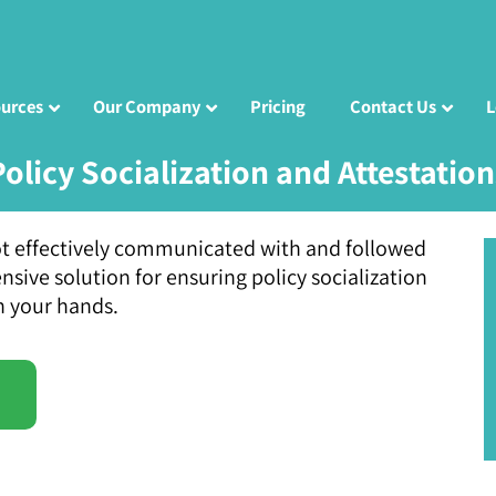
urces
Our Company
Pricing
Contact Us
L
Policy Socialization and Attestation
 not effectively communicated with and followed
ive solution for ensuring policy socialization
n your hands.