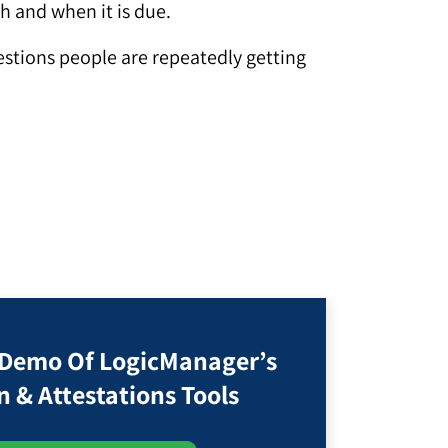
th and when it is due.
uestions people are repeatedly getting
 Demo Of LogicManager’s
n & Attestations Tools