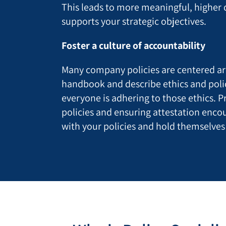
This leads to more meaningful, higher 
supports your strategic objectives.
Foster a culture of accountability
Many company policies are centered a
handbook and describe ethics and poli
everyone is adhering to those ethics. P
policies and ensuring attestation enc
with your policies and hold themselves