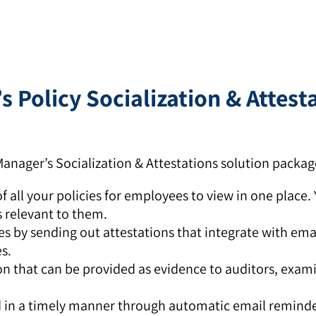
 Policy Socialization & Attest
anager’s Socialization & Attestations solution packag
f all your policies for employees to view in one place.
s relevant to them.
s by sending out attestations that integrate with ema
s.
ion that can be provided as evidence to auditors, exam
d in a timely manner through automatic email reminde