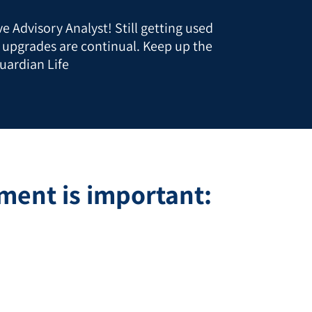
e Advisory Analyst! Still getting used
t upgrades are continual. Keep up the
uardian Life
ent is important: