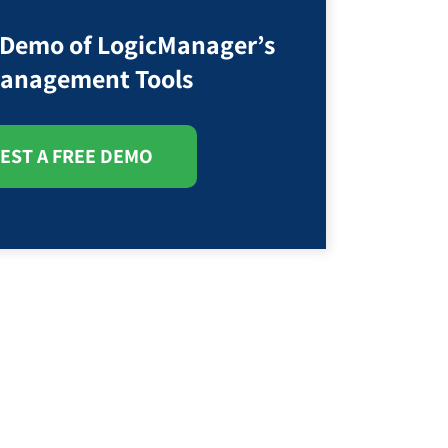
 Demo of LogicManager’s
anagement Tools
EST A FREE DEMO