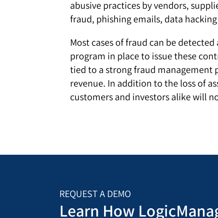
abusive practices by vendors, supplie
fraud, phishing emails, data hackin
Most cases of fraud can be detected 
program in place to issue these cont
tied to a strong fraud management p
revenue. In addition to the loss of
customers and investors alike will n
REQUEST A DEMO
Learn How LogicManag