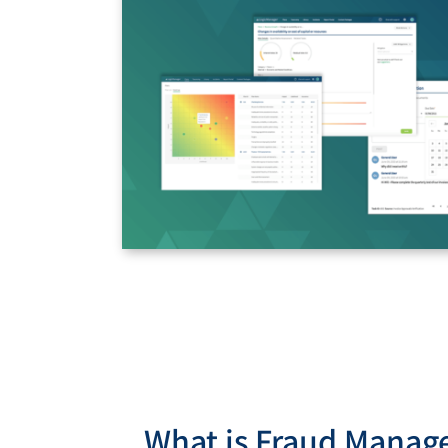
What is Fraud Mana