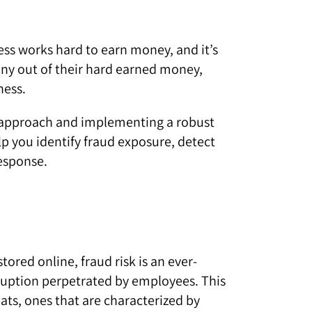
iness works hard to earn money, and it’s
ny out of their hard earned money,
ness.
ed approach and implementing a robust
you identify fraud exposure, detect
esponse.
ored online, fraud risk is an ever-
orruption perpetrated by employees. This
eats, ones that are characterized by