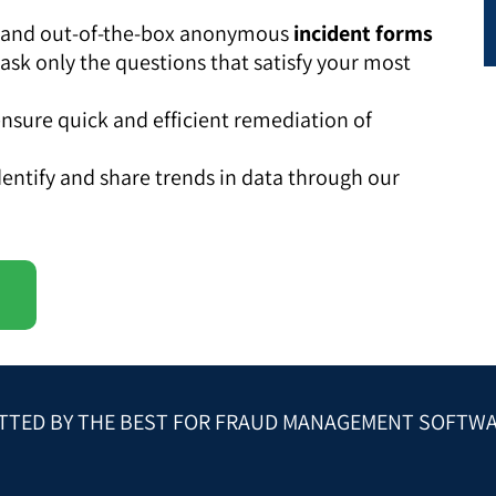
ly and out-of-the-box anonymous
incident forms
 ask only the questions that satisfy your most
nsure quick and efficient remediation of
entify and share trends in data through our
TTED BY THE BEST FOR FRAUD MANAGEMENT SOFTW