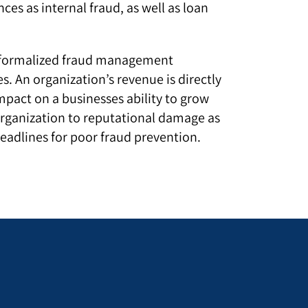
ces as internal fraud, as well as loan
e a formalized fraud management
. An organization’s revenue is directly
pact on a businesses ability to grow
organization to reputational damage as
headlines for poor fraud prevention.