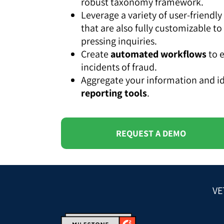
robust taxonomy framework.
Leverage a variety of user-friend
that are also fully customizable to
pressing inquiries.
Create
automated workflows
to e
incidents of fraud.
Aggregate your information and id
reporting tools
.
REQUEST A DEMO
VE