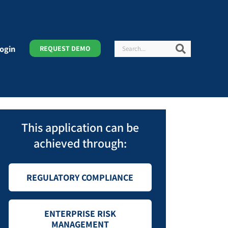
Search
Search
ogin
REQUEST DEMO
This application can be
achieved through:
REGULATORY COMPLIANCE
ENTERPRISE RISK
MANAGEMENT