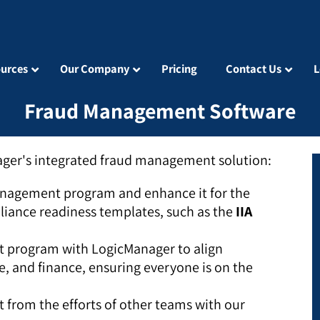
urces
Our Company
Pricing
Contact Us
L
Fraud Management Software
ager's integrated fraud management solution:
nagement program and enhance it for the
liance readiness templates, such as the
IIA
 program with LogicManager to align
e, and finance, ensuring everyone is on the
 from the efforts of other teams with our