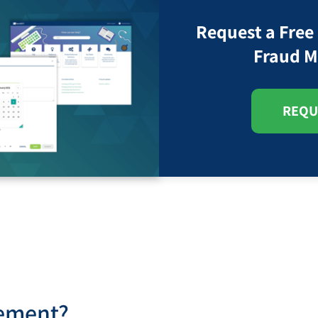
Request a Free
Fraud M
REQU
gement?