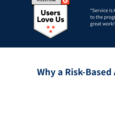
“Service is
to the prog
great work!
Why a Risk-Based