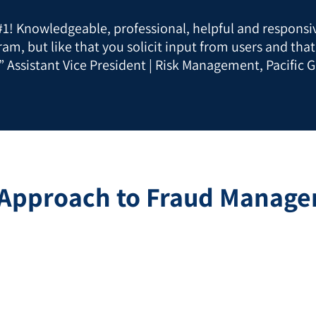
 #1! Knowledgeable, professional, helpful and responsiv
ram, but like that you solicit input from users and tha
” Assistant Vice President | Risk Management, Pacific G
 Approach to Fraud Managem