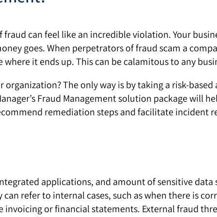
of fraud can feel like an incredible violation. Your bus
 money goes. When perpetrators of fraud scam a compa
de where it ends up. This can be calamitous to any busi
r organization? The only way is by taking a risk-bas
ager’s Fraud Management solution package will help 
ecommend remediation steps and facilitate incident r
tegrated applications, and amount of sensitive data st
y can refer to internal cases, such as when there is c
se invoicing or financial statements. External fraud thr