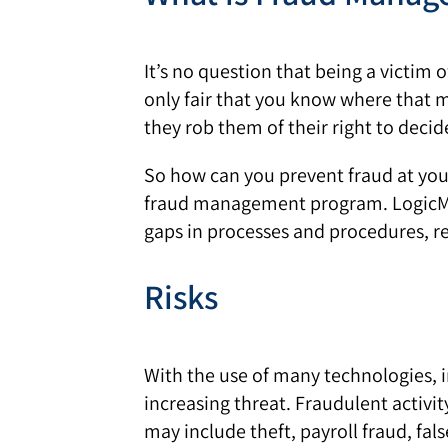
It’s no question that being a victim 
only fair that you know where that
they rob them of their right to deci
So how can you prevent fraud at you
fraud management program. LogicMan
gaps in processes and procedures, r
Risks
With the use of many technologies, in
increasing threat. Fraudulent activit
may include theft, payroll fraud, fal