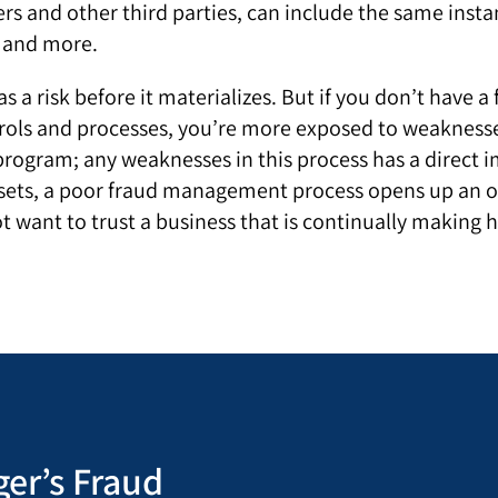
rs and other third parties, can include the same instan
g and more.
as a risk before it materializes. But if you don’t hav
rols and processes, you’re more exposed to weaknesses
rogram; any weaknesses in this process has a direct im
 assets, a poor fraud management process opens up an 
ot want to trust a business that is continually making 
er’s Fraud