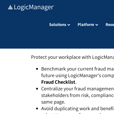
Skip
to
content
Solutions
Platform
Reso
Protect your workplace with LogicMan
Benchmark your current fraud ma
future using LogicManager's comp
Fraud Checklist
.
Centralize your fraud management
stakeholders from risk, complianc
same page.
Avoid duplicating work and benefit