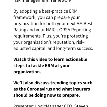
By adopting a best-practice ERM
framework, you can prepare your
organization for both your next AM Best
Rating and your NAIC’s ORSA Reporting
requirements. Plus, you’re protecting
your organization’s reputation, risk-
adjusted capital, and long-term success.
Watch this video to learn actionable
steps to tackle ERM at your
organization.
We’ll also discuss trending topics such
as the Coronavirus and what insurers
should be doing now to prepare.
Presenter: LogicManager CEO, Steven