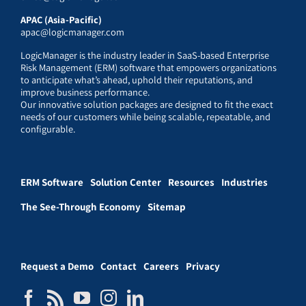
APAC (Asia-Pacific)
apac@logicmanager.com
LogicManager is the industry leader in SaaS-based Enterprise
Risk Management (ERM) software that empowers organizations
to anticipate what’s ahead, uphold their reputations, and
improve business performance.
Our innovative solution packages are designed to fit the exact
needs of our customers while being scalable, repeatable, and
configurable.
ERM Software
Solution Center
Resources
Industries
The See-Through Economy
Sitemap
Request a Demo
Contact
Careers
Privacy