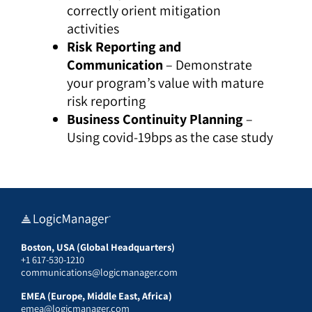
correctly orient mitigation
activities
Risk Reporting and
Communication
– Demonstrate
your program’s value with mature
risk reporting
Business Continuity Planning
–
Using covid-19bps as the case study
Boston, USA (Global Headquarters)
+1 617-530-1210
communications@logicmanager.com
EMEA (Europe, Middle East, Africa)
emea@logicmanager.com