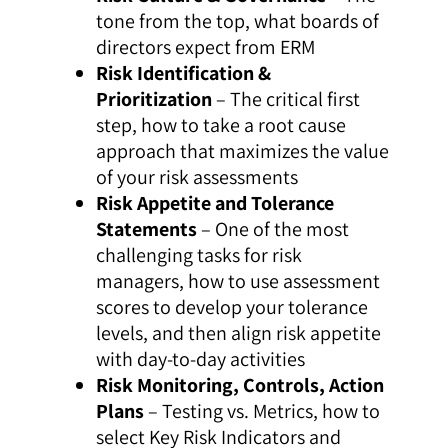
tone from the top, what boards of
directors expect from ERM
Risk Identification &
Prioritization
– The critical first
step, how to take a root cause
approach that maximizes the value
of your risk assessments
Risk Appetite and Tolerance
Statements
– One of the most
challenging tasks for risk
managers, how to use assessment
scores to develop your tolerance
levels, and then align risk appetite
with day-to-day activities
Risk Monitoring, Controls, Action
Plans
– Testing vs. Metrics, how to
select Key Risk Indicators and