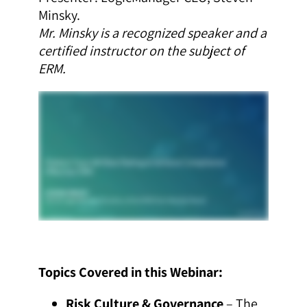
Minsky.
Mr. Minsky is a recognized speaker and a
certified instructor on the subject of
ERM.
Topics Covered in this Webinar:
Risk Culture & Governance
– The