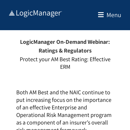
Skip
to
Menu
content
LogicManager On-Demand Webinar:
Ratings & Regulators
Protect your AM Best Rating: Effective
ERM
Both AM Best and the NAIC continue to
put increasing focus on the importance
of an effective Enterprise and
Operational Risk Management program
as a component of an insurer’s overall
risk management framework.