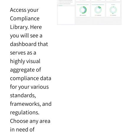
Access your
Compliance
Library. Here
you will see a
dashboard that
serves as a
highly visual
aggregate of
compliance data
for your various
standards,
frameworks, and
regulations.
Choose any area
in need of