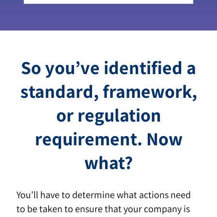
So you’ve identified a
standard, framework,
or regulation
requirement. Now
what?
You’ll have to determine what actions need
to be taken to ensure that your company is