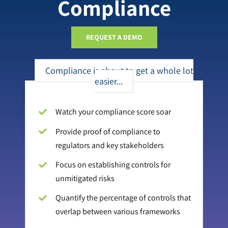
Compliance
REQUEST A DEMO
Compliance is about to get a whole lot
easier...
Watch your compliance score soar
Provide proof of compliance to
regulators and key stakeholders
Focus on establishing controls for
unmitigated risks
Quantify the percentage of controls that
overlap between various frameworks