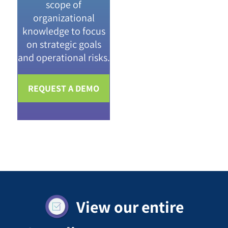
scope of
organizational
knowledge to focus
on strategic goals
and operational risks.
REQUEST A DEMO
View our entire