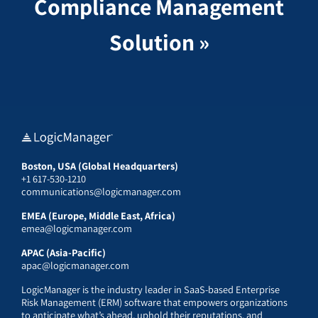
Compliance Management
Solution »
Boston, USA (Global Headquarters)
+1 617-530-1210
communications@logicmanager.com
EMEA (Europe, Middle East, Africa)
emea@logicmanager.com
APAC (Asia-Pacific)
apac@logicmanager.com
LogicManager is the industry leader in SaaS-based Enterprise
Risk Management (ERM) software that empowers organizations
to anticipate what’s ahead, uphold their reputations, and