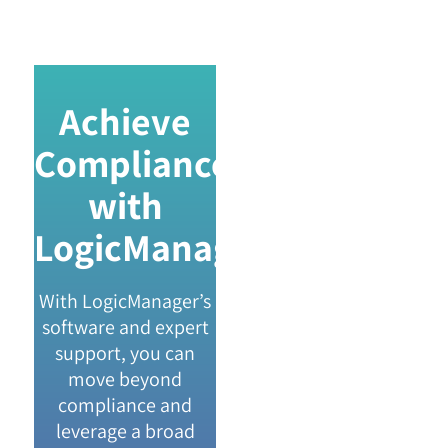
Achieve
Compliance
with
LogicManager
With LogicManager’s
software and expert
support, you can
move beyond
compliance and
leverage a broad