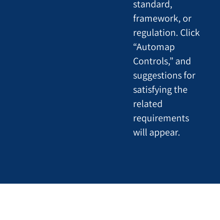
standard,
framework, or
regulation. Click
“Automap
Controls,” and
suggestions for
satisfying the
related
requirements
will appear.