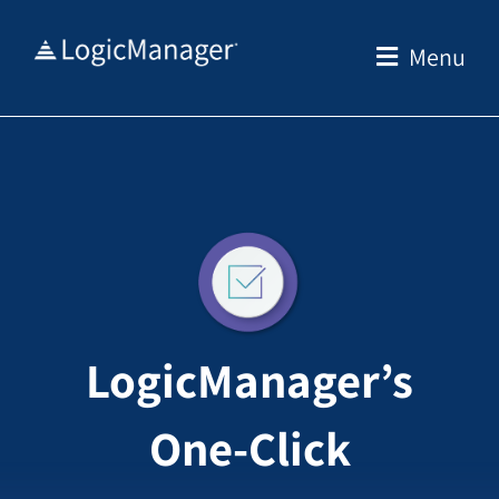
Skip
to
Menu
content
LogicManager’s
One-Click