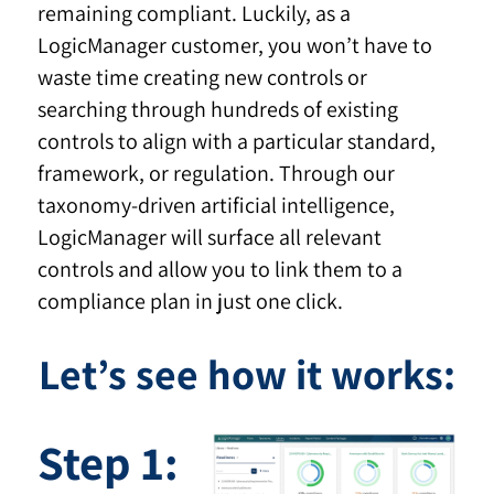
remaining compliant. Luckily, as a
LogicManager customer, you won’t have to
waste time creating new controls or
searching through hundreds of existing
controls to align with a particular standard,
framework, or regulation. Through our
taxonomy-driven artificial intelligence,
LogicManager will surface all relevant
controls and allow you to link them to a
compliance plan in just one click.
Let’s see how it works:
Step 1: