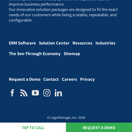
improve business performance.
Our innovative solution packages are designed to fit the exact
needs of our customers while being scalable, repeatable, and
configurable.
ERM Software
Solution Center
Resources
Industries
The See-Through Economy
Sitemap
Request a Demo
Contact
Careers
Privacy
© LogicManager, Inc. 2026
TAP TO CALL
REQUEST A DEMO