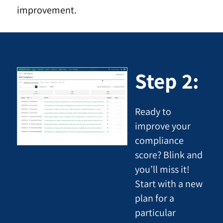
improvement.
Step 2:
Ready to
improve your
compliance
score? Blink and
you’ll miss it!
Start with a new
plan for a
particular