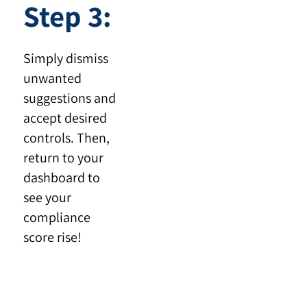
Step 3:
Simply dismiss
unwanted
suggestions and
accept desired
controls. Then,
return to your
dashboard to
see your
compliance
score rise!