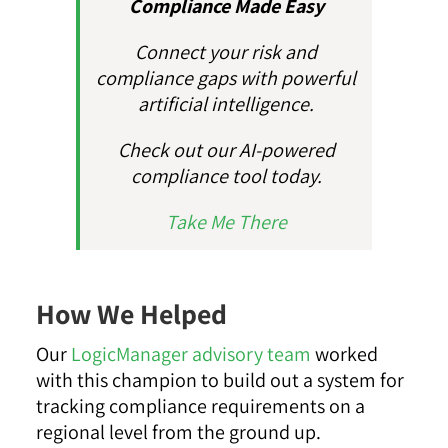
Compliance Made Easy
Connect your risk and
compliance gaps with powerful
artificial intelligence.
Check out our AI-powered
compliance tool today.
Take Me There
How We Helped
Our
LogicManager advisory team
worked
with this champion to build out a system for
tracking compliance requirements on a
regional level from the ground up.