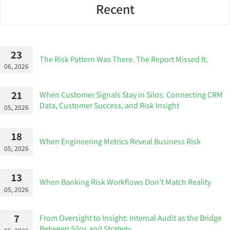
Recent
23
The Risk Pattern Was There. The Report Missed It.
06, 2026
21
When Customer Signals Stay in Silos: Connecting CRM
Data, Customer Success, and Risk Insight
05, 2026
18
When Engineering Metrics Reveal Business Risk
05, 2026
13
When Banking Risk Workflows Don’t Match Reality
05, 2026
7
From Oversight to Insight: Internal Audit as the Bridge
Between Silos and Strategy