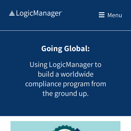
Skip
to
Menu
content
Going Global:
Using LogicManager to
build a worldwide
compliance program from
the ground up.