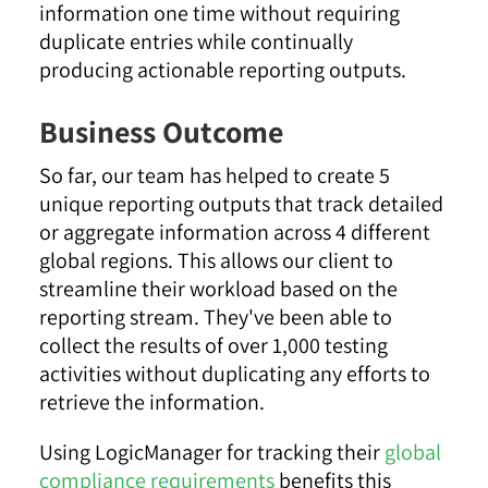
information one time without requiring
duplicate entries while continually
producing actionable reporting outputs.
Business Outcome
So far, our team has helped to create 5
unique reporting outputs that track detailed
or aggregate information across 4 different
global regions. This allows our client to
streamline their workload based on the
reporting stream. They've been able to
collect the results of over 1,000 testing
activities without duplicating any efforts to
retrieve the information.
Using LogicManager for tracking their
global
compliance requirements
benefits this