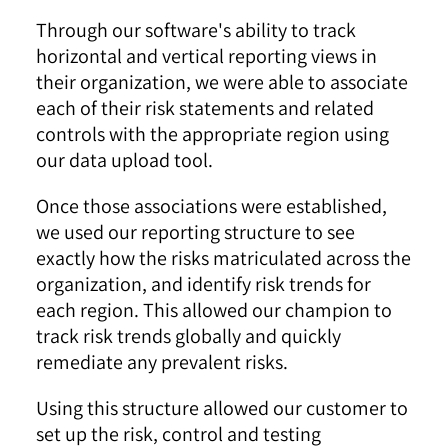
Through our software's ability to track
horizontal and vertical reporting views in
their organization, we were able to associate
each of their risk statements and related
controls with the appropriate region using
our data upload tool.
Once those associations were established,
we used our reporting structure to see
exactly how the risks matriculated across the
organization, and identify risk trends for
each region. This allowed our champion to
track risk trends globally and quickly
remediate any prevalent risks.
Using this structure allowed our customer to
set up the risk, control and testing