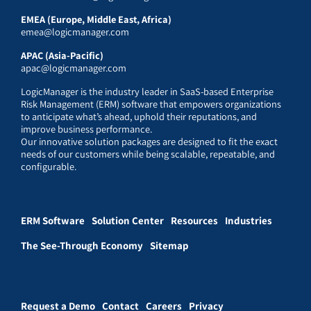
EMEA (Europe, Middle East, Africa)
emea@logicmanager.com
APAC (Asia-Pacific)
apac@logicmanager.com
LogicManager is the industry leader in SaaS-based Enterprise
Risk Management (ERM) software that empowers organizations
to anticipate what’s ahead, uphold their reputations, and
improve business performance.
Our innovative solution packages are designed to fit the exact
needs of our customers while being scalable, repeatable, and
configurable.
ERM Software
Solution Center
Resources
Industries
The See-Through Economy
Sitemap
Request a Demo
Contact
Careers
Privacy