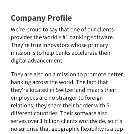
Company Profile
We're proud to say that one of our clients
provides the world's #1 banking software.
They're true innovators whose primary
mission is to help banks accelerate their
digital advancement.
They are also on a mission to promote better
banking across the world. The fact that
they're located in Switzerland means their
employees are no stranger to foreign
relations; they share their border with 5
different countries. Their software also
serves over 1 billion clients worldwide, so it's
no surprise that geographic flexibility is a top