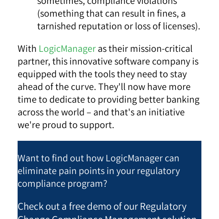
sometimes, compliance violations
(something that can result in fines, a
tarnished reputation or loss of licenses).
With
LogicManager
as their mission-critical
partner, this innovative software company is
equipped with the tools they need to stay
ahead of the curve. They'll now have more
time to dedicate to providing better banking
across the world – and that's an initiative
we're proud to support.
Want to find out how LogicManager can
eliminate pain points in your regulatory
compliance program?
Check out a free demo of our Regulatory