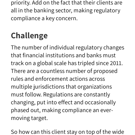
priority. Add on the fact that their clients are
all in the banking sector, making regulatory
compliance a key concern.
Challenge
The number of individual regulatory changes
that financial institutions and banks must
track on a global scale has tripled since 2011.
There are a countless number of proposed
rules and enforcement actions across
multiple jurisdictions that organizations
must follow. Regulations are constantly
changing, put into effect and occasionally
phased out, making compliance an ever-
moving target.
So how can this client stay on top of the wide