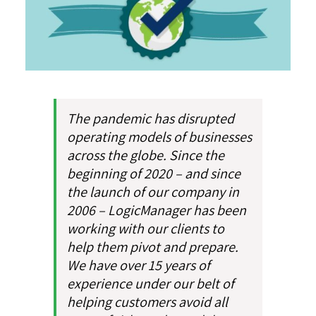
The pandemic has disrupted
operating models of businesses
across the globe. Since the
beginning of 2020 – and since
the launch of our company in
2006 – LogicManager has been
working with our clients to
help them pivot and prepare.
We have over 15 years of
experience under our belt of
helping customers avoid all