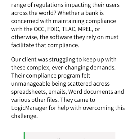
range of regulations impacting their users
across the world? Whether a bank is
concerned with maintaining compliance
with the OCC, FDIC, TLAC, MREL, or
otherwise, the software they rely on must
facilitate that compliance.
Our client was struggling to keep up with
these complex, ever-changing demands.
Their compliance program felt
unmanageable being scattered across
spreadsheets, emails, Word documents and
various other files. They came to
LogicManager for help with overcoming this
challenge.