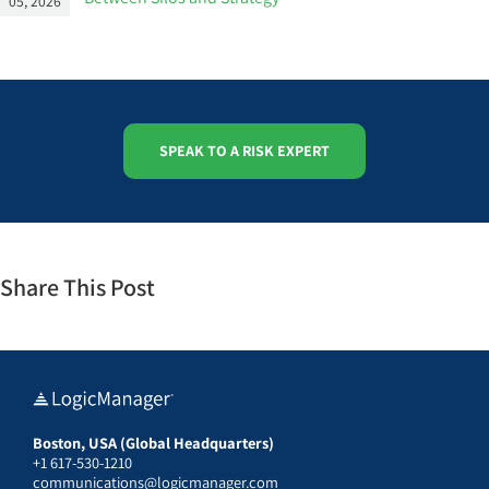
05, 2026
SPEAK TO A RISK EXPERT
Share This Post
Boston, USA (Global Headquarters)
+1 617-530-1210
communications@logicmanager.com