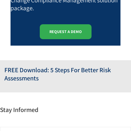
Change Compliance Management solution
package.
REQUEST A DEMO
FREE Download: 5 Steps For Better Risk
Assessments
Stay Informed