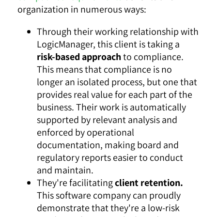
organization in numerous ways:
Through their working relationship with
LogicManager, this client is taking a
risk-based approach
to compliance.
This means that compliance is no
longer an isolated process, but one that
provides real value for each part of the
business. Their work is automatically
supported by relevant analysis and
enforced by operational
documentation, making board and
regulatory reports easier to conduct
and maintain.
They're facilitating
client retention.
This software company can proudly
demonstrate that they're a low-risk