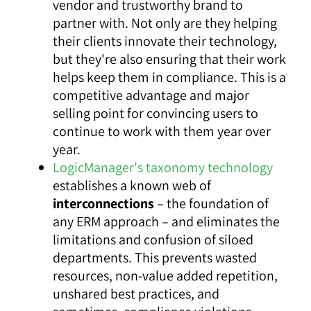
vendor and trustworthy brand to
partner with. Not only are they helping
their clients innovate their technology,
but they're also ensuring that their work
helps keep them in compliance. This is a
competitive advantage and major
selling point for convincing users to
continue to work with them year over
year.
LogicManager's taxonomy technology
establishes a known web of
interconnections
– the foundation of
any ERM approach – and eliminates the
limitations and confusion of siloed
departments. This prevents wasted
resources, non-value added repetition,
unshared best practices, and