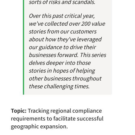
sorts of risks and scandals.
Over this past critical year,
we've collected over 200 value
stories from our customers
about how they've leveraged
our guidance to drive their
businesses forward. This series
delves deeper into those
stories in hopes of helping
other businesses throughout
these challenging times.
Topic:
Tracking regional compliance
requirements to facilitate successful
geographic expansion.