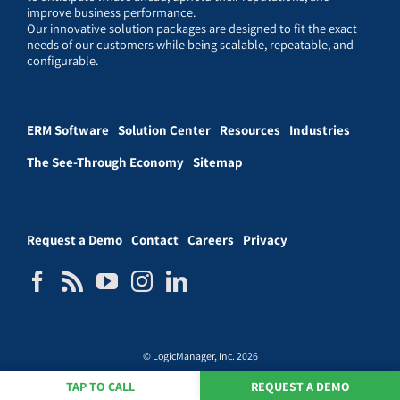
improve business performance.
Our innovative solution packages are designed to fit the exact
needs of our customers while being scalable, repeatable, and
configurable.
ERM Software
Solution Center
Resources
Industries
The See-Through Economy
Sitemap
Request a Demo
Contact
Careers
Privacy
© LogicManager, Inc. 2026
TAP TO CALL
REQUEST A DEMO