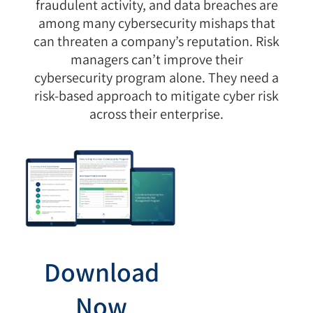
fraudulent activity, and data breaches are
among many cybersecurity mishaps that
can threaten a company’s reputation. Risk
managers can’t improve their
cybersecurity program alone. They need a
risk-based approach to mitigate cyber risk
across their enterprise.
Download
Now