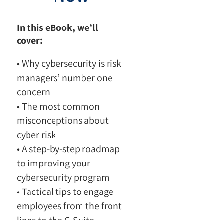
In this eBook, we’ll
cover:
• Why cybersecurity is risk
managers’ number one
concern
• The most common
misconceptions about
cyber risk
• A step-by-step roadmap
to improving your
cybersecurity program
• Tactical tips to engage
employees from the front
lines to the C-Suite