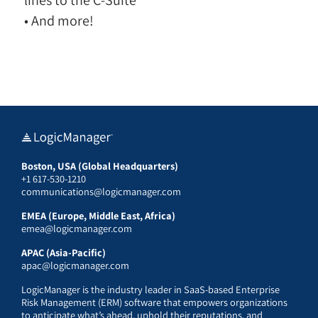
• And more!
Boston, USA (Global Headquarters)
+1 617-530-1210
communications@logicmanager.com
EMEA (Europe, Middle East, Africa)
emea@logicmanager.com
APAC (Asia-Pacific)
apac@logicmanager.com
LogicManager is the industry leader in SaaS-based Enterprise
Risk Management (ERM) software that empowers organizations
to anticipate what’s ahead, uphold their reputations, and