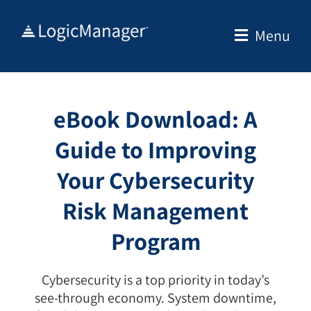
Skip
to
Menu
content
eBook Download: A
Guide to Improving
Your Cybersecurity
Risk Management
Program
Cybersecurity is a top priority in today’s
see-through economy. System downtime,