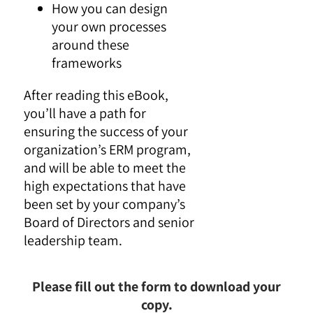
How you can design
your own processes
around these
frameworks
After reading this eBook,
you’ll have a path for
ensuring the success of your
organization’s ERM program,
and will be able to meet the
high expectations that have
been set by your company’s
Board of Directors and senior
leadership team.
Please fill out the form to download your
copy.