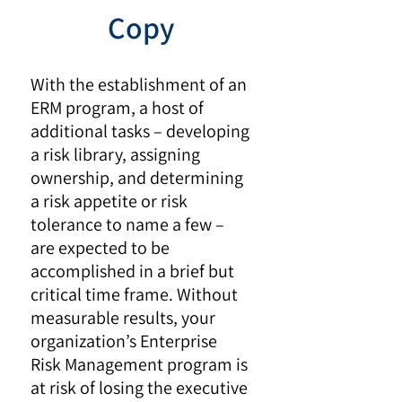
Copy
With the establishment of an
ERM program, a host of
additional tasks – developing
a risk library, assigning
ownership, and determining
a risk appetite or risk
tolerance to name a few –
are expected to be
accomplished in a brief but
critical time frame. Without
measurable results, your
organization’s Enterprise
Risk Management program is
at risk of losing the executive