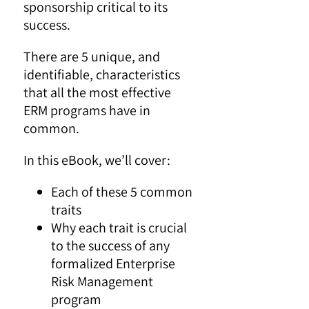
sponsorship critical to its
success.
There are 5 unique, and
identifiable, characteristics
that all the most effective
ERM programs have in
common.
In this eBook, we’ll cover:
Each of these 5 common
traits
Why each trait is crucial
to the success of any
formalized Enterprise
Risk Management
program