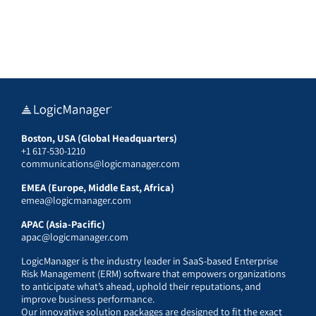
Boston, USA (Global Headquarters)
+1 617-530-1210
communications@logicmanager.com
EMEA (Europe, Middle East, Africa)
emea@logicmanager.com
APAC (Asia-Pacific)
apac@logicmanager.com
LogicManager is the industry leader in SaaS-based Enterprise
Risk Management (ERM) software that empowers organizations
to anticipate what’s ahead, uphold their reputations, and
improve business performance.
Our innovative solution packages are designed to fit the exact