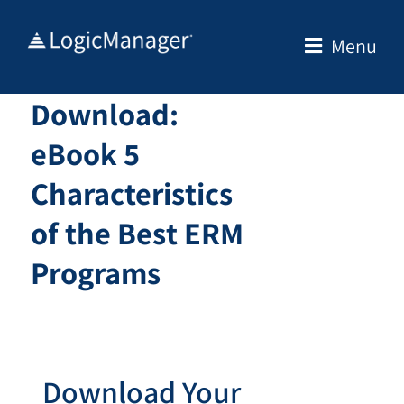
Skip
to
Menu
content
Download:
eBook 5
Characteristics
of the Best ERM
Programs
Download Your