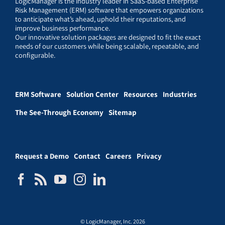
LogicManager is the industry leader in SaaS-based Enterprise
Risk Management (ERM) software that empowers organizations
to anticipate what’s ahead, uphold their reputations, and
improve business performance.
Our innovative solution packages are designed to fit the exact
needs of our customers while being scalable, repeatable, and
configurable.
ERM Software
Solution Center
Resources
Industries
The See-Through Economy
Sitemap
Request a Demo
Contact
Careers
Privacy
© LogicManager, Inc. 2026