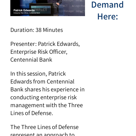
Demand
Here:
Duration: 38 Minutes
Presenter:
Patrick Edwards,
Enterprise Risk Officer,
Centennial Bank
In this session, Patrick
Edwards from Centennial
Bank shares his experience in
conducting enterprise risk
management with the Three
Lines of Defense.
The Three Lines of Defense
represent an approach to