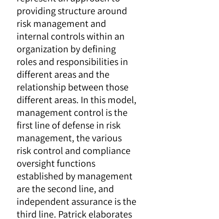
providing structure around
risk management and
internal controls within an
organization by defining
roles and responsibilities in
different areas and the
relationship between those
different areas. In this model,
management control is the
first line of defense in risk
management, the various
risk control and compliance
oversight functions
established by management
are the second line, and
independent assurance is the
third line. Patrick elaborates