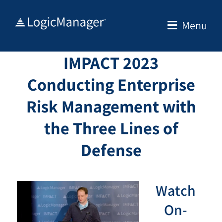
Skip
to
Menu
content
IMPACT 2023
Conducting Enterprise
Risk Management with
the Three Lines of
Defense
Watch
On-