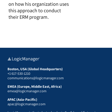
on how his organization uses
this approach to conduct
their ERM program.
Boston, USA (Global Headquarters)
+1 617-530-1210
communications@logicmanager.com
EMEA (Europe, Middle East, Africa)
emea@logicmanager.com
APAC (Asia-Pacific)
apac@logicmanager.com