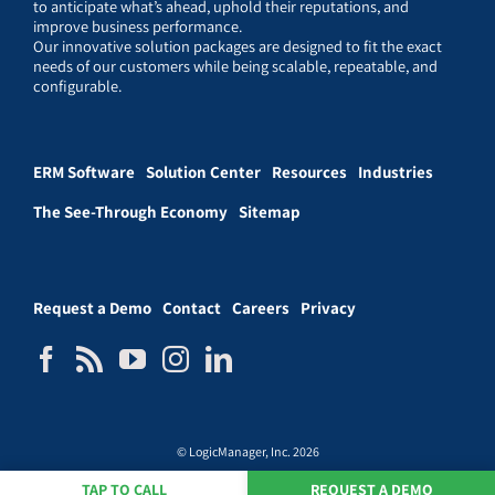
to anticipate what’s ahead, uphold their reputations, and
improve business performance.
Our innovative solution packages are designed to fit the exact
needs of our customers while being scalable, repeatable, and
configurable.
ERM Software
Solution Center
Resources
Industries
The See-Through Economy
Sitemap
Request a Demo
Contact
Careers
Privacy
© LogicManager, Inc. 2026
TAP TO CALL
REQUEST A DEMO