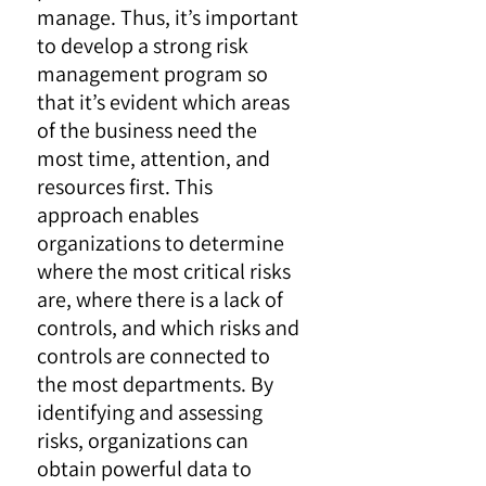
manage. Thus, it’s important
to develop a strong risk
management program so
that it’s evident which areas
of the business need the
most time, attention, and
resources first. This
approach enables
organizations to determine
where the most critical risks
are, where there is a lack of
controls, and which risks and
controls are connected to
the most departments. By
identifying and assessing
risks, organizations can
obtain powerful data to