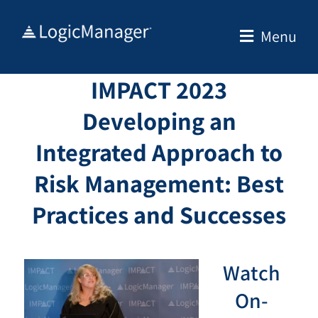
Skip
to
Menu
content
IMPACT 2023
Developing an
Integrated Approach to
Risk Management: Best
Practices and Successes
Watch
On-