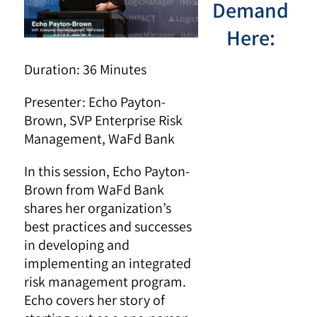
Demand
Here:
Duration: 36 Minutes
Presenter:
Echo Payton-
Brown, SVP Enterprise Risk
Management, WaFd Bank
In this session, Echo Payton-
Brown from WaFd Bank
shares her organization’s
best practices and successes
in developing and
implementing an integrated
risk management program.
Echo covers her story of