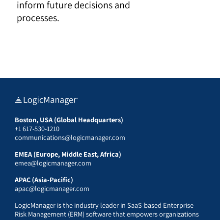
inform future decisions and
processes.
Boston, USA (Global Headquarters)
+1 617-530-1210
communications@logicmanager.com
EMEA (Europe, Middle East, Africa)
emea@logicmanager.com
APAC (Asia-Pacific)
apac@logicmanager.com
LogicManager is the industry leader in SaaS-based Enterprise
Risk Management (ERM) software that empowers organizations