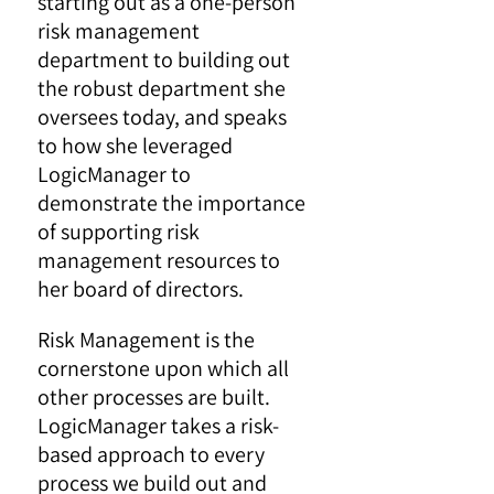
starting out as a one-person
risk management
department to building out
the robust department she
oversees today, and speaks
to how she leveraged
LogicManager to
demonstrate the importance
of supporting risk
management resources to
her board of directors.
Risk Management is the
cornerstone upon which all
other processes are built.
LogicManager takes a risk-
based approach to every
process we build out and