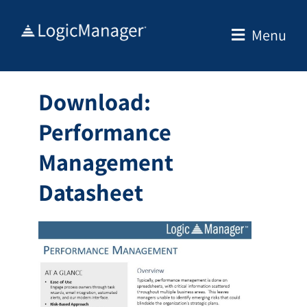
Skip
to
Menu
content
Download:
Performance
Management
Datasheet