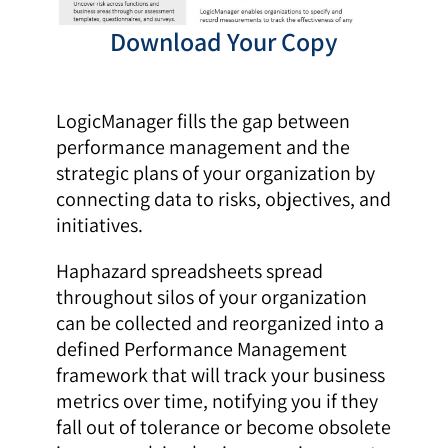
Download Your Copy
LogicManager fills the gap between
performance management and the
strategic plans of your organization by
connecting data to risks, objectives, and
initiatives.
Haphazard spreadsheets spread
throughout silos of your organization
can be collected and reorganized into a
defined Performance Management
framework that will track your business
metrics over time, notifying you if they
fall out of tolerance or become obsolete