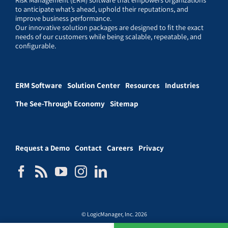
to anticipate what’s ahead, uphold their reputations, and
improve business performance.
Our innovative solution packages are designed to fit the exact
needs of our customers while being scalable, repeatable, and
configurable.
ERM Software
Solution Center
Resources
Industries
The See-Through Economy
Sitemap
Request a Demo
Contact
Careers
Privacy
© LogicManager, Inc. 2026