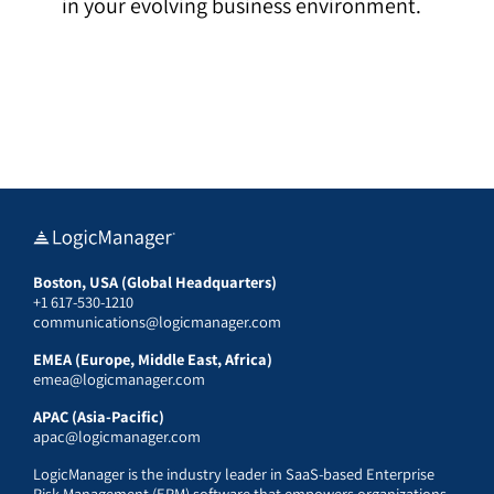
in your evolving business environment.
Boston, USA (Global Headquarters)
+1 617-530-1210
communications@logicmanager.com
EMEA (Europe, Middle East, Africa)
emea@logicmanager.com
APAC (Asia-Pacific)
apac@logicmanager.com
LogicManager is the industry leader in SaaS-based Enterprise
Risk Management (ERM) software that empowers organizations