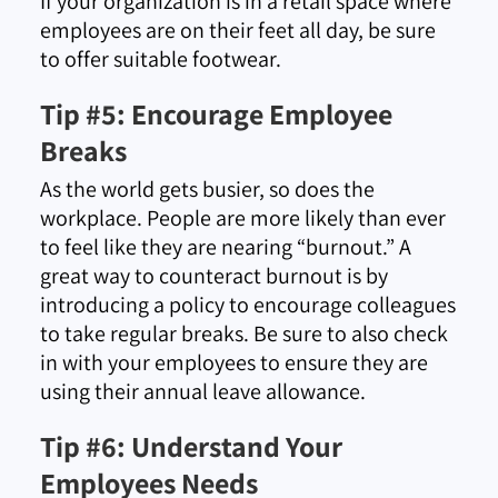
If your organization is in a retail space where
employees are on their feet all day, be sure
to offer suitable footwear.
Tip #5: Encourage Employee
Breaks
As the world gets busier, so does the
workplace. People are more likely than ever
to feel like they are nearing “burnout.” A
great way to counteract burnout is by
introducing a policy to encourage colleagues
to take regular breaks. Be sure to also check
in with your employees to ensure they are
using their annual leave allowance.
Tip #6: Understand Your
Employees Needs