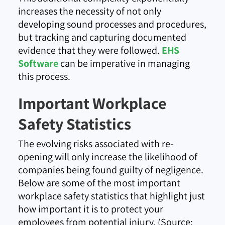
increases the necessity of not only
developing sound processes and procedures,
but tracking and capturing documented
evidence that they were followed.
EHS
Software
can be imperative in managing
this process.
Important Workplace
Safety Statistics
The evolving risks associated with re-
opening will only increase the likelihood of
companies being found guilty of negligence.
Below are some of the most important
workplace safety statistics that highlight just
how important it is to protect your
employees from potential injury. (Source: