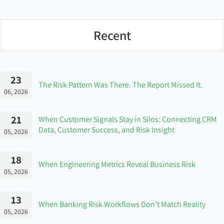
Recent
23
The Risk Pattern Was There. The Report Missed It.
06, 2026
21
When Customer Signals Stay in Silos: Connecting CRM
Data, Customer Success, and Risk Insight
05, 2026
18
When Engineering Metrics Reveal Business Risk
05, 2026
13
When Banking Risk Workflows Don’t Match Reality
05, 2026