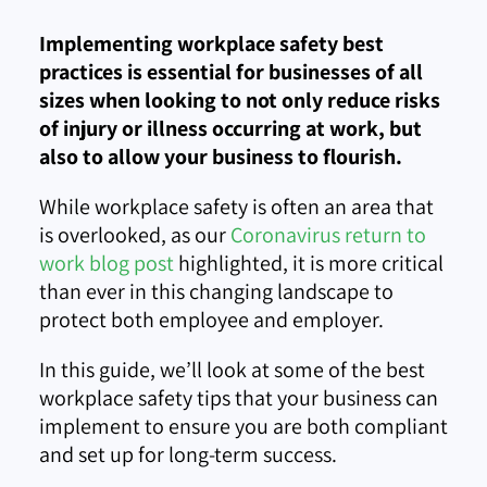
Implementing workplace safety best
practices is essential for businesses of all
sizes when looking to not only reduce risks
of injury or illness occurring at work, but
also to allow your business to flourish.
While workplace safety is often an area that
is overlooked, as our
Coronavirus return to
work blog post
highlighted, it is more critical
than ever in this changing landscape to
protect both employee and employer.
In this guide, we’ll look at some of the best
workplace safety tips that your business can
implement to ensure you are both compliant
and set up for long-term success.