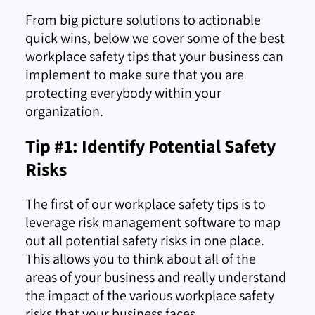
From big picture solutions to actionable
quick wins, below we cover some of the best
workplace safety tips that your business can
implement to make sure that you are
protecting everybody within your
organization.
Tip #1: Identify Potential Safety
Risks
The first of our workplace safety tips is to
leverage risk management software to map
out all potential safety risks in one place.
This allows you to think about all of the
areas of your business and really understand
the impact of the various workplace safety
risks that your business faces.