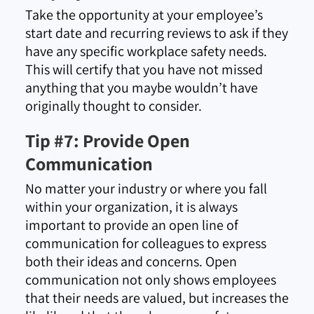
Take the opportunity at your employee’s
start date and recurring reviews to ask if they
have any specific workplace safety needs.
This will certify that you have not missed
anything that you maybe wouldn’t have
originally thought to consider.
Tip #7: Provide Open
Communication
No matter your industry or where you fall
within your organization, it is always
important to provide an open line of
communication for colleagues to express
both their ideas and concerns. Open
communication not only shows employees
that their needs are valued, but increases the