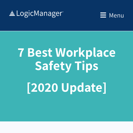
Skip
to
Menu
content
7 Best Workplace
Safety Tips
[2020 Update]