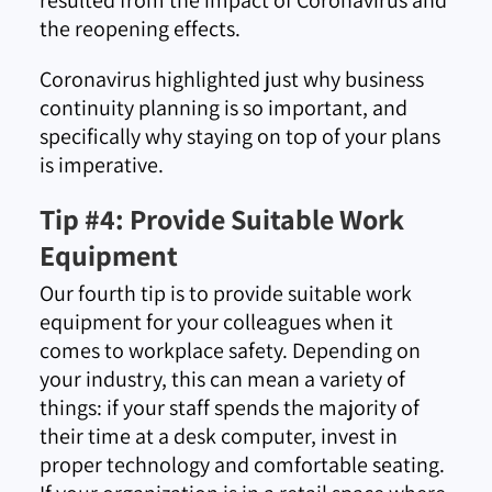
the reopening effects.
Coronavirus highlighted just why business
continuity planning is so important, and
specifically why staying on top of your plans
is imperative.
Tip #4: Provide Suitable Work
Equipment
Our fourth tip is to provide suitable work
equipment for your colleagues when it
comes to workplace safety. Depending on
your industry, this can mean a variety of
things: if your staff spends the majority of
their time at a desk computer, invest in
proper technology and comfortable seating.