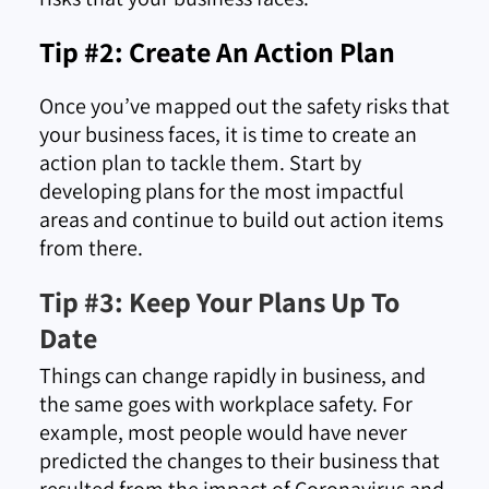
Tip #2: Create An Action Plan
Once you’ve mapped out the safety risks that
your business faces, it is time to create an
action plan to tackle them. Start by
developing plans for the most impactful
areas and continue to build out action items
from there.
Tip #3: Keep Your Plans Up To
Date
Things can change rapidly in business, and
the same goes with workplace safety. For
example, most people would have never
predicted the changes to their business that
resulted from the impact of Coronavirus and