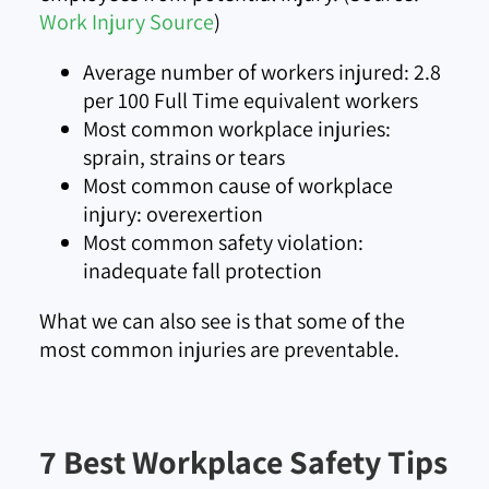
Work Injury Source
)
Average number of workers injured: 2.8
per 100 Full Time equivalent workers
Most common workplace injuries:
sprain, strains or tears
Most common cause of workplace
injury: overexertion
Most common safety violation:
inadequate fall protection
What we can also see is that some of the
most common injuries are preventable.
7 Best Workplace Safety Tips