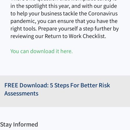
in the spotlight this year, and with our guide
to help your business tackle the Coronavirus
pandemic, you can ensure that you have the
right tools. Prepare yourself a step further by
reviewing our Return to Work Checklist.
You can download it here.
FREE Download: 5 Steps For Better Risk
Assessments
Stay Informed