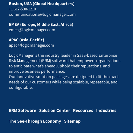
Boston, USA (Global Headquarters)
+1 617-530-1210
communications@logicmanager.com
EMEA (Europe, Middle East, Africa)
emea@logicmanager.com
APAC (Asia-Pacific)
apac@logicmanager.com
LogicManager is the industry leader in SaaS-based Enterprise
Risk Management (ERM) software that empowers organizations
to anticipate what’s ahead, uphold their reputations, and
improve business performance.
Our innovative solution packages are designed to fit the exact
needs of our customers while being scalable, repeatable, and
configurable.
ERM Software
Solution Center
Resources
Industries
The See-Through Economy
Sitemap