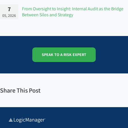
7
From Oversight to Insight: Internal Audit as the Bridge
Between Silos and Strategy
05, 2026
SPEAK TO A RISK EXPERT
Share This Post