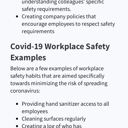
understanding colleagues’ specific
safety requirements.
Creating company policies that
encourage employees to respect safety
requirements
Covid-19 Workplace Safety
Examples
Below are a few examples of workplace
safety habits that are aimed specifically
towards minimizing the risk of spreading
coronavirus:
Providing hand sanitizer access to all
employees
Cleaning surfaces regularly
Creating a log of who has