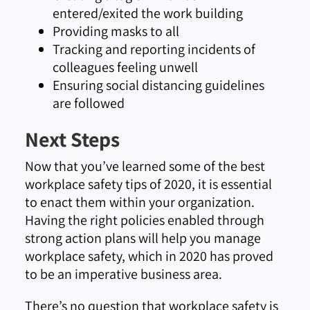
entered/exited the work building
Providing masks to all
Tracking and reporting incidents of
colleagues feeling unwell
Ensuring social distancing guidelines
are followed
Next Steps
Now that you’ve learned some of the best
workplace safety tips of 2020, it is essential
to enact them within your organization.
Having the right policies enabled through
strong action plans will help you manage
workplace safety, which in 2020 has proved
to be an imperative business area.
There’s no question that workplace safety is