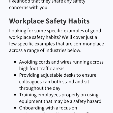
likelihood that they share any safety
concerns with you.
Workplace Safety Habits
Looking for some specific examples of good
workplace safety habits? We’ll cover just a
few specific examples that are commonplace
across a range of industries below:
Avoiding cords and wires running across
high foot traffic areas
Providing adjustable desks to ensure
colleagues can both stand and sit
throughout the day
Training employees properly on using
equipment that may be a safety hazard
Onboarding with a focus on