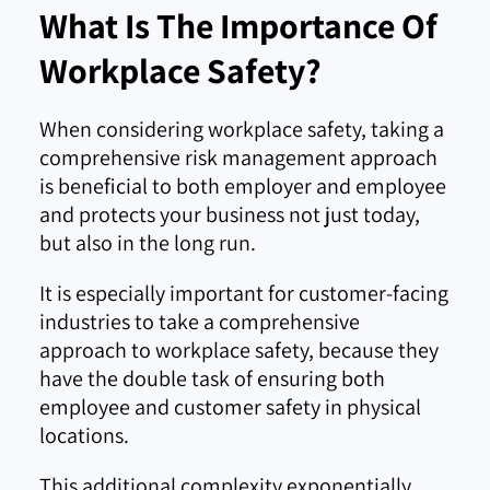
What Is The Importance Of
Workplace Safety?
When considering workplace safety, taking a
comprehensive risk management approach
is beneficial to both employer and employee
and protects your business not just today,
but also in the long run.
It is especially important for customer-facing
industries to take a comprehensive
approach to workplace safety, because they
have the double task of ensuring both
employee and customer safety in physical
locations.
This additional complexity exponentially