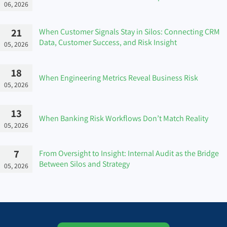
06, 2026
21
When Customer Signals Stay in Silos: Connecting CRM
Data, Customer Success, and Risk Insight
05, 2026
18
When Engineering Metrics Reveal Business Risk
05, 2026
13
When Banking Risk Workflows Don’t Match Reality
05, 2026
7
From Oversight to Insight: Internal Audit as the Bridge
Between Silos and Strategy
05, 2026