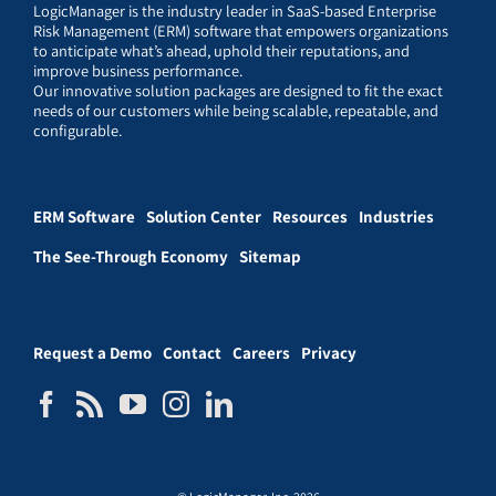
LogicManager is the industry leader in SaaS-based Enterprise
Risk Management (ERM) software that empowers organizations
to anticipate what’s ahead, uphold their reputations, and
improve business performance.
Our innovative solution packages are designed to fit the exact
needs of our customers while being scalable, repeatable, and
configurable.
ERM Software
Solution Center
Resources
Industries
The See-Through Economy
Sitemap
Request a Demo
Contact
Careers
Privacy