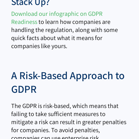
Stack Up?
Download our infographic on GDPR
Readiness
to learn how companies are
handling the regulation, along with some
quick facts about what it means for
companies like yours.
A Risk-Based Approach to
GDPR
The GDPR is risk-based, which means that
failing to take sufficient measures to
mitigate a risk can result in greater penalties
for companies. To avoid penalties,
companies can use enterprise risk