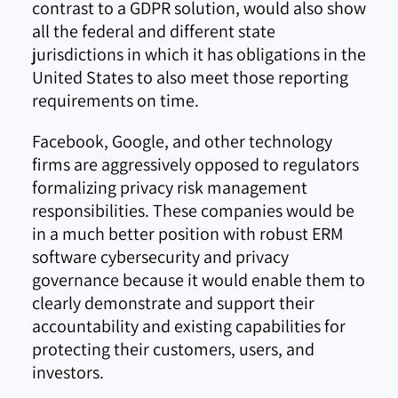
contrast to a GDPR solution, would also show
all the federal and different state
jurisdictions in which it has obligations in the
United States to also meet those reporting
requirements on time.
Facebook, Google, and other technology
firms are aggressively opposed to regulators
formalizing privacy risk management
responsibilities. These companies would be
in a much better position with robust ERM
software cybersecurity and privacy
governance because it would enable them to
clearly demonstrate and support their
accountability and existing capabilities for
protecting their customers, users, and
investors.