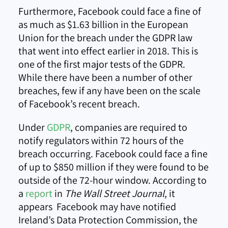
Furthermore, Facebook could face a fine of
as much as $1.63 billion in the European
Union for the breach under the GDPR law
that went into effect earlier in 2018. This is
one of the first major tests of the GDPR.
While there have been a number of other
breaches, few if any have been on the scale
of Facebook’s recent breach.
Under
GDPR
, companies are required to
notify regulators within 72 hours of the
breach occurring. Facebook could face a fine
of up to $850 million if they were found to be
outside of the 72-hour window. According to
a
report
in
The Wall Street Journal
, it
appears Facebook may have notified
Ireland’s Data Protection Commission, the