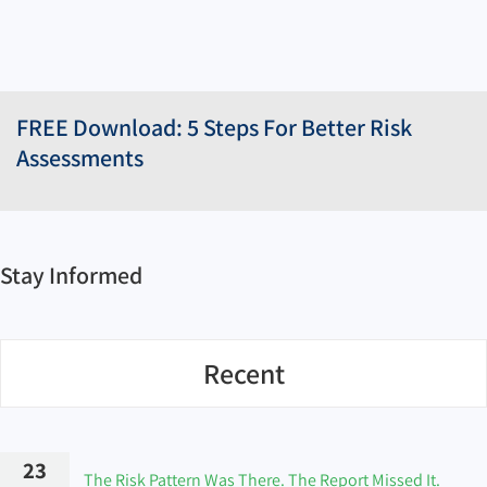
FREE Download: 5 Steps For Better Risk
Assessments
Stay Informed
Recent
23
The Risk Pattern Was There. The Report Missed It.