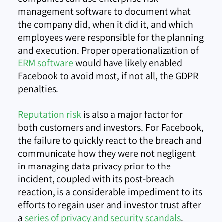
management software to document what
the company did, when it did it, and which
employees were responsible for the planning
and execution. Proper operationalization of
ERM software
would have likely enabled
Facebook to avoid most, if not all, the GDPR
penalties.
Reputation risk
is also a major factor for
both customers and investors. For Facebook,
the failure to quickly react to the breach and
communicate how they were not negligent
in managing data privacy prior to the
incident, coupled with its post-breach
reaction, is a considerable impediment to its
efforts to regain user and investor trust after
a
series of privacy and security scandals
.