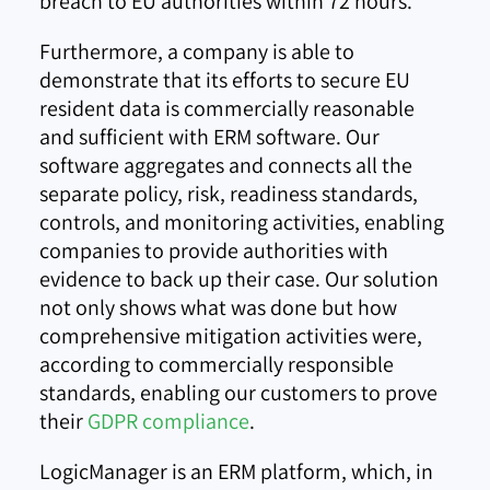
breach to EU authorities within 72 hours.
Furthermore, a company is able to
demonstrate that its efforts to secure EU
resident data is commercially reasonable
and sufficient with ERM software. Our
software aggregates and connects all the
separate policy, risk, readiness standards,
controls, and monitoring activities, enabling
companies to provide authorities with
evidence to back up their case. Our solution
not only shows what was done but how
comprehensive mitigation activities were,
according to commercially responsible
standards, enabling our customers to prove
their
GDPR compliance
.
LogicManager is an ERM platform, which, in