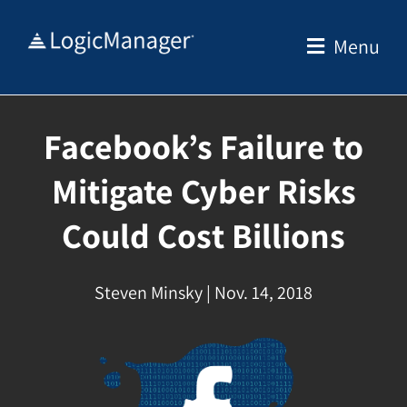
Skip
to
Menu
content
Facebook’s Failure to
Mitigate Cyber Risks
Could Cost Billions
Steven Minsky | Nov. 14, 2018