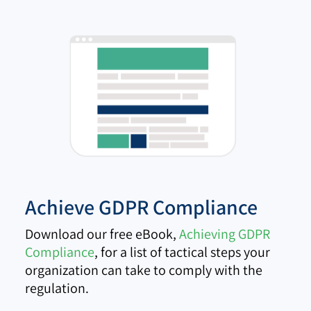
Achieve GDPR Compliance
Download our free eBook,
Achieving GDPR
Compliance
, for a list of tactical steps your
organization can take to comply with the
regulation.