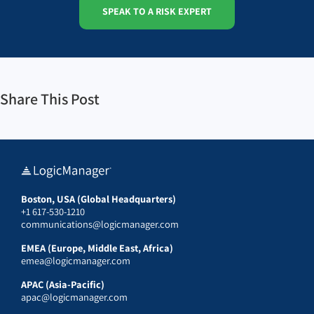
SPEAK TO A RISK EXPERT
Share This Post
Boston, USA (Global Headquarters)
+1 617-530-1210
communications@logicmanager.com
EMEA (Europe, Middle East, Africa)
emea@logicmanager.com
APAC (Asia-Pacific)
apac@logicmanager.com