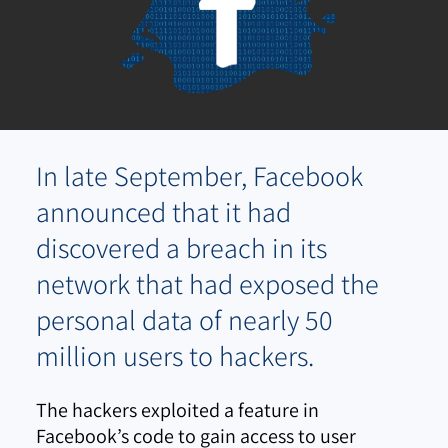
In late September, Facebook
announced that it had
discovered a breach in its
network that had exposed the
personal data of nearly 50
million users to hackers.
The hackers exploited a feature in
Facebook’s code to gain access to user