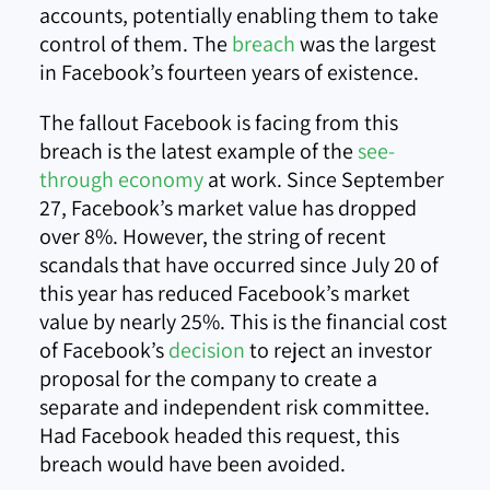
accounts, potentially enabling them to take
control of them. The
breach
was the largest
in Facebook’s fourteen years of existence.
The fallout Facebook is facing from this
breach is the latest example of the
see-
through economy
at work. Since September
27, Facebook’s market value has dropped
over 8%. However, the string of recent
scandals that have occurred since July 20 of
this year has reduced Facebook’s market
value by nearly 25%. This is the financial cost
of Facebook’s
decision
to reject an investor
proposal for the company to create a
separate and independent risk committee.
Had Facebook headed this request, this
breach would have been avoided.