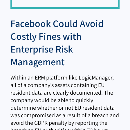
Facebook Could Avoid
Costly Fines with
Enterprise Risk
Management
Within an ERM platform like LogicManager,
all of a company’s assets containing EU
resident data are clearly documented. The
company would be able to quickly
determine whether or not EU resident data
was compromised as a result of a breach and
avoid the GDPR penalty by reporting the