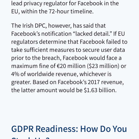
lead privacy regulator for Facebook in the
EU, within the 72-hour timeline.
The Irish DPC, however, has said that
Facebook’s notification “lacked detail.” If EU
regulators determine that Facebook failed to
take sufficient measures to secure user data
prior to the breach, Facebook would face a
maximum fine of €20 million ($23 million) or
4% of worldwide revenue, whichever is
greater. Based on Facebook’s 2017 revenue,
the latter amount would be $1.63 billion.
GDPR Readiness: How Do You