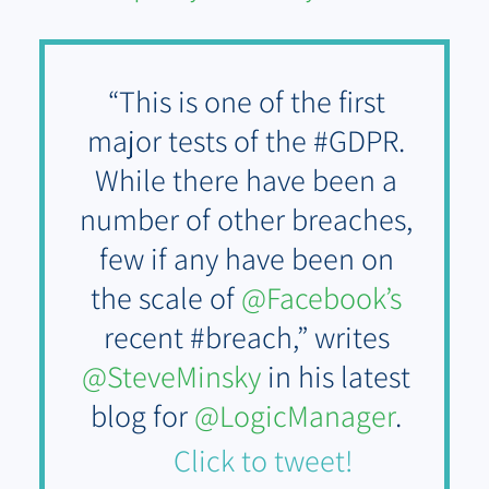
“This is one of the first
major tests of the #GDPR.
While there have been a
number of other breaches,
few if any have been on
the scale of
@Facebook’s
recent #breach,” writes
@SteveMinsky
in his latest
blog for
@LogicManager
.
Click to tweet!