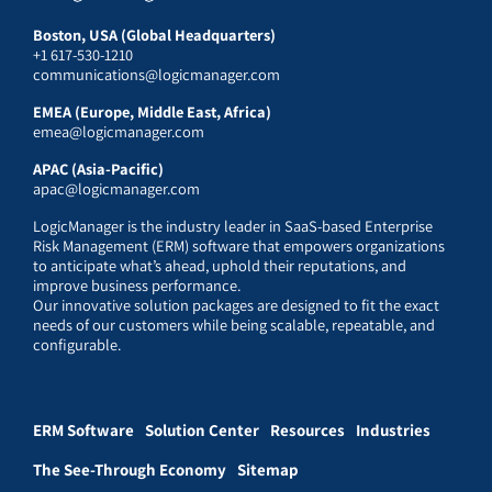
Boston, USA (Global Headquarters)
+1 617-530-1210
communications@logicmanager.com
EMEA (Europe, Middle East, Africa)
emea@logicmanager.com
APAC (Asia-Pacific)
apac@logicmanager.com
LogicManager is the industry leader in SaaS-based Enterprise
Risk Management (ERM) software that empowers organizations
to anticipate what’s ahead, uphold their reputations, and
improve business performance.
Our innovative solution packages are designed to fit the exact
needs of our customers while being scalable, repeatable, and
configurable.
ERM Software
Solution Center
Resources
Industries
The See-Through Economy
Sitemap