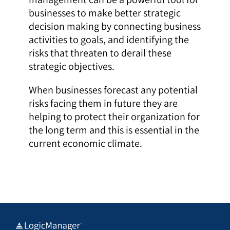
businesses to make better strategic
decision making by connecting business
activities to goals, and identifying the
risks that threaten to derail these
strategic objectives.
When businesses forecast any potential
risks facing them in future they are
helping to protect their organization for
the long term and this is essential in the
current economic climate.