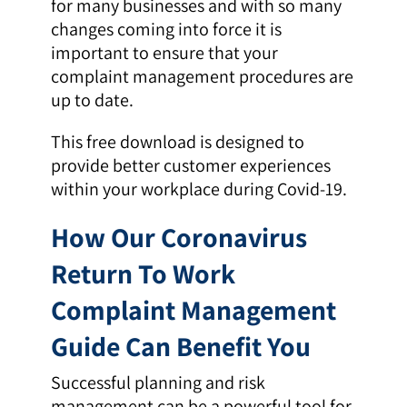
for many businesses and with so many
changes coming into force it is
important to ensure that your
complaint management procedures are
up to date.
This free download is designed to
provide better customer experiences
within your workplace during Covid-19.
How Our Coronavirus
Return To Work
Complaint Management
Guide Can Benefit You
Successful planning and risk
management can be a powerful tool for