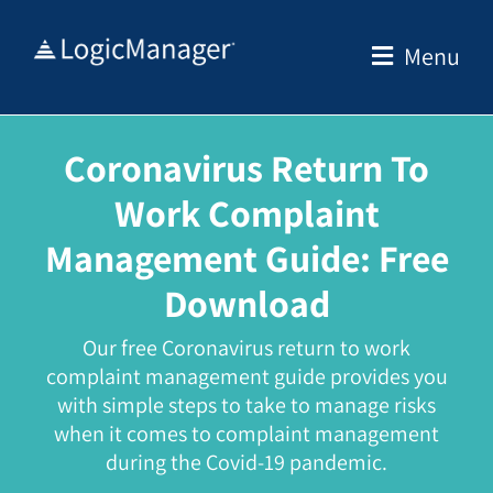
Skip
to
Menu
content
Coronavirus Return To
Work Complaint
Management Guide:
Free
Download
Our free Coronavirus return to work
complaint management guide provides you
with simple steps to take to manage risks
when it comes to
complaint management
during the Covid-19 pandemic.