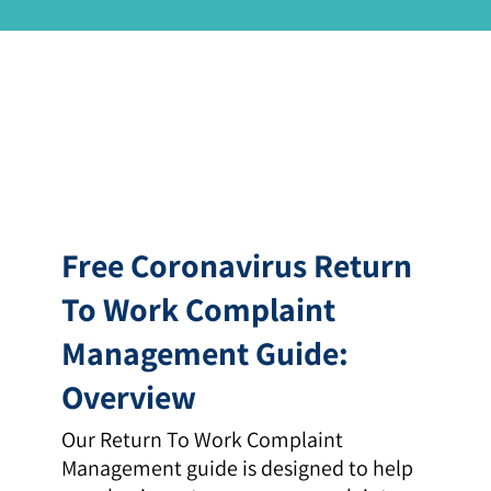
Free Coronavirus Return
To Work Complaint
Management Guide:
Overview
Our Return To Work Complaint
Management guide is designed to help