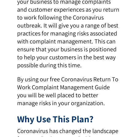
your business to manage complaints
and customer experiences as you return
to work following the Coronavirus
outbreak. It will give you a range of best
practices for managing risks associated
with complaint management. This can
ensure that your business is positioned
to help your customers in the best way
possible during this time.
By using our free Coronavirus Return To
Work Complaint Management Guide
you will be well placed to better
manage risks in your organization.
Why Use This Plan?
Coronavirus has changed the landscape