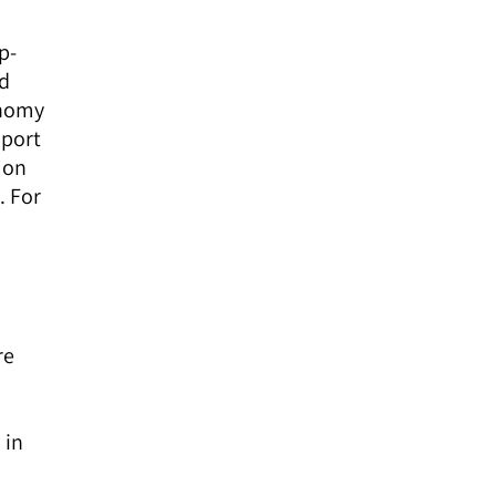
p-
ed
onomy
pport
mon
. For
re
 in