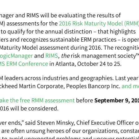
ager and RIMS will be evaluating the results of
MM) assessments for the
2016 Risk Maturity Model (RMM
to qualify for the annual distinction – that highlights
rs and recognizes sustainable ERM practices – is ope
 Maturity Model assessment during 2016. The recogniti
ogicManager
and
RIMS
,
the
risk management society™
MS ERM Conference
in Atlanta, October 24 to 25.
RM leaders across industries and geographies. Last year
ckheed Martin Corporate, Peoples Bancorp Inc.
and m
ake the free RMM assessment
before
September 9, 20
016 will be considered.
r ends,” said Steven Minsky, Chief Executive Officer o
are often unsung heroes of our organizations, consta
es to avoid unexpected problems and uncover potentia