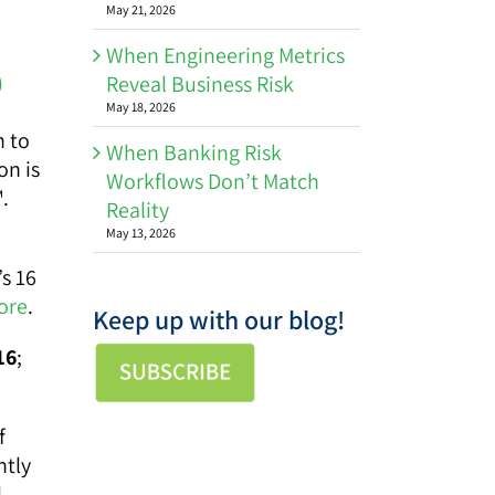
May 21, 2026
When Engineering Metrics
)
Reveal Business Risk
May 18, 2026
n to
When Banking Risk
on is
Workflows Don’t Match
.
Reality
May 13, 2026
’s 16
ore
.
Keep up with our blog!
16
;
f
ntly
l