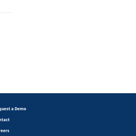
quest a Demo
ntact
reers