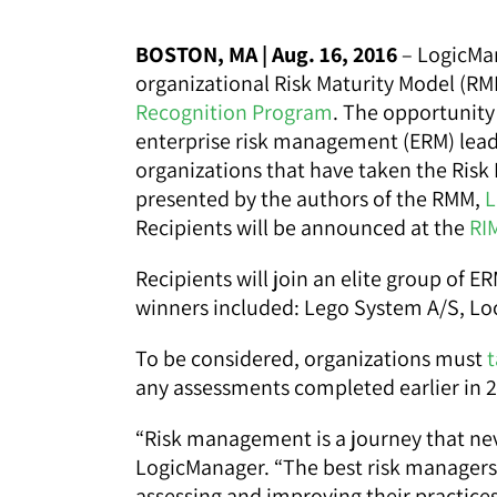
BOSTON, MA | Aug. 16, 2016
– LogicMan
organizational Risk Maturity Model (R
Recognition Program
. The opportunity 
enterprise risk management (ERM) leade
organizations that have taken the Risk
presented by the authors of the RMM,
L
Recipients will be announced at the
RI
Recipients will join an elite group of E
winners included: Lego System A/S, Lo
To be considered, organizations must
t
any assessments completed earlier in 2
“Risk management is a journey that neve
LogicManager. “The best risk managers 
assessing and improving their practic