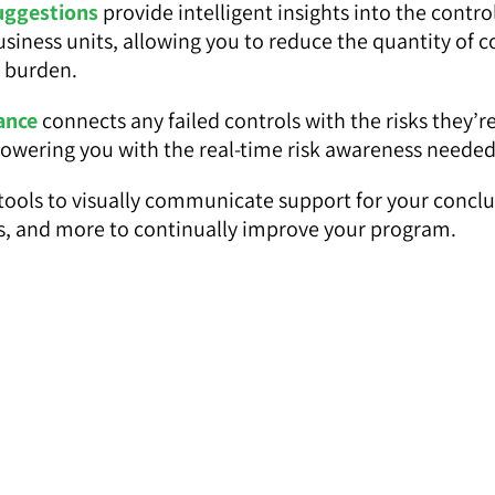
uggestions
provide intelligent insights into the contr
business units, allowing you to reduce the quantity of 
e burden.
ance
connects any failed controls with the risks they’
powering you with the real-time risk awareness needed
tools to visually communicate support for your conclusi
ars, and more to continually improve your program.