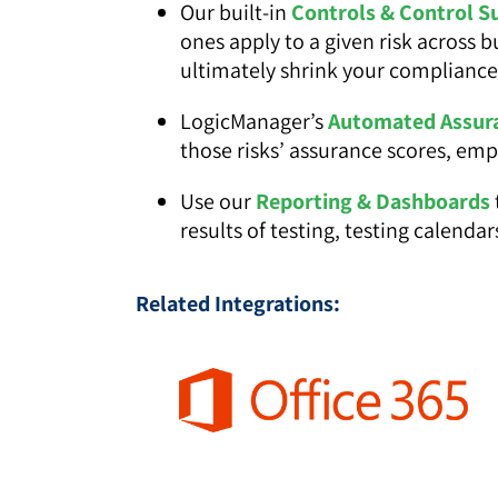
Our built-in
Controls & Control S
ones apply to a given risk across 
ultimately shrink your complianc
LogicManager’s
Automated Assur
those risks’ assurance scores, em
Use our
Reporting & Dashboards
results of testing, testing calend
Related Integrations: