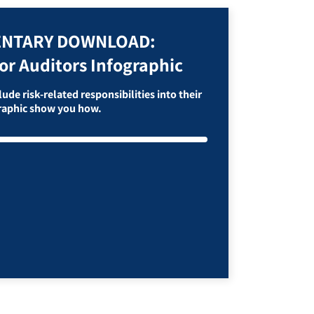
NTARY DOWNLOAD:
or Auditors Infographic
ude risk-related responsibilities into their
graphic show you how.