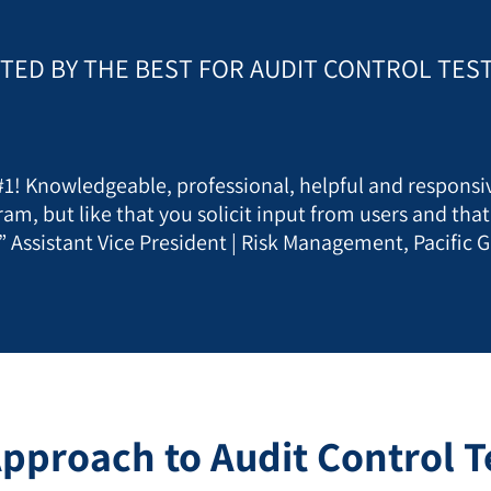
TED BY THE BEST FOR AUDIT CONTROL TES
 #1! Knowledgeable, professional, helpful and responsiv
ram, but like that you solicit input from users and tha
” Assistant Vice President | Risk Management, Pacific G
pproach to Audit Control Te