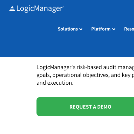
Skip
to
content
Solutions
Platform
Reso
LogicManager's risk-based audit manag
goals, operational objectives, and key 
and execution.
REQUEST A DEMO