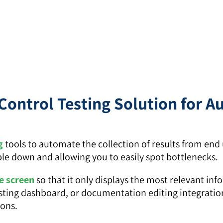
Control Testing Solution for 
g
tools to automate the collection of results from end u
ple down and allowing you to easily spot bottlenecks.
 screen
so that it only displays the most relevant inf
a testing dashboard, or documentation editing integrati
ions.