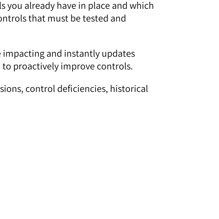
ols you already have in place and which
controls that must be tested and
re impacting and instantly updates
 to proactively improve controls.
ons, control deficiencies, historical