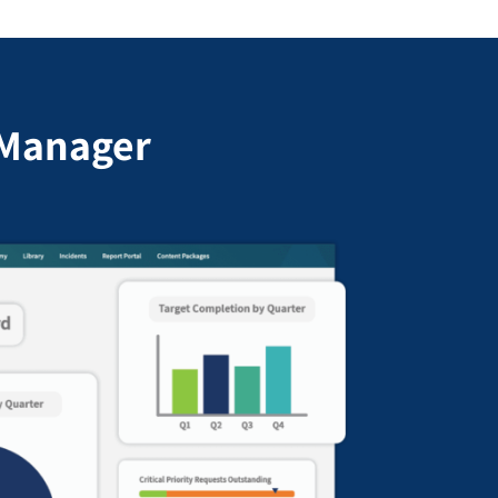
cManager