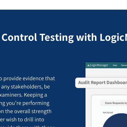
 Control Testing with Logi
o provide evidence that
o any stakeholders, be
examiners. Keeping a
ting you’re performing
n the overall strength
 wish to drill into