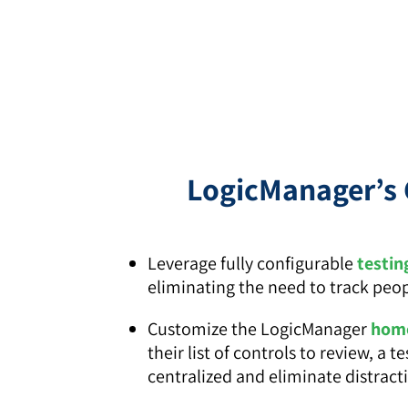
LogicManager’s 
Leverage fully configurable
testin
eliminating the need to track peo
Customize the LogicManager
home
their list of controls to review, 
centralized and eliminate distract