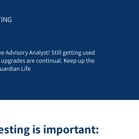
TING
e Advisory Analyst! Still getting used
t upgrades are continual. Keep up the
uardian Life
sting is important: