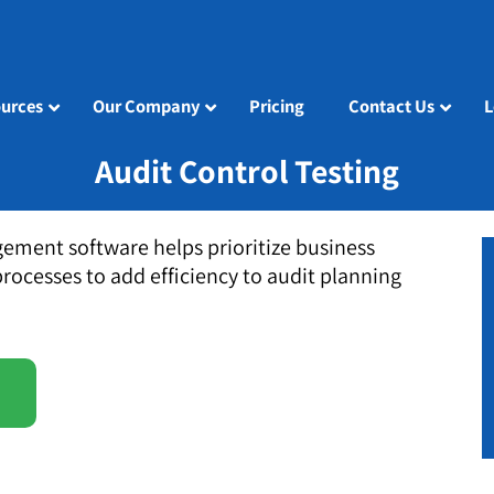
urces
Our Company
Pricing
Contact Us
L
Audit Control Testing
ement software helps prioritize business
processes to add efficiency to audit planning