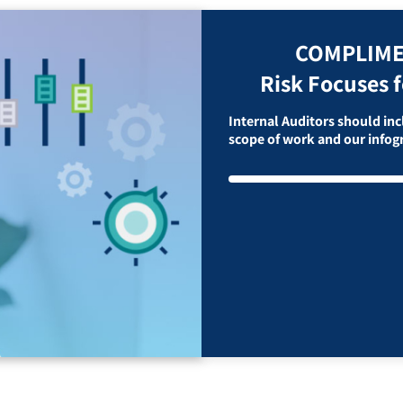
COMPLIME
Risk Focuses f
Internal Auditors should incl
scope of work and our info