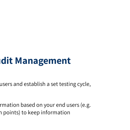
Audit Management
sers and establish a set testing cycle,
ormation based on your end users (e.g.
on points) to keep information