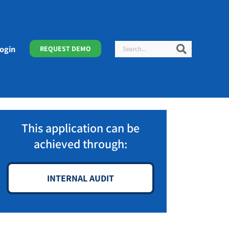
Search
Search
ogin
REQUEST DEMO
This application can be
achieved through:
INTERNAL AUDIT