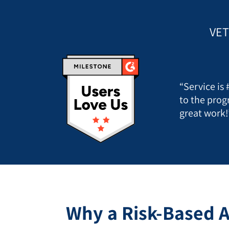
VET
“Service is
to the prog
great work!
Why a Risk-Based A