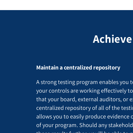
Achieve
Maintain a centralized repository
A strong testing program enables you t
your controls are working effectively t
that your board, external auditors, or 
centralized repository of all of the tes
allows you to easily produce evidence o
of your program. Should any stakeholder