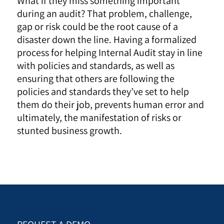
What if they miss something important
during an audit? That problem, challenge,
gap or risk could be the root cause of a
disaster down the line. Having a formalized
process for helping Internal Audit stay in line
with policies and standards, as well as
ensuring that others are following the
policies and standards they’ve set to help
them do their job, prevents human error and
ultimately, the manifestation of risks or
stunted business growth.