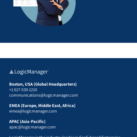
Boston, USA (Global Headquarters)
+1 617-530-1210
communications@logicmanager.com
EMEA (Europe, Middle East, Africa)
emea@logicmanager.com
APAC (Asia-Pacific)
apac@logicmanager.com