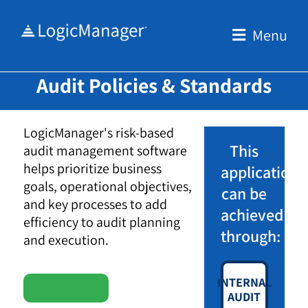
Skip
to
Menu
content
Audit Policies & Standards
LogicManager's risk-based
This
audit management software
helps prioritize business
application
goals, operational objectives,
can be
and key processes to add
achieved
efficiency to audit planning
through:
and execution.
INTERNAL
AUDIT