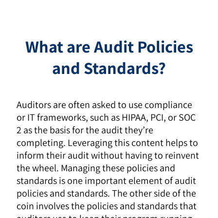
What are Audit Policies
and Standards?
Auditors are often asked to use compliance
or IT frameworks, such as HIPAA, PCI, or SOC
2 as the basis for the audit they’re
completing. Leveraging this content helps to
inform their audit without having to reinvent
the wheel. Managing these policies and
standards is one important element of audit
policies and standards. The other side of the
coin involves the policies and standards that