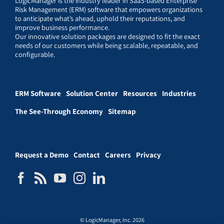
LogicManager is the industry leader in SaaS-based Enterprise
Risk Management (ERM) software that empowers organizations
to anticipate what’s ahead, uphold their reputations, and
improve business performance.
Our innovative solution packages are designed to fit the exact
needs of our customers while being scalable, repeatable, and
configurable.
ERM Software
Solution Center
Resources
Industries
The See-Through Economy
Sitemap
Request a Demo
Contact
Careers
Privacy
© LogicManager, Inc. 2026