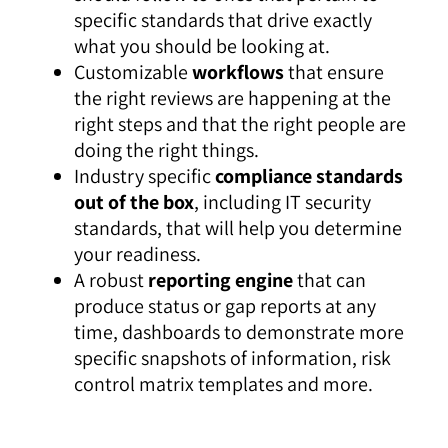
specific standards that drive exactly
what you should be looking at.
Customizable
workflows
that ensure
the right reviews are happening at the
right steps and that the right people are
doing the right things.
Industry specific
compliance standards
out of the box
, including IT security
standards, that will help you determine
your readiness.
A robust
reporting engine
that can
produce status or gap reports at any
time, dashboards to demonstrate more
specific snapshots of information, risk
control matrix templates and more.