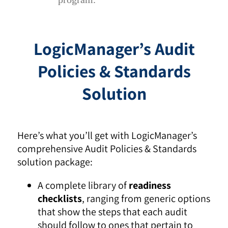
LogicManager’s Audit
Policies & Standards
Solution
Here’s what you’ll get with LogicManager’s
comprehensive Audit Policies & Standards
solution package:
A complete library of
readiness
checklists
, ranging from generic options
that show the steps that each audit
should follow to ones that pertain to