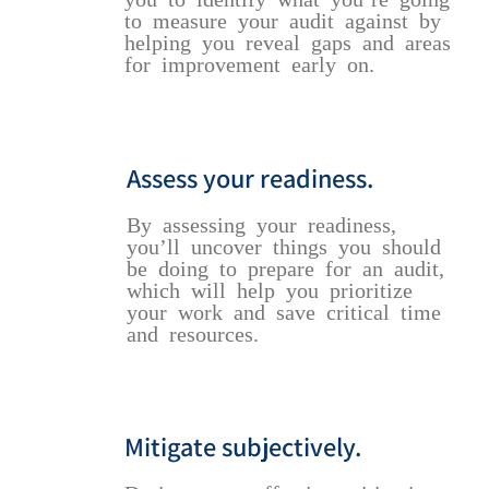
to measure your audit against by
helping you reveal gaps and areas
for improvement early on.
Assess your readiness.
By assessing your readiness,
you’ll uncover things you should
be doing to prepare for an audit,
which will help you prioritize
your work and save critical time
and resources.
Mitigate subjectively.