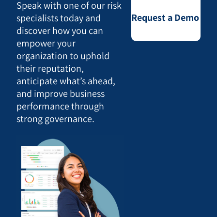
Speak with one of our risk
Request a Demo
specialists today and
discover how you can
empower your
organization to uphold
their reputation,
anticipate what’s ahead,
and improve business
performance through
strong governance.