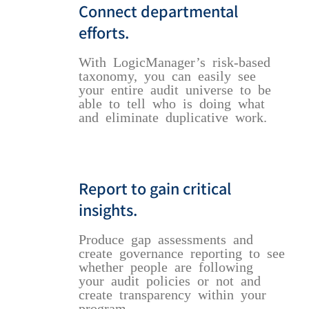
Connect departmental
efforts.
With LogicManager’s risk-based
taxonomy, you can easily see
your entire audit universe to be
able to tell who is doing what
and eliminate duplicative work.
Report to gain critical
insights.
Produce gap assessments and
create governance reporting to see
whether people are following
your audit policies or not and
create transparency within your
program.