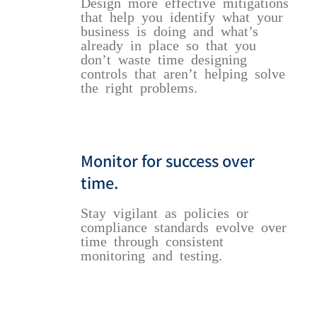
Design more effective mitigations
that help you identify what your
business is doing and what’s
already in place so that you
don’t waste time designing
controls that aren’t helping solve
the right problems.
Monitor for success over
time.
Stay vigilant as policies or
compliance standards evolve over
time through consistent
monitoring and testing.