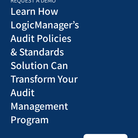
REQUEST A DEMO
Learn How
LogicManager’s
Audit Policies
& Standards
Solution Can
Transform Your
Audit
Management
Program