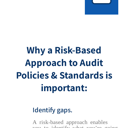
Why a Risk-Based
Approach to Audit
Policies & Standards is
important:
Identify gaps.
A risk-based approach enables
you to identify what you’re going