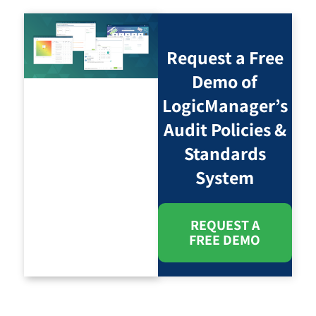
Request a Free
Demo of
LogicManager’s
Audit Policies &
Standards
System
REQUEST A
FREE DEMO