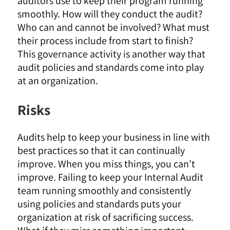
auditors use to keep their program running
smoothly. How will they conduct the audit?
Who can and cannot be involved? What must
their process include from start to finish?
This governance activity is another way that
audit policies and standards come into play
at an organization.
Risks
Audits help to keep your business in line with
best practices so that it can continually
improve. When you miss things, you can’t
improve. Failing to keep your Internal Audit
team running smoothly and consistently
using policies and standards puts your
organization at risk of sacrificing success.