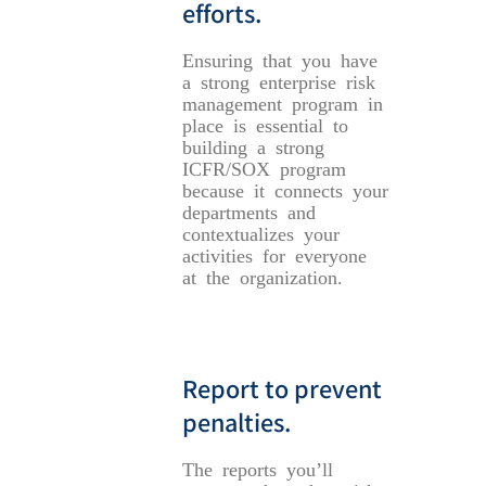
efforts.
Ensuring that you have
a strong enterprise risk
management program in
place is essential to
building a strong
ICFR/SOX program
because it connects your
departments and
contextualizes your
activities for everyone
at the organization.
Report to prevent
penalties.
The reports you’ll