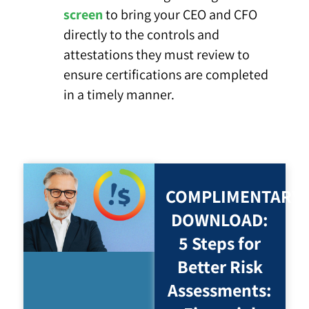
screen
to bring your CEO and CFO
directly to the controls and
attestations they must review to
ensure certifications are completed
in a timely manner.
COMPLIMENTARY
DOWNLOAD:
5 Steps for
Better Risk
Assessments: