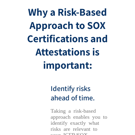
Why a Risk-Based
Approach to SOX
Certifications and
Attestations is
important:
Identify risks
ahead of time.
Taking a risk-based
approach enables you to
identify exactly what
risks are relevant to
your ICFR/SOX