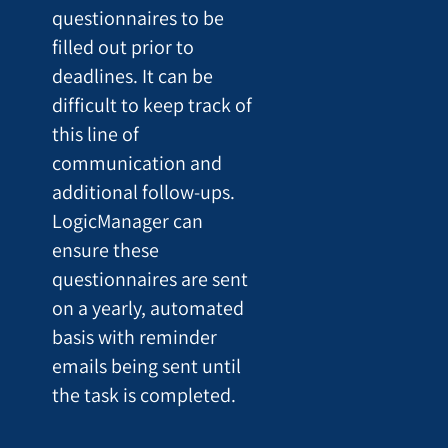
questionnaires to be
filled out prior to
deadlines. It can be
difficult to keep track of
this line of
communication and
additional follow-ups.
LogicManager can
ensure these
questionnaires are sent
on a yearly, automated
basis with reminder
emails being sent until
the task is completed.