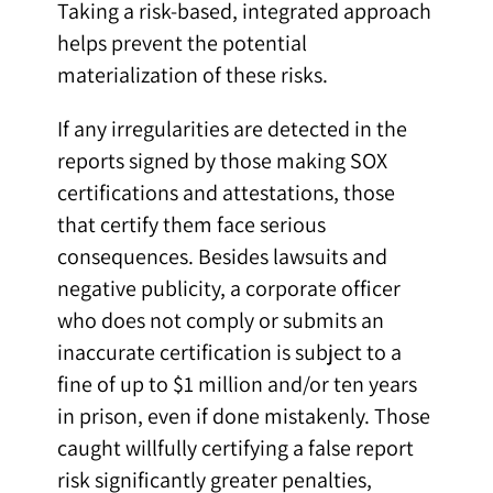
Taking a risk-based, integrated approach
helps prevent the potential
materialization of these risks.
If any irregularities are detected in the
reports signed by those making SOX
certifications and attestations, those
that certify them face serious
consequences. Besides lawsuits and
negative publicity, a corporate officer
who does not comply or submits an
inaccurate certification is subject to a
fine of up to $1 million and/or ten years
in prison, even if done mistakenly. Those
caught willfully certifying a false report
risk significantly greater penalties,