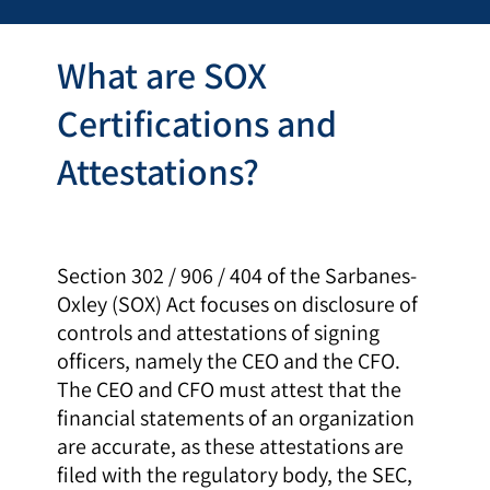
What are SOX
Certifications and
Attestations?
Section 302 / 906 / 404 of the Sarbanes-
Oxley (SOX) Act focuses on disclosure of
controls and attestations of signing
officers, namely the CEO and the CFO.
The CEO and CFO must attest that the
financial statements of an organization
are accurate, as these attestations are
filed with the regulatory body, the SEC,