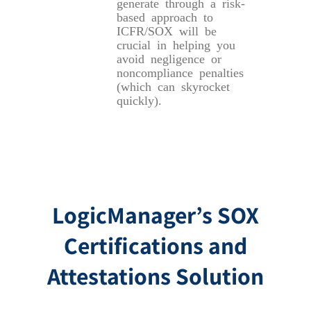
generate through a risk-
based approach to
ICFR/SOX will be
crucial in helping you
avoid negligence or
noncompliance penalties
(which can skyrocket
quickly).
LogicManager’s SOX
Certifications and
Attestations Solution