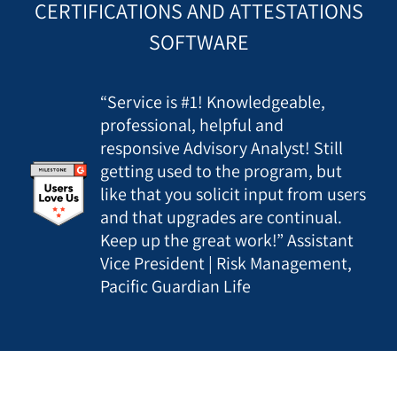
CERTIFICATIONS AND ATTESTATIONS
SOFTWARE
“Service is #1! Knowledgeable,
professional, helpful and
responsive Advisory Analyst! Still
getting used to the program, but
like that you solicit input from users
and that upgrades are continual.
Keep up the great work!” Assistant
Vice President | Risk Management,
Pacific Guardian Life