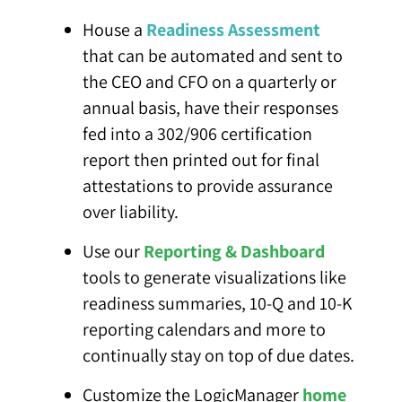
House a
Readiness Assessment
that can be automated and sent to
the CEO and CFO on a quarterly or
annual basis, have their responses
fed into a 302/906 certification
report then printed out for final
attestations to provide assurance
over liability.
Use our
Reporting & Dashboard
tools to generate visualizations like
readiness summaries, 10-Q and 10-K
reporting calendars and more to
continually stay on top of due dates.
Customize the LogicManager
home