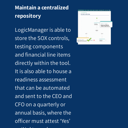
Maintain a centralized
repository
LogicManager is able to
store the SOX controls,
testing components
and financial line items
directly within the tool.
It is also able to house a
readiness assessment
that can be automated
and sent to the CEO and
CFO on a quarterly or
annual basis, where the
officer must attest ‘Yes’