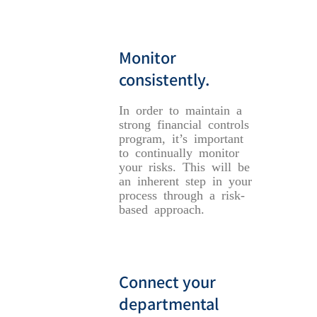
Monitor
consistently.
In order to maintain a
strong financial controls
program, it’s important
to continually monitor
your risks. This will be
an inherent step in your
process through a risk-
based approach.
Connect your
departmental