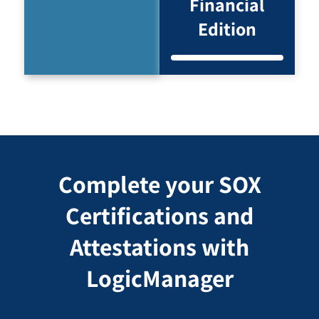
Financial
Edition
Complete your SOX
Certifications and
Attestations with
LogicManager