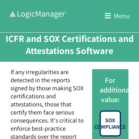
Skip
to
Menu
content
ICFR and SOX Certifications and
Attestations Software
If any irregularities are
For
detected in the reports
signed by those making SOX
additional
certifications and
value:
attestations, those that
certify them face serious
consequences. It's critical to
SOX
COMPLIANCE
enforce best-practice
standards over the report