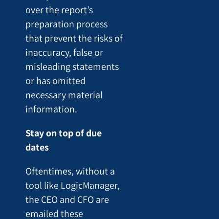
over the report’s
preparation process
that prevent the risks of
inaccuracy, false or
misleading statements
or has omitted
necessary material
information.
Stay on top of due
dates
Oftentimes, without a
tool like LogicManager,
the CEO and CFO are
emailed these