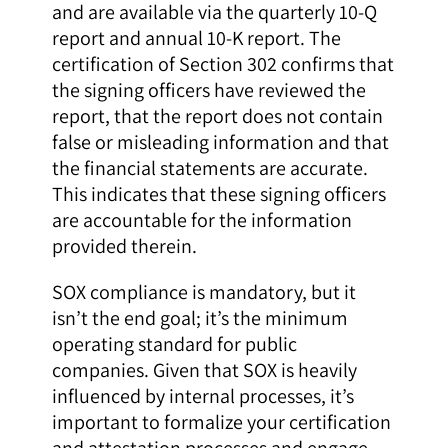
and are available via the quarterly 10-Q
report and annual 10-K report. The
certification of Section 302 confirms that
the signing officers have reviewed the
report, that the report does not contain
false or misleading information and that
the financial statements are accurate.
This indicates that these signing officers
are accountable for the information
provided therein.
SOX compliance is mandatory, but it
isn’t the end goal; it’s the minimum
operating standard for public
companies. Given that SOX is heavily
influenced by internal processes, it’s
important to formalize your certification
and attestation processes and engage