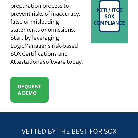
preparation process to
ICFR / ITGC
prevent risks of inaccuracy,
SOX
false or misleading
COMPLIANCE
statements or omissions.
Start by leveraging
LogicManager's risk-based
SOX Certifications and
Attestations software today.
REQUEST
A DEMO
VETTED BY THE BEST FOR SOX