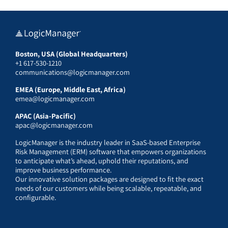
Boston, USA (Global Headquarters)
+1 617-530-1210
communications@logicmanager.com
EMEA (Europe, Middle East, Africa)
emea@logicmanager.com
APAC (Asia-Pacific)
apac@logicmanager.com
LogicManager is the industry leader in SaaS-based Enterprise
Risk Management (ERM) software that empowers organizations
to anticipate what’s ahead, uphold their reputations, and
improve business performance.
Our innovative solution packages are designed to fit the exact
needs of our customers while being scalable, repeatable, and
configurable.