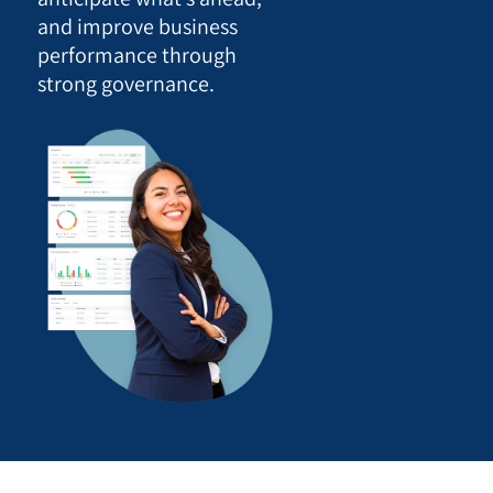
and improve business
performance through
strong governance.