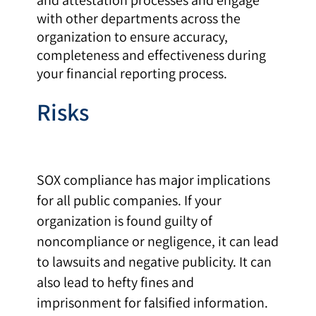
with other departments across the
organization to ensure accuracy,
completeness and effectiveness during
your financial reporting process.
Risks
SOX compliance has major implications
for all public companies. If your
organization is found guilty of
noncompliance or negligence, it can lead
to lawsuits and negative publicity. It can
also lead to hefty fines and
imprisonment for falsified information.