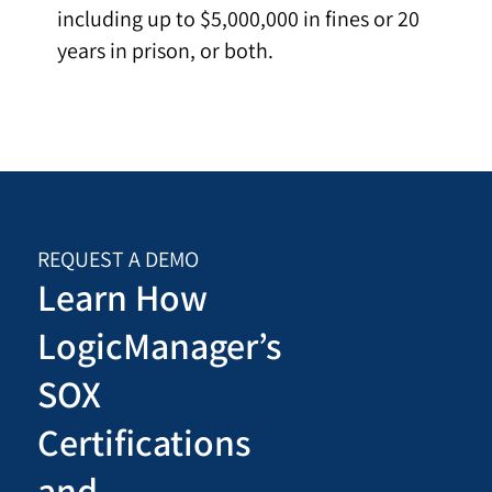
including up to $5,000,000 in fines or 20
years in prison, or both.
REQUEST A DEMO
Learn How
LogicManager’s
SOX
Certifications
and