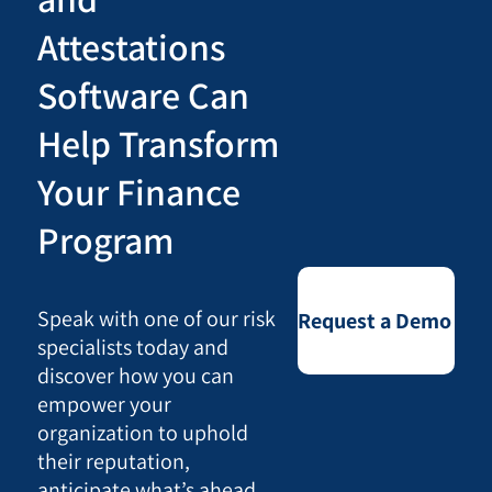
Attestations
Software Can
Help Transform
Your Finance
Program
Speak with one of our risk
Request a Demo
specialists today and
discover how you can
empower your
organization to uphold
their reputation,
anticipate what’s ahead,