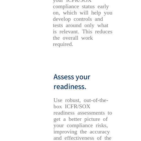
compliance status early
on, which will help you
develop controls and
tests around only what
is relevant. This reduces
the overall work
required.
Assess your
readiness.
Use robust, out-of-the-
box ICFR/SOX
readiness assessments to
get a better picture of
your compliance risks,
improving the accuracy
and effectiveness of the