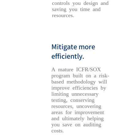
controls you design and
saving you time and
resources.
Mitigate more
efficiently.
A mature ICFR/SOX
program built on a risk-
based methodology will
improve efficiencies by
limiting unnecessary
testing, conserving
resources, uncovering
areas for improvement
and ultimately helping
you save on auditing
costs.