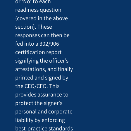
or ‘No’ to each
readiness question
(covered in the above
section). These
responses can then be
fed into a 302/906
certification report
signifying the officer’s
attestations, and finally
printed and signed by
the CEO/CFO. This
provides assurance to
protect the signer’s
personal and corporate
liability by enforcing
best-practice standards