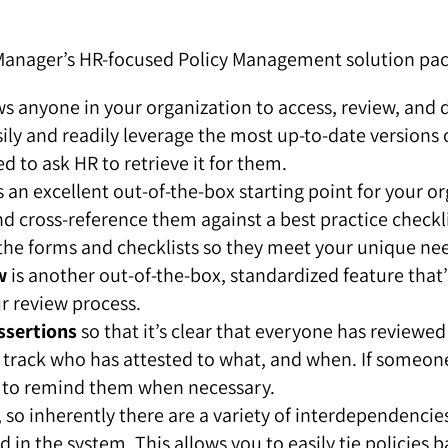
cManager’s HR-focused Policy Management solution pa
s anyone in your organization to access, review, and 
y and readily leverage the most up-to-date versions o
d to ask HR to retrieve it for them.
s an excellent out-of-the-box starting point for your 
d cross-reference them against a best practice checklis
 the forms and checklists so they meet your unique ne
w
is another out-of-the-box, standardized feature that
r review process.
ssertions
so that it’s clear that everyone has reviewe
 to track who has attested to what, and when. If someon
 to remind them when necessary.
, so inherently there are a variety of interdependen
in the system. This allows you to easily tie policies b