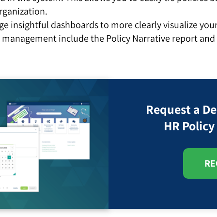
rganization.
ge insightful dashboards to more clearly visualize y
 management include the Policy Narrative report an
Request a D
HR Polic
RE