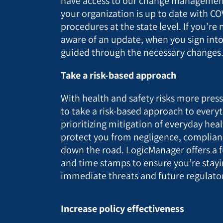
have access to our change management
your organization is up to date with CO
procedures at the state level. If you’r
aware of an update, when you sign into
guided through the necessary changes
Take a risk-based approach
With health and safety risks more pressin
to take a risk-based approach to everyt
prioritizing mitigation of everyday healt
protect you from negligence, complianc
down the road. LogicManager offers a fu
and time stamps to ensure you’re stayi
immediate threats and future regulator
Increase policy effectiveness