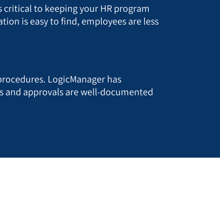
 critical to keeping your HR program
ion is easy to find, employees are less
 procedures. LogicManager has
es and approvals are well-documented