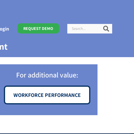
Search
Search
ogin
REQUEST DEMO
nt
For additional value:
WORKFORCE PERFORMANCE