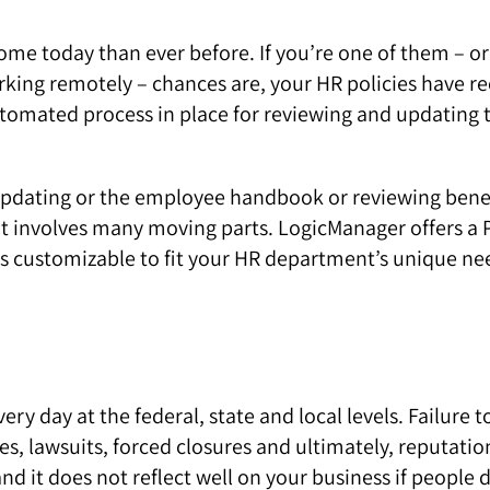
 today than ever before. If you’re one of them – or i
rking remotely – chances are, your HR policies have r
automated process in place for reviewing and updating
pdating or the employee handbook or reviewing benefi
at involves many moving parts. LogicManager offers 
’s customizable to fit your HR department’s unique ne
ry day at the federal, state and local levels. Failure 
ties, lawsuits, forced closures and ultimately, reputa
 it does not reflect well on your business if people di