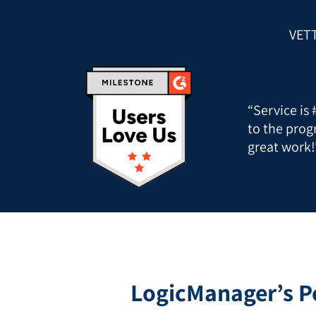
VET
“Service is
to the prog
great work!
LogicManager’s P