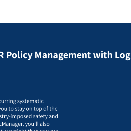
R Policy Management with Lo
curring systematic
you to stay on top of the
stry-imposed safety and
cManager, you’ll also