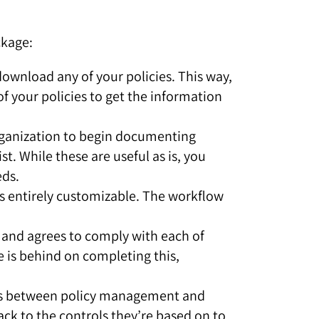
ckage:
download any of your policies. This way,
f your policies to get the information
organization to begin documenting
t. While these are useful as is, you
eds.
’s entirely customizable. The workflow
d and agrees to comply with each of
e is behind on completing this,
cies between policy management and
ack to the controls they’re based on to