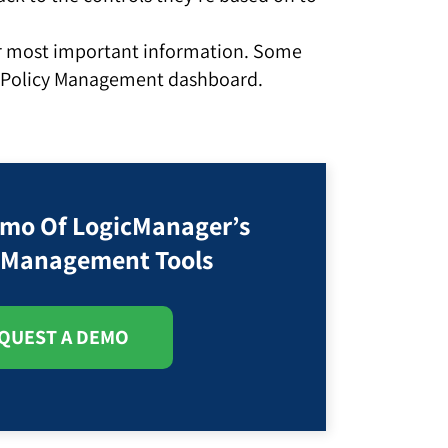
our most important information. Some
d Policy Management dashboard.
emo Of LogicManager’s
y Management Tools
QUEST A DEMO