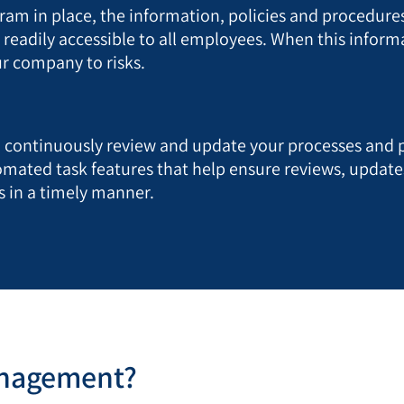
m in place, the information, policies and procedures
eadily accessible to all employees. When this informat
ur company to risks.
to continuously review and update your processes and
mated task features that help ensure reviews, updat
 in a timely manner.
anagement?