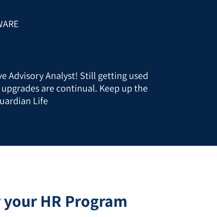
WARE
e Advisory Analyst! Still getting used
t upgrades are continual. Keep up the
uardian Life
r your HR Program