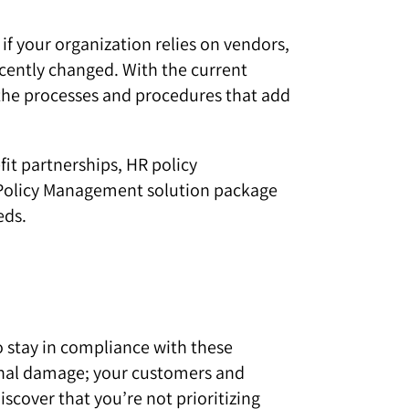
f your organization relies on vendors,
ecently changed. With the current
 the processes and procedures that add
t partnerships, HR policy
a Policy Management solution package
eds.
to stay in compliance with these
tional damage; your customers and
scover that you’re not prioritizing