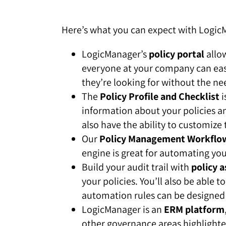
Here’s what you can expect with Logi
LogicManager’s
policy portal
allow
everyone at your company can easil
they’re looking for without the nee
The
Policy Profile and Checklist
i
information about your policies an
also have the ability to customize
Our
Policy Management Workflo
engine is great for automating you
Build your audit trail with
policy a
your policies. You’ll also be able
automation rules can be designed
LogicManager is an
ERM platform
other governance areas highlighted 