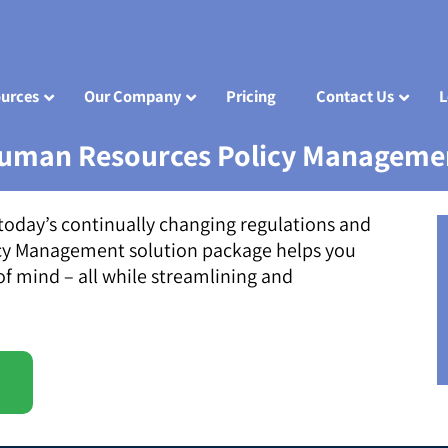
urces
Our Company
Pricing
Contact Us
L
uman Resources Policy Manageme
today’s continually changing regulations and
cy Management solution package helps you
f mind – all while streamlining and