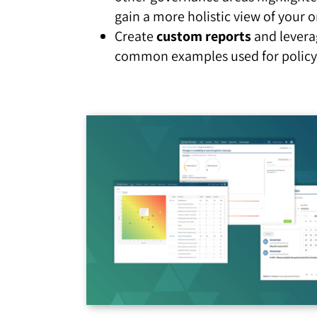
gain a more holistic view of your o
Create
custom reports
and levera
common examples used for policy