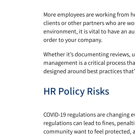
More employees are working from home
clients or other partners who are wo
environment, it is vital to have an 
order to your company.
Whether it’s documenting reviews, u
management is a critical process th
designed around best practices that
HR Policy Risks
COVID-19 regulations are changing eve
regulations can lead to fines, penal
community want to feel protected, and