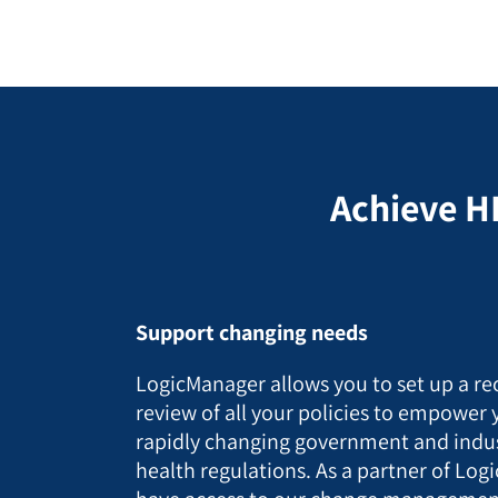
Achieve H
Support changing needs
LogicManager allows you to set up a re
review of all your policies to empower 
rapidly changing government and indu
health regulations. As a partner of Logi