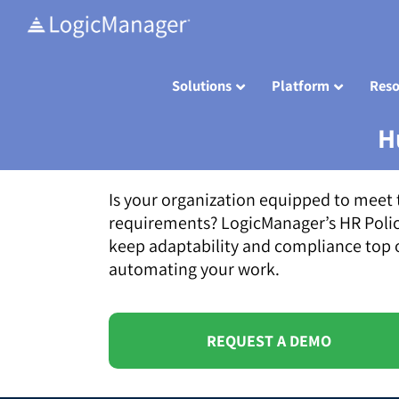
Skip
to
content
Solutions
Platform
Reso
H
Is your organization equipped to meet 
requirements? LogicManager’s HR Poli
keep adaptability and compliance top o
automating your work.
REQUEST A DEMO