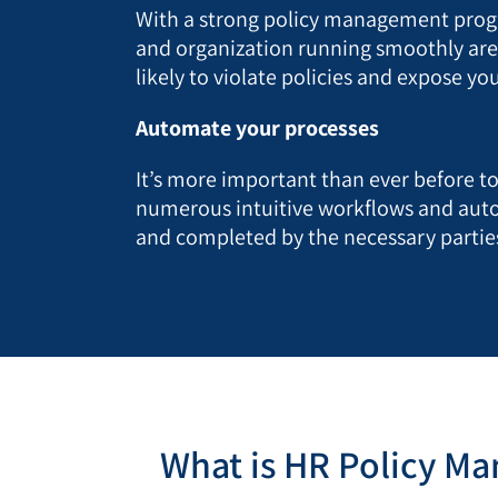
With a strong policy management progra
and organization running smoothly are r
likely to violate policies and expose yo
Automate your processes
It’s more important than ever before 
numerous intuitive workflows and auto
and completed by the necessary parties
What is HR Policy M