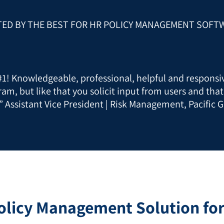
TED BY THE BEST FOR HR POLICY MANAGEMENT SOFT
 #1! Knowledgeable, professional, helpful and responsiv
ram, but like that you solicit input from users and tha
” Assistant Vice President | Risk Management, Pacific G
olicy Management Solution fo