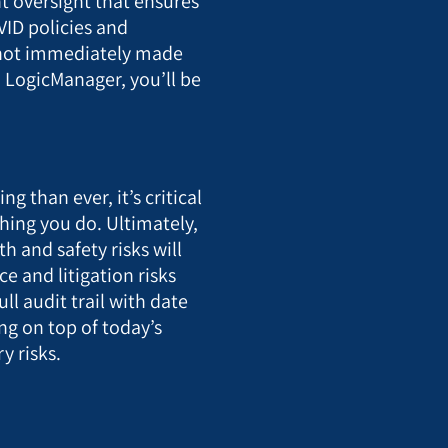
 oversight that ensures
VID policies and
e not immediately made
 LogicManager, you’ll be
.
g than ever, it’s critical
hing you do. Ultimately,
h and safety risks will
e and litigation risks
ll audit trail with date
ng on top of today’s
y risks.