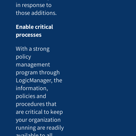
in response to
those additions.
Enable critical
processes
With a strong
policy
management
program through
LogicManager, the
information,
policies and
procedures that
are critical to keep
your organization
running are readily
available to all