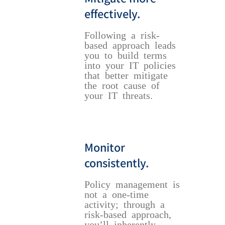
effectively.
Following a risk-
based approach leads
you to build terms
into your IT policies
that better mitigate
the root cause of
your IT threats.
Monitor
consistently.
Policy management is
not a one-time
activity; through a
risk-based approach,
you’ll inherently