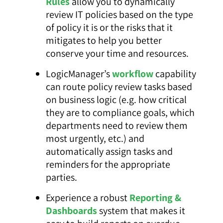
Rules
allow you to dynamically
review IT policies based on the type
of policy it is or the risks that it
mitigates to help you better
conserve your time and resources.
LogicManager’s
workflow
capability
can route policy review tasks based
on business logic (e.g. how critical
they are to compliance goals, which
departments need to review them
most urgently, etc.) and
automatically assign tasks and
reminders for the appropriate
parties.
Experience a robust
Reporting &
Dashboards
system that makes it