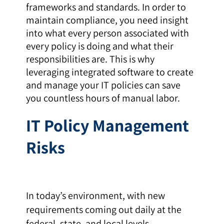
frameworks and standards. In order to
maintain compliance, you need insight
into what every person associated with
every policy is doing and what their
responsibilities are. This is why
leveraging integrated software to create
and manage your IT policies can save
you countless hours of manual labor.
IT Policy Management
Risks
In today’s environment, with new
requirements coming out daily at the
federal, state, and local levels,