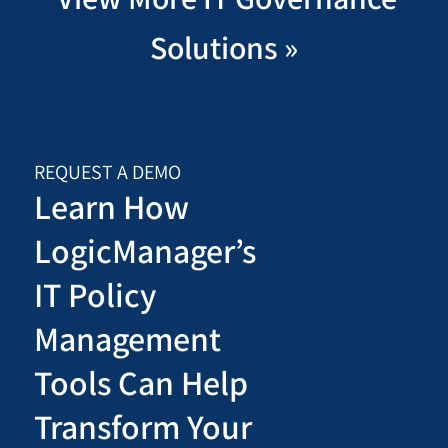
Solutions »
REQUEST A DEMO
Learn How
LogicManager’s
IT Policy
Management
Tools Can Help
Transform Your