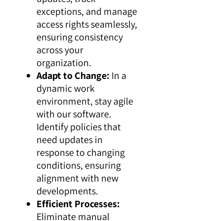
exceptions, and manage
access rights seamlessly,
ensuring consistency
across your
organization.
Adapt to Change:
In a
dynamic work
environment, stay agile
with our software.
Identify policies that
need updates in
response to changing
conditions, ensuring
alignment with new
developments.
Efficient Processes:
Eliminate manual