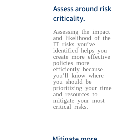
Assess around risk
criticality.
Assessing the impact
and likelihood of the
IT risks you’ve
identified helps you
create more effective
policies more
efficiently because
you’ll know where
you should be
prioritizing your time
and resources to
mitigate your most
critical risks.
Mitigate more