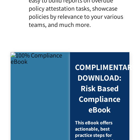
easy to build reports on overdue
policy attestation tasks, showcase
policies by relevance to your various
teams, and much more.
COMPLIMENTARY
DOWNLOAD:
Risk Based
Compliance
eBook
This eBook offers
actionable, best
practice steps for