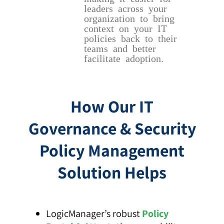
leaders across your
organization to bring
context on your IT
policies back to their
teams and better
facilitate adoption.
How Our IT
Governance & Security
Policy Management
Solution Helps
LogicManager’s robust
Policy