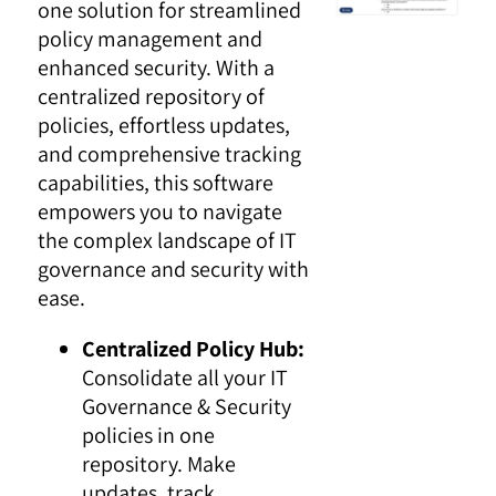
one solution for streamlined
policy management and
enhanced security. With a
centralized repository of
policies, effortless updates,
and comprehensive tracking
capabilities, this software
empowers you to navigate
the complex landscape of IT
governance and security with
ease.
Centralized Policy Hub:
Consolidate all your IT
Governance & Security
policies in one
repository. Make
updates, track