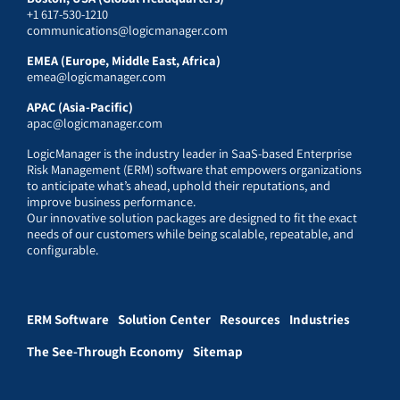
+1 617-530-1210
communications@logicmanager.com
EMEA (Europe, Middle East, Africa)
emea@logicmanager.com
APAC (Asia-Pacific)
apac@logicmanager.com
LogicManager is the industry leader in SaaS-based Enterprise
Risk Management (ERM) software that empowers organizations
to anticipate what’s ahead, uphold their reputations, and
improve business performance.
Our innovative solution packages are designed to fit the exact
needs of our customers while being scalable, repeatable, and
configurable.
ERM Software
Solution Center
Resources
Industries
The See-Through Economy
Sitemap