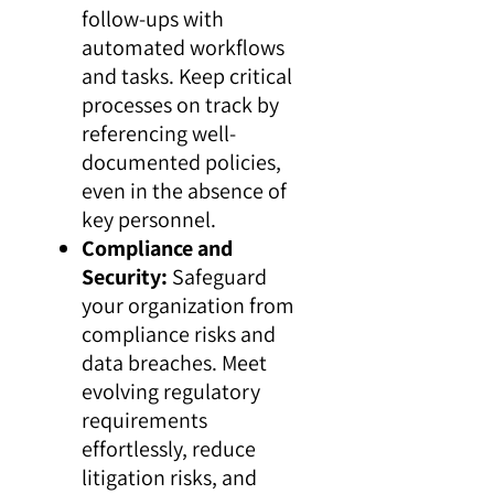
follow-ups with
automated workflows
and tasks. Keep critical
processes on track by
referencing well-
documented policies,
even in the absence of
key personnel.
Compliance and
Security:
Safeguard
your organization from
compliance risks and
data breaches. Meet
evolving regulatory
requirements
effortlessly, reduce
litigation risks, and