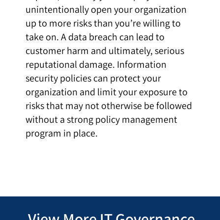
unintentionally open your organization
up to more risks than you’re willing to
take on. A data breach can lead to
customer harm and ultimately, serious
reputational damage. Information
security policies can protect your
organization and limit your exposure to
risks that may not otherwise be followed
without a strong policy management
program in place.
View More IT Governance