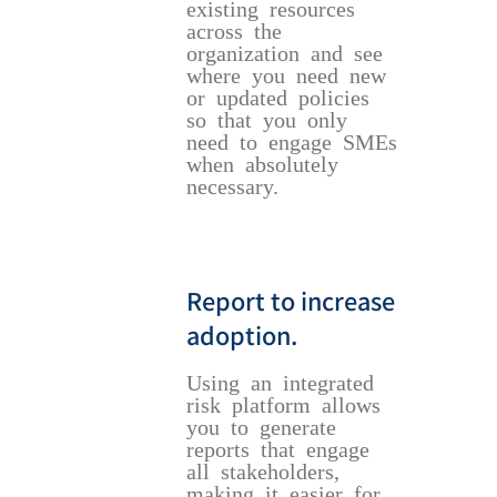
existing resources
across the
organization and see
where you need new
or updated policies
so that you only
need to engage SMEs
when absolutely
necessary.
Report to increase
adoption.
Using an integrated
risk platform allows
you to generate
reports that engage
all stakeholders,
making it easier for