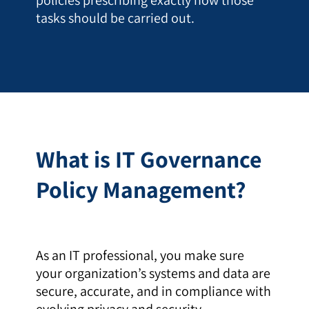
tasks should be carried out.
What is IT Governance
Policy Management?
As an IT professional, you make sure
your organization’s systems and data are
secure, accurate, and in compliance with
evolving privacy and security