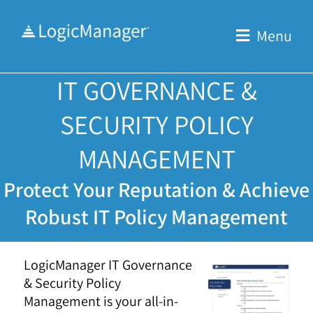
Skip
to
Menu
content
IT GOVERNANCE &
SECURITY POLICY
MANAGEMENT
Protect Your Reputation & Achieve
Robust IT Policy Management
LogicManager IT Governance
& Security Policy
Management is your all-in-