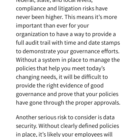
compliance and litigation risks have
never been higher. This means it’s more
important than ever for your
organization to have a way to provide a
full audit trail with time and date stamps
to demonstrate your governance efforts.
Without a system in place to manage the
policies that help you meet today’s
changing needs, it will be difficult to
provide the right evidence of good
governance and prove that your policies
have gone through the proper approvals.
Another serious risk to consider is data
security. Without clearly defined policies
in place, it’s likely your employees will