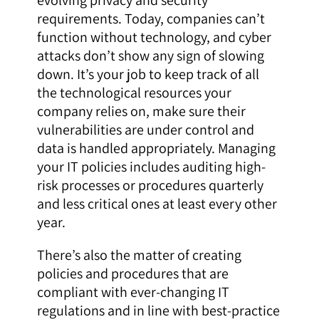
requirements. Today, companies can’t
function without technology, and cyber
attacks don’t show any sign of slowing
down. It’s your job to keep track of all
the technological resources your
company relies on, make sure their
vulnerabilities are under control and
data is handled appropriately. Managing
your IT policies includes auditing high-
risk processes or procedures quarterly
and less critical ones at least every other
year.
There’s also the matter of creating
policies and procedures that are
compliant with ever-changing IT
regulations and in line with best-practice