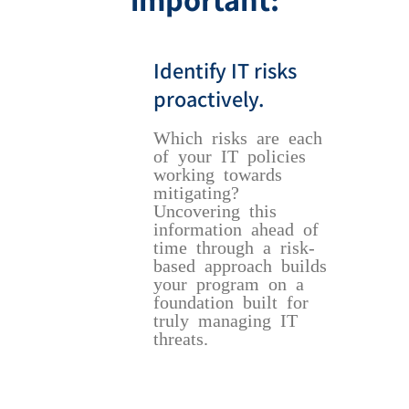
Identify IT risks
proactively.
Which risks are each
of your IT policies
working towards
mitigating?
Uncovering this
information ahead of
time through a risk-
based approach builds
your program on a
foundation built for
truly managing IT
threats.