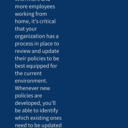
more employees
working from
home, it’s critical
that your
organization has a
process in place to
review and update
their policies to be
best equipped for
the current
environment.
Whenever new
policies are
developed, you’ll
be able to identify
which existing ones
need to be updated