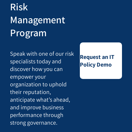
Risk
Management
Program
Speak with one of our risk
Request an IT
specialists today and
Policy Demo
discover how you can
empower your
organization to uphold
their reputation,
anticipate what’s ahead,
and improve business
performance through
strong governance.