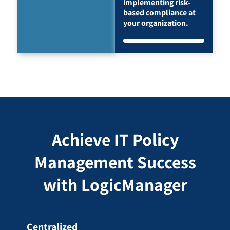
implementing risk-
based compliance at
your organization.
Achieve IT Policy
Management Success
with LogicManager
Centralized