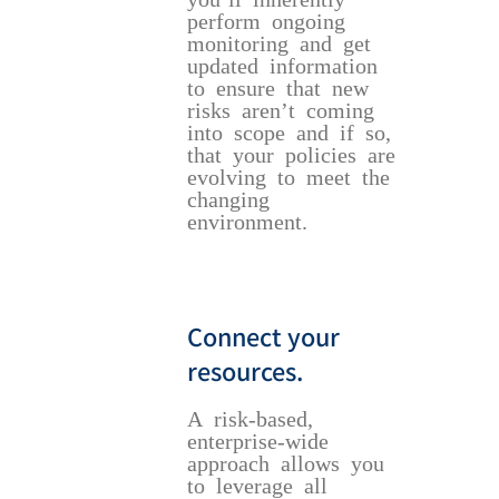
perform ongoing
monitoring and get
updated information
to ensure that new
risks aren’t coming
into scope and if so,
that your policies are
evolving to meet the
changing
environment.
Connect your
resources.
A risk-based,
enterprise-wide
approach allows you
to leverage all