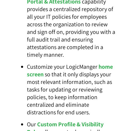
Portal & Attestations
capability
provides a centralized repository of
all your IT policies for employees
across the organization to review
and sign off on, providing you with a
full audit trail and ensuring
attestations are completed in a
timely manner.
Customize your LogicManger
home
screen
so that it only displays your
most relevant information, such as
tasks for updating or reviewing
policies, to keep information
centralized and eliminate
distractions for end users.
Our
Custom Profile & Visibility