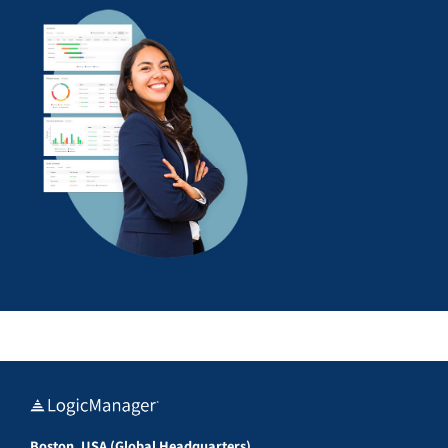
Boston, USA (Global Headquarters)