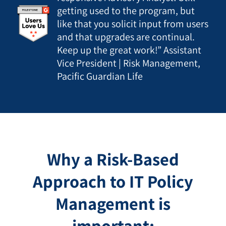
getting used to the program, but
like that you solicit input from users
and that upgrades are continual.
Keep up the great work!” Assistant
Vice President | Risk Management,
Pacific Guardian Life
Why a Risk-Based
Approach to IT Policy
Management is
important: