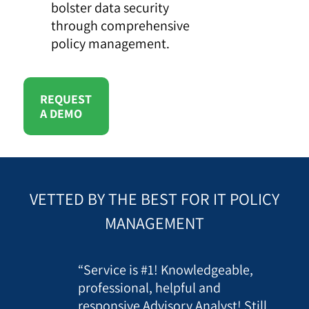
bolster data security
through comprehensive
policy management.
REQUEST
A DEMO
VETTED BY THE BEST FOR IT POLICY
MANAGEMENT
“Service is #1! Knowledgeable,
professional, helpful and
responsive Advisory Analyst! Still