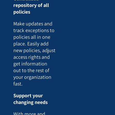
repository of all
policies
Make updates and
track exceptions to
policies all in one
place. Easily add
new policies, adjust
access rights and
get information
out to the rest of
your organization
fast.
Support your
changing needs
With more and