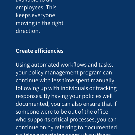
employees. This
keeps everyone
moving in the right
direction.
Create efficiencies
Using automated workflows and tasks,
your policy management program can
continue with less time spent manually
following up with individuals or tracking
responses. By having your policies well
documented, you can also ensure that if
someone were to be out of the office
who supports critical processes, you can
continue on by referring to documented
policies prescribing exactly how those