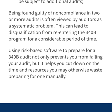
be subject to additional audits)
Being found guilty of noncompliance in two
or more audits is often viewed by auditors as
a systematic problem. This can lead to
disqualification from re-entering the 340B
program for a considerable period of time.
Using risk-based software to prepare for a
340B audit not only prevents you from failing
your audit, but it helps you cut down on the
time and resources you may otherwise waste
preparing for one manually.