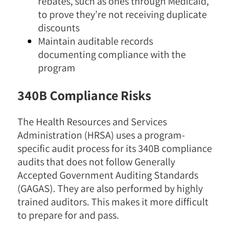
rebates, such as ones through Medicaid,
to prove they’re not receiving duplicate
discounts
Maintain auditable records
documenting compliance with the
program
340B Compliance Risks
The Health Resources and Services
Administration (HRSA) uses a program-
specific audit process for its 340B compliance
audits that does not follow Generally
Accepted Government Auditing Standards
(GAGAS). They are also performed by highly
trained auditors. This makes it more difficult
to prepare for and pass.