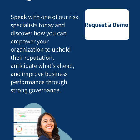
Speak with one of our risk
Request a Demo
specialists today and
discover how you can
empower your
organization to uphold
their reputation,
anticipate what’s ahead,
and improve business
performance through
strong governance.