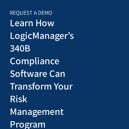
REQUEST A DEMO
Learn How
LogicManager’s
340B
Compliance
Software Can
Transform Your
Risk
Management
Program