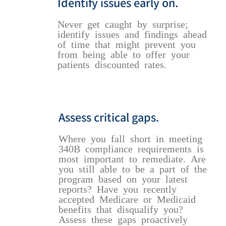
Identify issues early on.
Never get caught by surprise;
identify issues and findings ahead
of time that might prevent you
from being able to offer your
patients discounted rates.
Assess critical gaps.
Where you fall short in meeting
340B compliance requirements is
most important to remediate. Are
you still able to be a part of the
program based on your latest
reports? Have you recently
accepted Medicare or Medicaid
benefits that disqualify you?
Assess these gaps proactively