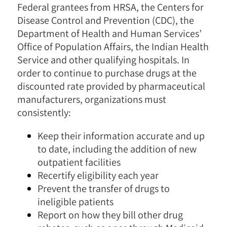
Federal grantees from HRSA, the Centers for
Disease Control and Prevention (CDC), the
Department of Health and Human Services’
Office of Population Affairs, the Indian Health
Service and other qualifying hospitals. In
order to continue to purchase drugs at the
discounted rate provided by pharmaceutical
manufacturers, organizations must
consistently:
Keep their information accurate and up
to date, including the addition of new
outpatient facilities
Recertify eligibility each year
Prevent the transfer of drugs to
ineligible patients
Report on how they bill other drug