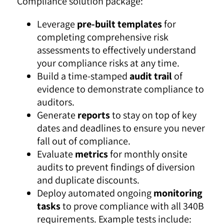
Compliance solution package:
Leverage
pre-built templates
for
completing comprehensive risk
assessments to effectively understand
your compliance risks at any time.
Build a time-stamped
audit trail
of
evidence to demonstrate compliance to
auditors.
Generate
reports
to stay on top of key
dates and deadlines to ensure you never
fall out of compliance.
Evaluate
metrics
for monthly onsite
audits to prevent findings of diversion
and duplicate discounts.
Deploy automated ongoing
monitoring
tasks
to prove compliance with all 340B
requirements. Example tests include: