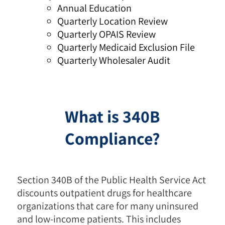
Annual Education
Quarterly Location Review
Quarterly OPAIS Review
Quarterly Medicaid Exclusion File
Quarterly Wholesaler Audit
What is 340B
Compliance?
Section 340B of the Public Health Service Act
discounts outpatient drugs for healthcare
organizations that care for many uninsured
and low-income patients. This includes