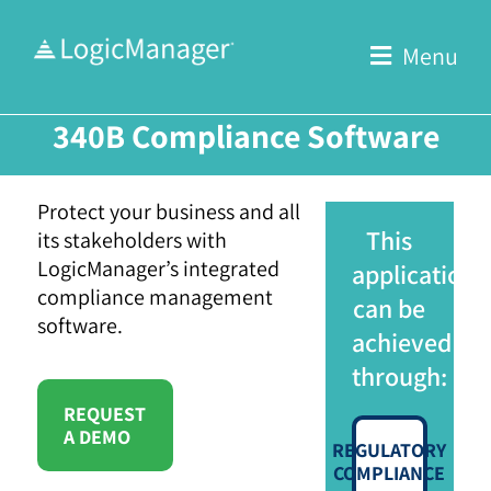
Skip
to
Menu
content
340B Compliance Software
Protect your business and all
This
its stakeholders with
LogicManager’s integrated
application
compliance management
can be
software.
achieved
through:
REQUEST
A DEMO
REGULATORY
COMPLIANCE