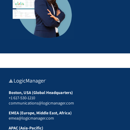
Boston, USA (Global Headquarters)
+1 617-530-1210
communications@logicmanager.com
EMEA (Europe, Middle East, Africa)
emea@logicmanager.com
APAC (Asia-Pacific)