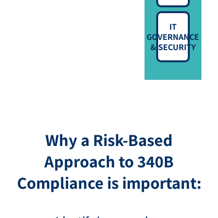
IT
GOVERNANCE
& SECURITY
Why a Risk-Based
Approach to 340B
Compliance is important: