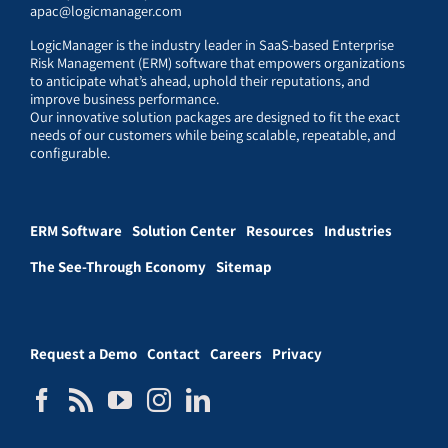
apac@logicmanager.com
LogicManager is the industry leader in SaaS-based Enterprise
Risk Management (ERM) software that empowers organizations
to anticipate what’s ahead, uphold their reputations, and
improve business performance.
Our innovative solution packages are designed to fit the exact
needs of our customers while being scalable, repeatable, and
configurable.
ERM Software
Solution Center
Resources
Industries
The See-Through Economy
Sitemap
Request a Demo
Contact
Careers
Privacy