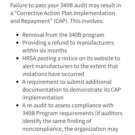
Failure to pass your 340B audit may result in
a “Corrective Action Plan Implementation
and Repayment” (CAP). This involves:
Removal from the 340B program
Providing a refund to manufacturers
within six months
HRSA posting a notice on its website to
alert manufacturers to the extent that
violations have occurred
A requirement to submit additional
documentation to demonstrate its CAP
implementation
A re-audit to assess compliance with
340B Program requirements (if auditors
identify the same finding of
noncompliance, the organization may