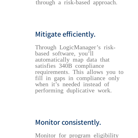
through a risk-based approach.
Mitigate efficiently.
Through LogicManager’s risk-
based software, you’ll
automatically map data that
satisfies 340B compliance
requirements. This allows you to
fill in gaps in compliance only
when it’s needed instead of
performing duplicative work.
Monitor consistently.
Monitor for program eligibility