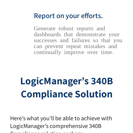
Report on your efforts.
Generate robust reports and
dashboards that demonstrate your
successes and failures so that you
can prevent repeat mistakes and
continually improve over time.
LogicManager’s 340B
Compliance Solution
Here’s what you’ll be able to achieve with
LogicManager’s comprehensive 340B