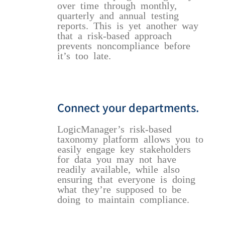
over time through monthly,
quarterly and annual testing
reports. This is yet another way
that a risk-based approach
prevents noncompliance before
it’s too late.
Connect your departments.
LogicManager’s risk-based
taxonomy platform allows you to
easily engage key stakeholders
for data you may not have
readily available, while also
ensuring that everyone is doing
what they’re supposed to be
doing to maintain compliance.