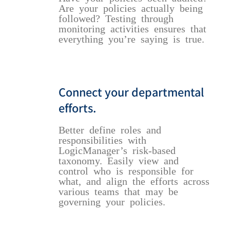
Are your policies actually being
followed? Testing through
monitoring activities ensures that
everything you’re saying is true.
Connect your departmental
efforts.
Better define roles and
responsibilities with
LogicManager’s risk-based
taxonomy. Easily view and
control who is responsible for
what, and align the efforts across
various teams that may be
governing your policies.