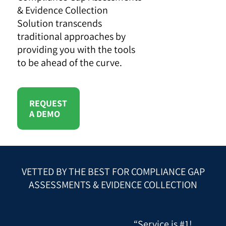
& Evidence Collection
Solution transcends
traditional approaches by
providing you with the tools
to be ahead of the curve.
REQUEST
A DEMO
VETTED BY THE BEST FOR COMPLIANCE GAP
ASSESSMENTS & EVIDENCE COLLECTION
“Service is #1!