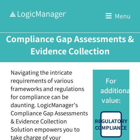
Skip
to
Menu
content
Compliance Gap Assessments &
Evidence Collection
Navigating the intricate
For
requirements of various
frameworks and regulations
additional
for compliance can be
value:
daunting. LogicManager's
Compliance Gap Assessments
& Evidence Collection
REGULATORY
COMPLIANCE
Solution empowers you to
take charge of your