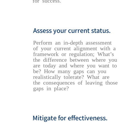
for success.
Assess your current status.
Perform an in-depth assessment
of your current alignment with a
framework or regulation; What’s
the difference between where you
are today and where you want to
be? How many gaps can you
realistically tolerate? What are
the consequences of leaving those
gaps in place?
Mitigate for effectiveness.