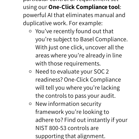
using our
One-Click Compliance
tool
:
powerful AI that eliminates manual and
duplicative work. For example:
You’ve recently found out that
you’re subject to Basel Compliance.
With just one click, uncover all the
areas where you’re already in line
with those requirements.
Need to evaluate your SOC 2
readiness? One-Click Compliance
will tell you where you’re lacking
the controls to pass your audit.
New information security
framework you’re looking to
adhere to? Find out instantly if your
NIST 800-53 controls are
supporting that alignment.