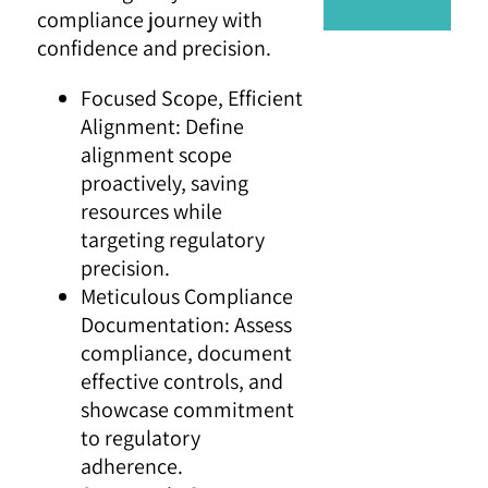
compliance journey with
confidence and precision.
Focused Scope, Efficient
Alignment: Define
alignment scope
proactively, saving
resources while
targeting regulatory
precision.
Meticulous Compliance
Documentation: Assess
compliance, document
effective controls, and
showcase commitment
to regulatory
adherence.