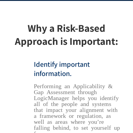
Why a Risk-Based
Approach is Important:
Identify important
information.
Performing an Applicability &
Gap Assessment through
LogicManager helps you identify
all of the people and systems
that impact your alignment with
a framework or regulation, as
well as areas where you’re
falling behind, to set yourself up