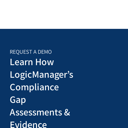
REQUEST A DEMO
Learn How
LogicManager’s
Compliance
Gap
Assessments &
Evidence