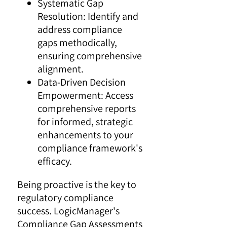
Systematic Gap
Resolution: Identify and
address compliance
gaps methodically,
ensuring comprehensive
alignment.
Data-Driven Decision
Empowerment: Access
comprehensive reports
for informed, strategic
enhancements to your
compliance framework's
efficacy.
Being proactive is the key to
regulatory compliance
success. LogicManager's
Compliance Gap Assessments