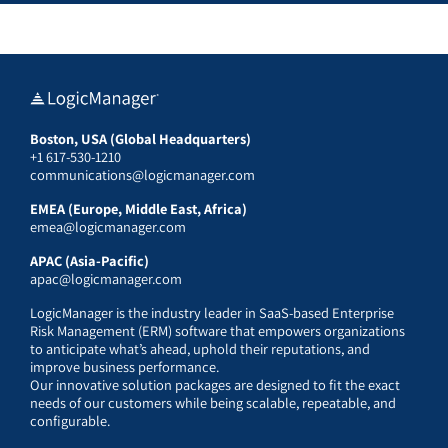
Boston, USA (Global Headquarters)
+1 617-530-1210
communications@logicmanager.com
EMEA (Europe, Middle East, Africa)
emea@logicmanager.com
APAC (Asia-Pacific)
apac@logicmanager.com
LogicManager is the industry leader in SaaS-based Enterprise
Risk Management (ERM) software that empowers organizations
to anticipate what’s ahead, uphold their reputations, and
improve business performance.
Our innovative solution packages are designed to fit the exact
needs of our customers while being scalable, repeatable, and
configurable.