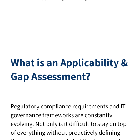
What is an Applicability &
Gap Assessment?
Regulatory compliance requirements and IT
governance frameworks are constantly
evolving. Not only is it difficult to stay on top
of everything without proactively defining