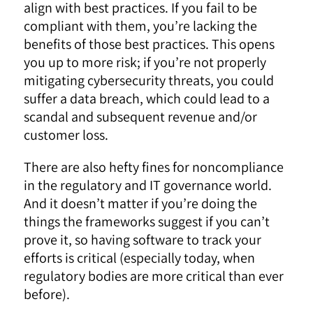
align with best practices. If you fail to be
compliant with them, you’re lacking the
benefits of those best practices. This opens
you up to more risk; if you’re not properly
mitigating cybersecurity threats, you could
suffer a data breach, which could lead to a
scandal and subsequent revenue and/or
customer loss.
There are also hefty fines for noncompliance
in the regulatory and IT governance world.
And it doesn’t matter if you’re doing the
things the frameworks suggest if you can’t
prove it, so having software to track your
efforts is critical (especially today, when
regulatory bodies are more critical than ever
before).