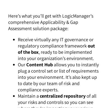
Here’s what you’ll get with LogicManager’s
comprehensive Applicability & Gap
Assessment solution package:
Receive virtually any IT governance or
regulatory compliance framework
out
of the box
, ready to be implemented
into your organization’s environment.
Our
Content Hub
allows you to instantly
plug a control set or list of requirements
into your environment. It’s also kept up
to date by our team of risk and
compliance experts.
Maintain a
centralized repository
of all
your risks and controls so you can see