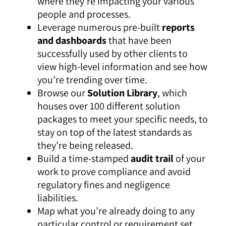
where they’re impacting your various
people and processes.
Leverage numerous pre-built
reports
and dashboards
that have been
successfully used by other clients to
view high-level information and see how
you’re trending over time.
Browse our
Solution Library
, which
houses over 100 different solution
packages to meet your specific needs, to
stay on top of the latest standards as
they’re being released.
Build a time-stamped
audit trail
of your
work to prove compliance and avoid
regulatory fines and negligence
liabilities.
Map what you’re already doing to any
particular control or requirement set