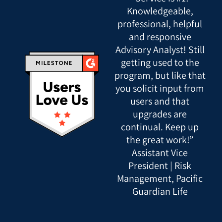
Knowledgeable,
professional, helpful
and responsive
Advisory Analyst! Still
getting used to the
program, but like that
you solicit input from
users and that
upgrades are
continual. Keep up
the great work!”
Assistant Vice
President | Risk
Management, Pacific
Guardian Life