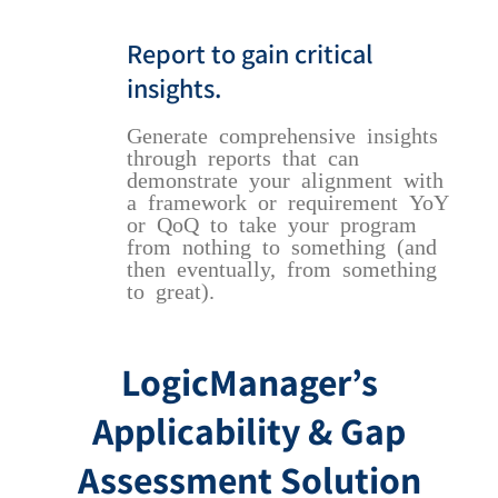
Report to gain critical
insights.
Generate comprehensive insights
through reports that can
demonstrate your alignment with
a framework or requirement YoY
or QoQ to take your program
from nothing to something (and
then eventually, from something
to great).
LogicManager’s
Applicability & Gap
Assessment Solution