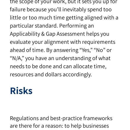
the scope of your work, but it sets you up for
failure because you’ll inevitably spend too
little or too much time getting aligned with a
particular standard. Performing an
Applicability & Gap Assessment helps you
evaluate your alignment with requirements
ahead of time. By answering “Yes,” “No” or
“N/A,” you have an understanding of what
needs to be done and can allocate time,
resources and dollars accordingly.
Risks
Regulations and best-practice frameworks
are there for a reason: to help businesses