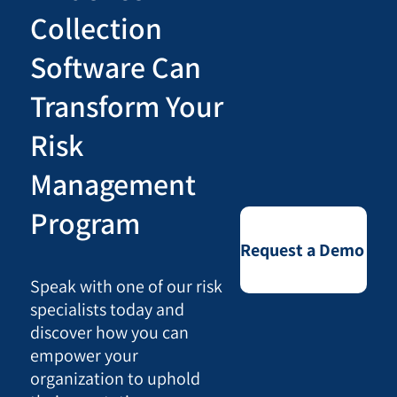
Collection
Software Can
Transform Your
Risk
Management
Program
Request a Demo
Speak with one of our risk
specialists today and
discover how you can
empower your
organization to uphold