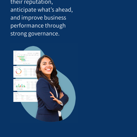
their reputation,
anticipate what’s ahead,
and improve business
performance through
strong governance.