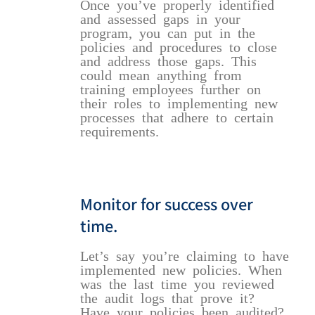
Once you’ve properly identified
and assessed gaps in your
program, you can put in the
policies and procedures to close
and address those gaps. This
could mean anything from
training employees further on
their roles to implementing new
processes that adhere to certain
requirements.
Monitor for success over
time.
Let’s say you’re claiming to have
implemented new policies. When
was the last time you reviewed
the audit logs that prove it?
Have your policies been audited?