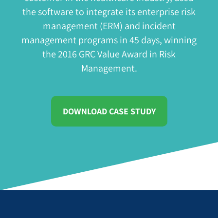
the software to integrate its enterprise risk
management (ERM) and incident
management programs in 45 days, winning
the
2016 GRC Value Award in Risk
Management
.
DOWNLOAD CASE STUDY