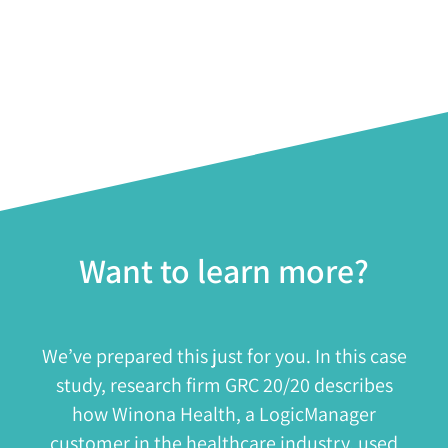
Want to learn more?
We’ve prepared this just for you. In this case
study, research firm GRC 20/20 describes
how Winona Health, a LogicManager
customer in the healthcare industry, used