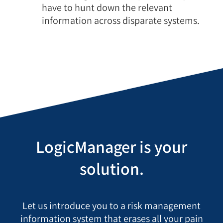
have to hunt down the relevant
information across disparate systems.
LogicManager is your
solution.
Let us introduce you to a risk management
information system that erases all your pain