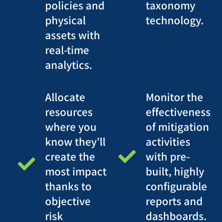
policies and
taxonomy
physical
technology.
assets with
real-time
analytics.
Allocate
Monitor the
resources
effectiveness
where you
of mitigation
know they’ll
activities
create the
with pre-
most impact
built, highly
thanks to
configurable
objective
reports and
risk
dashboards.