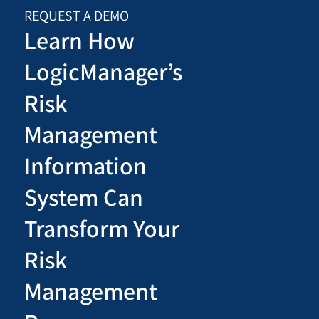
REQUEST A DEMO
Learn How
LogicManager’s
Risk
Management
Information
System Can
Transform Your
Risk
Management