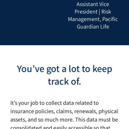
Assistant Vice
President | Risk
Management, Pacific
Guardian Life
You’ve got a lot to keep
track of.
It’s your job to collect data related to
insurance policies, claims, renewals, physical
assets, and so much more. This data must be
consolidated and easily accessible so that