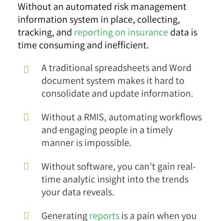
Without an automated risk management
information system in place, collecting,
tracking, and
reporting on insurance
data is
time consuming and inefficient.
A traditional spreadsheets and Word
document system makes it hard to
consolidate and update information.
Without a RMIS, automating workflows
and engaging people in a timely
manner is impossible.
Without software, you can’t gain real-
time analytic insight into the trends
your data reveals.
Generating
reports
is a pain when you