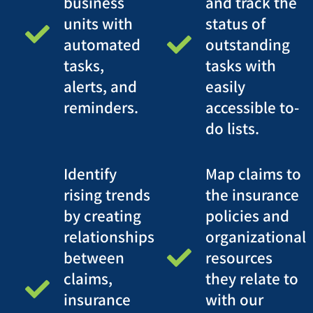
business
and track the
units with
status of
automated
outstanding
tasks,
tasks with
alerts, and
easily
reminders.
accessible to-
do lists.
Identify
Map claims to
rising trends
the insurance
by creating
policies and
relationships
organizational
between
resources
claims,
they relate to
insurance
with our