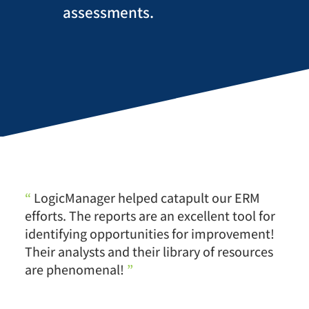
assessments.
“
LogicManager helped catapult our ERM
efforts. The reports are an excellent tool for
identifying opportunities for improvement!
Their analysts and their library of resources
are phenomenal!
”