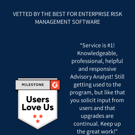
VETTED BY THE BEST FOR ENTERPRISE RISK
MANAGEMENT SOFTWARE
“Service is #1!
Knowledgeable,
professional, helpful
and responsive
Advisory Analyst! Still
getting used to the
program, but like that
you solicit input from
users and that
upgrades are
continual. Keep up
the great work!”