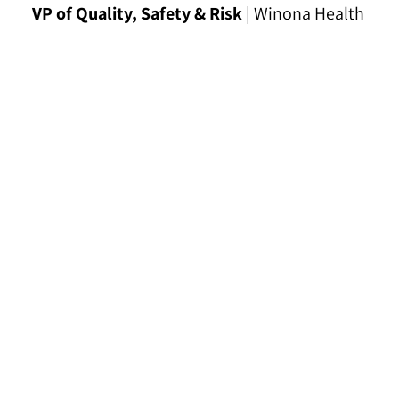
VP of Quality, Safety & Risk
| Winona Health