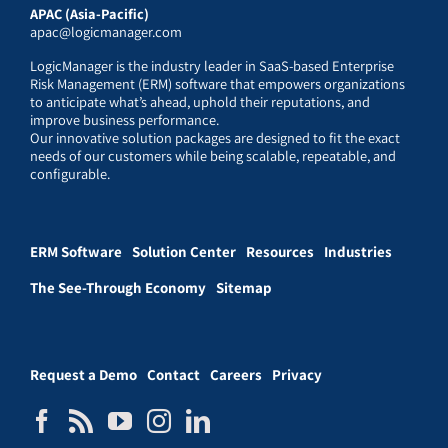
APAC (Asia-Pacific)
apac@logicmanager.com
LogicManager is the industry leader in SaaS-based Enterprise
Risk Management (ERM) software that empowers organizations
to anticipate what’s ahead, uphold their reputations, and
improve business performance.
Our innovative solution packages are designed to fit the exact
needs of our customers while being scalable, repeatable, and
configurable.
ERM Software
Solution Center
Resources
Industries
The See-Through Economy
Sitemap
Request a Demo
Contact
Careers
Privacy