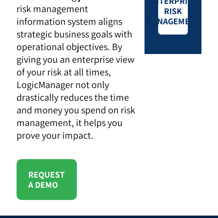
ENTERPRISE
risk management
RISK
information system aligns
MANAGEMENT
strategic business goals with
operational objectives. By
giving you an enterprise view
of your risk at all times,
LogicManager not only
drastically reduces the time
and money you spend on risk
management, it helps you
prove your impact.
REQUEST
A DEMO