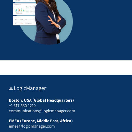
Boston, USA (Global Headquarters)
+1 617-530-1210
communications@logicmanager.com
EMEA (Europe, Middle East, Africa)
emea@logicmanager.com