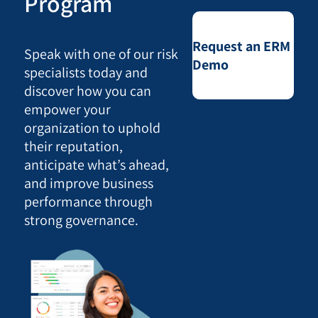
Program
Request an ERM
Speak with one of our risk
Demo
specialists today and
discover how you can
empower your
organization to uphold
their reputation,
anticipate what’s ahead,
and improve business
performance through
strong governance.