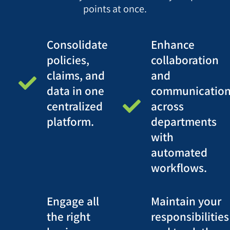
points at once.
Consolidate
Enhance
policies,
collaboration
claims, and
and
data in one
communicatio
centralized
across
platform.
departments
with
automated
workflows.
Engage all
Maintain your
the right
responsibilities