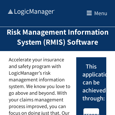
Skip
to
Menu
content
Risk Management Information
System (RMIS) Software
Accelerate your insurance
This
and safety program with
LogicManager’s risk
application
management information
can be
system. We know you love to
achieved
go above and beyond. With
through:
your claims management
process improved, you can
focus on doing just that. Our