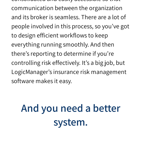
communication between the organization
and its broker is seamless. There are a lot of
people involved in this process, so you’ve got
to design efficient workflows to keep
everything running smoothly. And then
there’s reporting to determine if you’re
controlling risk effectively. It’s a big job, but
LogicManager’s insurance risk management
software makes it easy.
And you need a better
system.