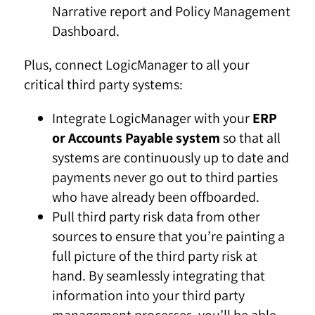
Narrative report and Policy Management
Dashboard.
Plus, connect LogicManager to all your
critical third party systems:
Integrate LogicManager with your
ERP
or Accounts Payable system
so that all
systems are continuously up to date and
payments never go out to third parties
who have already been offboarded.
Pull third party risk data from other
sources to ensure that you’re painting a
full picture of the third party risk at
hand. By seamlessly integrating that
information into your third party