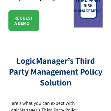
THIRD PARTY
RISK
MANAGEMENT
REQUEST
A DEMO
LogicManager’s Third
Party Management Policy
Solution
Here’s what you can expect with
LogicManager’s Third Party Policy