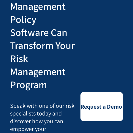
Management
Policy
Software Can
Transform Your
Risk
Management
Program
Speak with one of our risk
Request a Demo
specialists today and
discover how you can
empower your