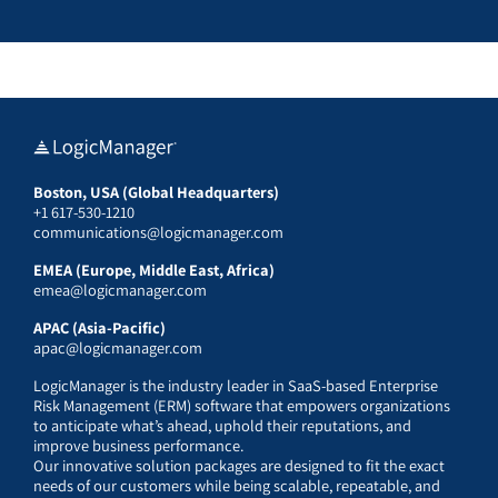
Boston, USA (Global Headquarters)
+1 617-530-1210
communications@logicmanager.com
EMEA (Europe, Middle East, Africa)
emea@logicmanager.com
APAC (Asia-Pacific)
apac@logicmanager.com
LogicManager is the industry leader in SaaS-based Enterprise
Risk Management (ERM) software that empowers organizations
to anticipate what’s ahead, uphold their reputations, and
improve business performance.
Our innovative solution packages are designed to fit the exact
needs of our customers while being scalable, repeatable, and