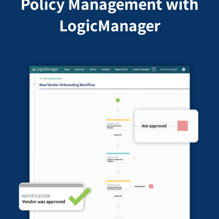
Policy Management with
LogicManager