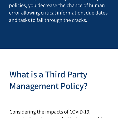
policies, you decrease the chance of human
error allowing critical information, due dates
and tasks to fall through the cracks.
What is a Third Party
Management Policy?
Considering the impacts of COVID-19,