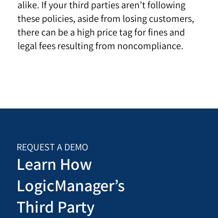
alike. If your third parties aren’t following
these policies, aside from losing customers,
there can be a high price tag for fines and
legal fees resulting from noncompliance.
REQUEST A DEMO
Learn How
LogicManager’s
Third Party