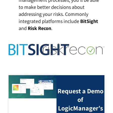
management processes, you’ll be able
to make better decisions about
addressing your risks. Commonly
integrated platforms include
BitSight
and
Risk Recon
.
Request a Demo
of
LogicManager’s