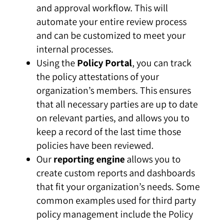
and approval workflow. This will
automate your entire review process
and can be customized to meet your
internal processes.
Using the
Policy Portal
, you can track
the policy attestations of your
organization’s members. This ensures
that all necessary parties are up to date
on relevant parties, and allows you to
keep a record of the last time those
policies have been reviewed.
Our
reporting engine
allows you to
create custom reports and dashboards
that fit your organization’s needs. Some
common examples used for third party
policy management include the Policy