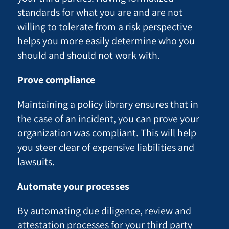
standards for what you are and are not
willing to tolerate from a risk perspective
helps you more easily determine who you
should and should not work with.
Prove compliance
Maintaining a policy library ensures that in
the case of an incident, you can prove your
organization was compliant. This will help
you steer clear of expensive liabilities and
lawsuits.
Automate your processes
By automating due diligence, review and
attestation processes for your third party