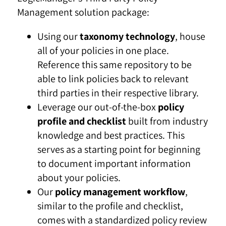
Management solution package:
Using our
taxonomy technology
, house
all of your policies in one place.
Reference this same repository to be
able to link policies back to relevant
third parties in their respective library.
Leverage our out-of-the-box
policy
profile and checklist
built from industry
knowledge and best practices. This
serves as a starting point for beginning
to document important information
about your policies.
Our
policy management workflow
,
similar to the profile and checklist,
comes with a standardized policy review