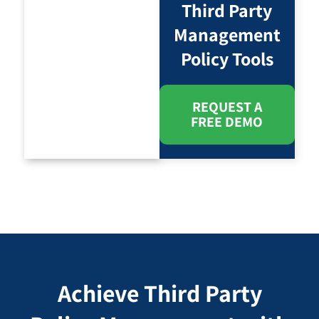
Third Party
Management
Policy Tools
REQUEST A
FREE DEMO
Achieve Third Party