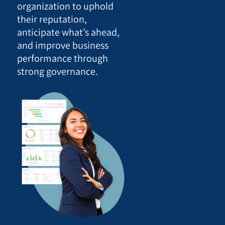
organization to uphold
their reputation,
anticipate what’s ahead,
and improve business
performance through
strong governance.