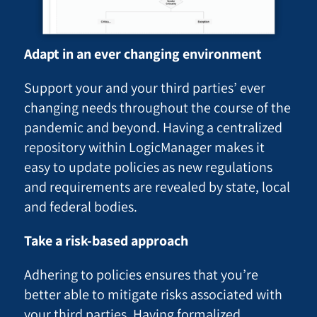
Adapt in an ever changing environment
Support your and your third parties’ ever
changing needs throughout the course of the
pandemic and beyond. Having a centralized
repository within LogicManager makes it
easy to update policies as new regulations
and requirements are revealed by state, local
and federal bodies.
Take a risk-based approach
Adhering to policies ensures that you’re
better able to mitigate risks associated with
your third parties. Having formalized