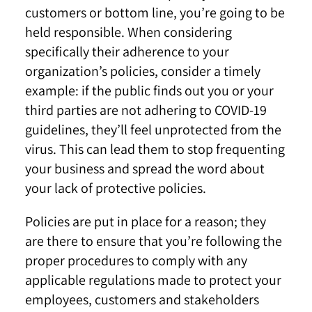
customers or bottom line, you’re going to be
held responsible. When considering
specifically their adherence to your
organization’s policies, consider a timely
example: if the public finds out you or your
third parties are not adhering to COVID-19
guidelines, they’ll feel unprotected from the
virus. This can lead them to stop frequenting
your business and spread the word about
your lack of protective policies.
Policies are put in place for a reason; they
are there to ensure that you’re following the
proper procedures to comply with any
applicable regulations made to protect your
employees, customers and stakeholders