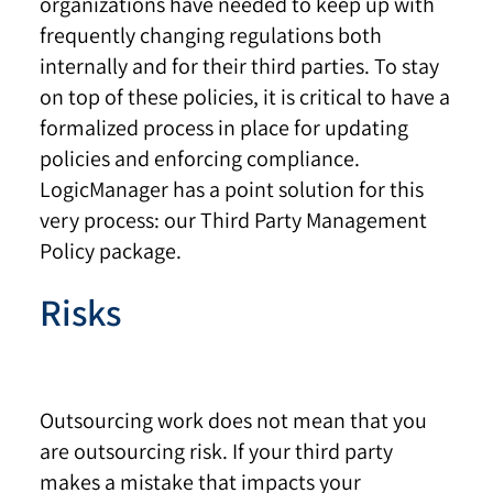
organizations have needed to keep up with
frequently changing regulations both
internally and for their third parties. To stay
on top of these policies, it is critical to have a
formalized process in place for updating
policies and enforcing compliance.
LogicManager has a point solution for this
very process: our Third Party Management
Policy package.
Risks
Outsourcing work does not mean that you
are outsourcing risk. If your third party
makes a mistake that impacts your