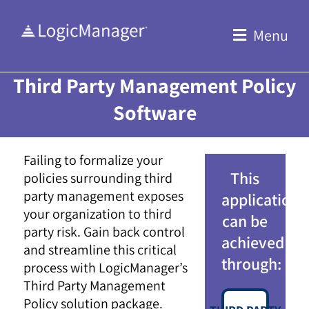
Skip
to
Menu
content
Third Party Management Policy
Software
Failing to formalize your
This
policies surrounding third
party management exposes
application
your organization to third
can be
party risk. Gain back control
achieved
and streamline this critical
through:
process with LogicManager’s
Third Party Management
Policy solution package.