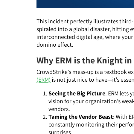
This incident perfectly illustrates thi
spiraled into a global disaster, hittin
interconnected digital age, where your 
domino effect.
Why ERM is the Knight in
CrowdStrike’s mess-up is a textbook 
(ERM)
is not just nice to have—it’s esse
Seeing the Big Picture
: ERM lets y
vision for your organization’s wea
vendors.
Taming the Vendor Beast
: With E
constantly monitoring their perfo
surprises.