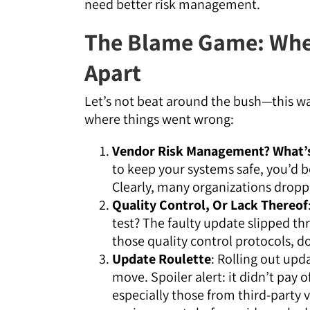
need better risk management.
The Blame Game: Whe
Apart
Let’s not beat around the bush—this was
where things went wrong:
Vendor Risk Management? What’s
to keep your systems safe, you’d b
Clearly, many organizations dropped
Quality Control, Or Lack Thereof
test? The faulty update slipped th
those quality control protocols, d
Update Roulette
: Rolling out upd
move. Spoiler alert: it didn’t pay 
especially those from third-party 