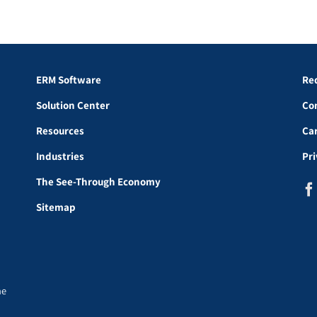
ERM Software
Re
Solution Center
Co
Resources
Ca
Industries
Pr
The See-Through Economy
Sitemap
he