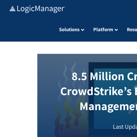
Skip
to
content
Solutions
Platform
Reso
8.5 Million 
CrowdStrike’s 
Managemen
Last Upda