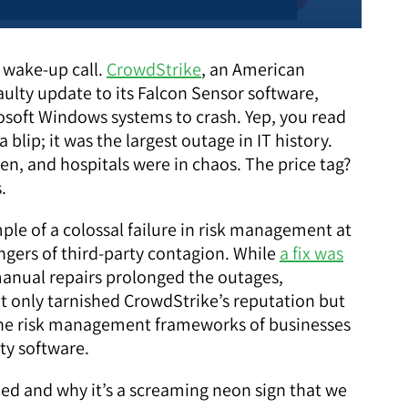
l wake-up call.
CrowdStrike
, an American
ulty update to its Falcon Sensor software,
osoft Windows systems to crash. Yep, you read
a blip; it was the largest outage in IT history.
n, and hospitals were in chaos. The price tag?
s.
ple of a colossal failure in risk management at
ngers of third-party contagion. While
a fix was
 manual repairs prolonged the outages,
ot only tarnished CrowdStrike’s reputation but
n the risk management frameworks of businesses
ty software.
ned and why it’s a screaming neon sign that we