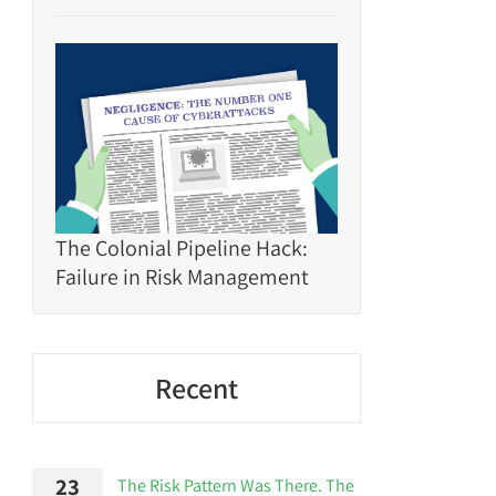
The Colonial Pipeline Hack:
Failure in Risk Management
Recent
23
The Risk Pattern Was There. The