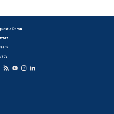
quest a Demo
ntact
reers
ivacy