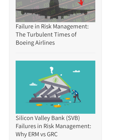
Failure in Risk Management:
The Turbulent Times of
Boeing Airlines
Silicon Valley Bank (SVB)
Failures in Risk Management:
Why ERM vs GRC