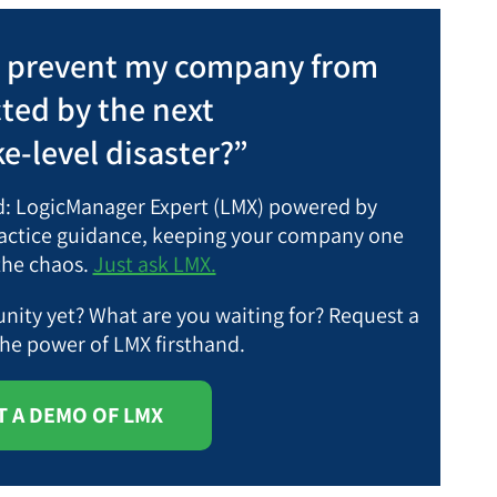
I prevent my company from
cted by the next
e-level disaster?”
nd: LogicManager Expert (LMX) powered by
practice guidance, keeping your company one
the chaos.
Just ask LMX.
ity yet? What are you waiting for?
Request a
the power of LMX firsthand.
 A DEMO OF LMX