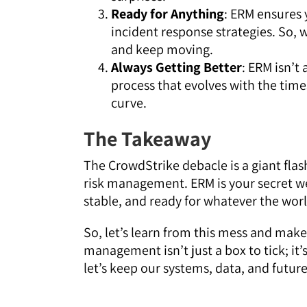
Ready for Anything
: ERM ensures 
incident response strategies. So, w
and keep moving.
Always Getting Better
: ERM isn’t 
process that evolves with the tim
curve.
The Takeaway
The CrowdStrike debacle is a giant flash
risk management. ERM is your secret we
stable, and ready for whatever the wor
So, let’s learn from this mess and make
management isn’t just a box to tick; it’s
let’s keep our systems, data, and future