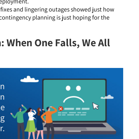
deployment.
fixes and lingering outages showed just how
ontingency planning is just hoping for the
: When One Falls, We All