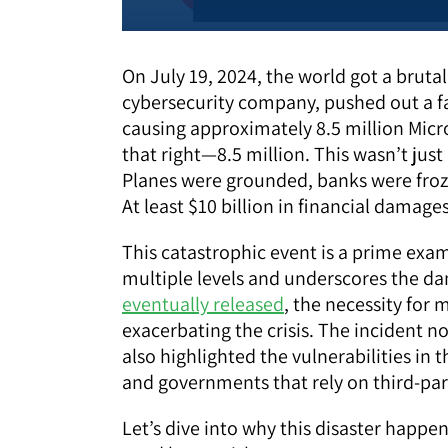
On July 19, 2024, the world got a bruta
cybersecurity company, pushed out a fa
causing approximately 8.5 million Micr
that right—8.5 million. This wasn’t just 
Planes were grounded, banks were froze
At least $10 billion in financial damage
This catastrophic event is a prime exam
multiple levels and underscores the da
eventually released
, the necessity for
exacerbating the crisis. The incident n
also highlighted the vulnerabilities i
and governments that rely on third-par
Let’s dive into why this disaster happe