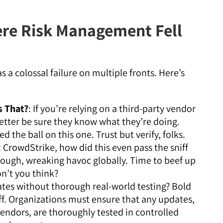
re Risk Management Fell
 a colossal failure on multiple fronts. Here’s
 That?
: If you’re relying on a third-party vendor
etter be sure they know what they’re doing.
 the ball on this one. Trust but verify, folks.
: CrowdStrike, how did this even pass the sniff
rough, wreaking havoc globally. Time to beef up
on’t you think?
ates without thorough real-world testing? Bold
off. Organizations must ensure that any updates,
vendors, are thoroughly tested in controlled