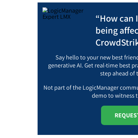
“How can 
being affe
CrowdStrik
Say hello to your new best frie
generative AI. Get real-time best 
step ahead of 
Not part of the LogicManager commun
demo
to witness 
REQUEST