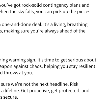
you’ve got rock-solid contingency plans and
hen the sky falls, you can pick up the pieces
a one-and-done deal. It’s a living, breathing
es, making sure you’re always ahead of the
ing warning sign. It’s time to get serious about
apon against chaos, helping you stay resilient,
ld throws at you.
 sure we’re not the next headline. Risk
 a lifeline. Get proactive, get protected, and
s secure.