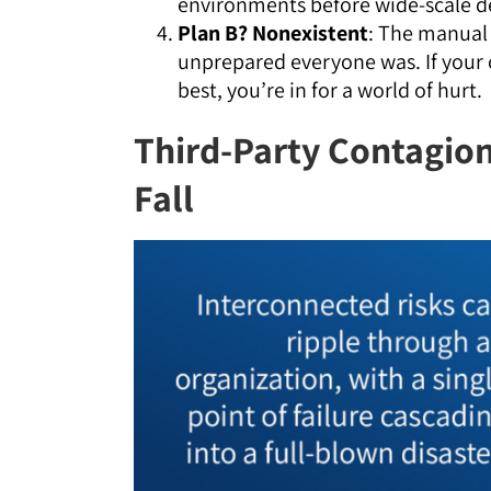
environments before wide-scale 
Plan B? Nonexistent
: The manual 
unprepared everyone was. If your c
best, you’re in for a world of hurt.
Third-Party Contagion
Fall