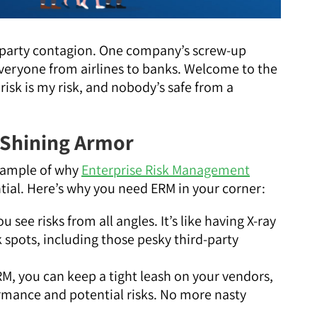
rd-party contagion. One company’s screw-up
g everyone from airlines to banks. Welcome to the
risk is my risk, and nobody’s safe from a
 Shining Armor
example of why
Enterprise Risk Management
ntial. Here’s why you need ERM in your corner:
ou see risks from all angles. It’s like having X-ray
k spots, including those pesky third-party
RM, you can keep a tight leash on your vendors,
rmance and potential risks. No more nasty