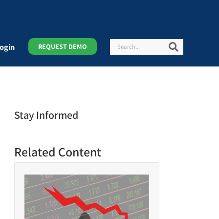
Search
Search
ogin
REQUEST DEMO
Stay Informed
Related Content