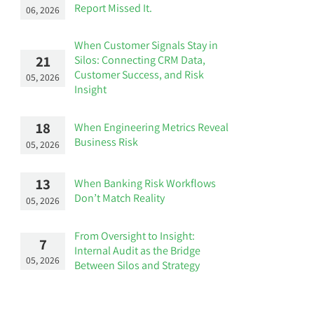
Report Missed It.
06, 2026
When Customer Signals Stay in
21
Silos: Connecting CRM Data,
Customer Success, and Risk
05, 2026
Insight
18
When Engineering Metrics Reveal
Business Risk
05, 2026
13
When Banking Risk Workflows
Don’t Match Reality
05, 2026
From Oversight to Insight:
7
Internal Audit as the Bridge
05, 2026
Between Silos and Strategy