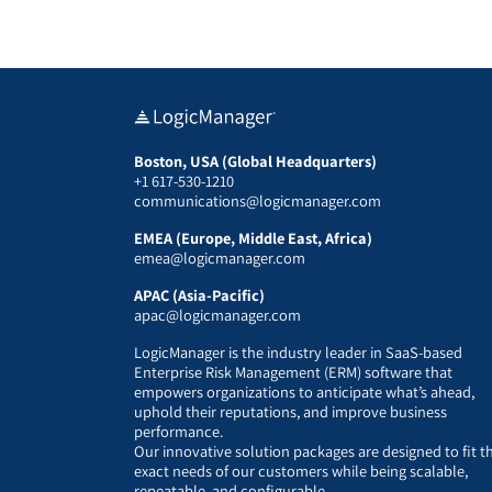
Boston, USA (Global Headquarters)
+1 617-530-1210
communications@logicmanager.com
EMEA (Europe, Middle East, Africa)
emea@logicmanager.com
APAC (Asia-Pacific)
apac@logicmanager.com
LogicManager is the industry leader in SaaS-based
Enterprise Risk Management (ERM) software that
empowers organizations to anticipate what’s ahead,
uphold their reputations, and improve business
performance.
Our innovative solution packages are designed to fit t
exact needs of our customers while being scalable,
repeatable, and configurable.