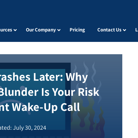
urces
Our Company
Pricing
Contact Us
L
Crashes Later: Why
Blunder Is Your Risk
t Wake-Up Call
ted: July 30, 2024