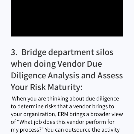
3. Bridge department silos
when doing Vendor Due
Diligence Analysis and Assess
Your Risk Maturity:
When you are thinking about due diligence
to determine risks that a vendor brings to
your organization, ERM brings a broader view
of “What job does this vendor perform for
my process?” You can outsource the activity