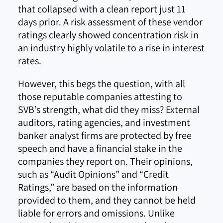
that collapsed with a clean report just 11
days prior. A risk assessment of these vendor
ratings clearly showed concentration risk in
an industry highly volatile to a rise in interest
rates.
However, this begs the question, with all
those reputable companies attesting to
SVB’s strength, what did they miss? External
auditors, rating agencies, and investment
banker analyst firms are protected by free
speech and have a financial stake in the
companies they report on. Their opinions,
such as “Audit Opinions” and “Credit
Ratings,” are based on the information
provided to them, and they cannot be held
liable for errors and omissions. Unlike