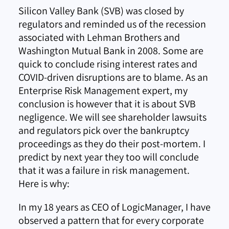
Silicon Valley Bank (SVB) was closed by
regulators and reminded us of the recession
associated with Lehman Brothers and
Washington Mutual Bank in 2008. Some are
quick to conclude rising interest rates and
COVID-driven disruptions are to blame. As an
Enterprise Risk Management expert, my
conclusion is however that it is about SVB
negligence. We will see shareholder lawsuits
and regulators pick over the bankruptcy
proceedings as they do their post-mortem. I
predict by next year they too will conclude
that it was a failure in risk management.
Here is why:
In my 18 years as CEO of LogicManager, I have
observed a pattern that for every corporate