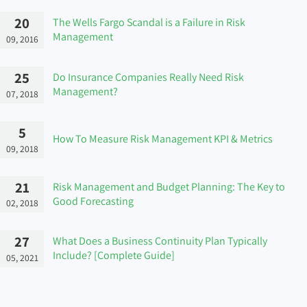
20
The Wells Fargo Scandal is a Failure in Risk
Management
09, 2016
25
Do Insurance Companies Really Need Risk
Management?
07, 2018
5
How To Measure Risk Management KPI & Metrics
09, 2018
21
Risk Management and Budget Planning: The Key to
Good Forecasting
02, 2018
27
What Does a Business Continuity Plan Typically
Include? [Complete Guide]
05, 2021