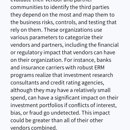
communities to identify the third parties
they depend on the most and map them to
the business risks, controls, and testing that
rely on them. These organizations use
various parameters to categorize their
vendors and partners, including the financial
or regulatory impact that vendors can have
on their organization. For instance, banks
and insurance carriers with robust ERM
programs realize that investment research
consultants and credit rating agencies,
although they may have a relatively small
spend, can have a significant impact on their
investment portfolios if conflicts of interest,
bias, or fraud go undetected. This impact
could be greater than all of their other
vendors combined.