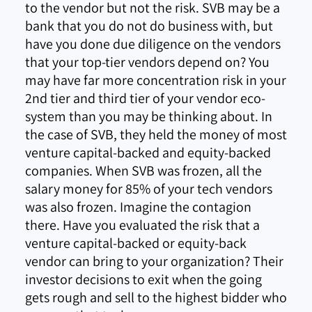
to the vendor but not the risk. SVB may be a
bank that you do not do business with, but
have you done due diligence on the vendors
that your top-tier vendors depend on? You
may have far more concentration risk in your
2nd tier and third tier of your vendor eco-
system than you may be thinking about. In
the case of SVB, they held the money of most
venture capital-backed and equity-backed
companies. When SVB was frozen, all the
salary money for 85% of your tech vendors
was also frozen. Imagine the contagion
there. Have you evaluated the risk that a
venture capital-backed or equity-back
vendor can bring to your organization? Their
investor decisions to exit when the going
gets rough and sell to the highest bidder who