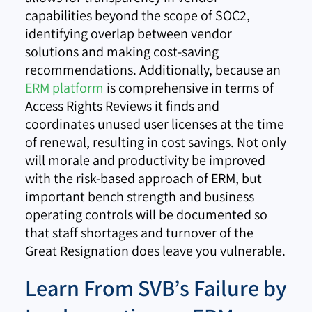
capabilities beyond the scope of SOC2,
identifying overlap between vendor
solutions and making cost-saving
recommendations. Additionally, because an
ERM platform
is comprehensive in terms of
Access Rights Reviews it finds and
coordinates unused user licenses at the time
of renewal, resulting in cost savings. Not only
will morale and productivity be improved
with the risk-based approach of ERM, but
important bench strength and business
operating controls will be documented so
that staff shortages and turnover of the
Great Resignation does leave you vulnerable.
Learn From SVB’s Failure by