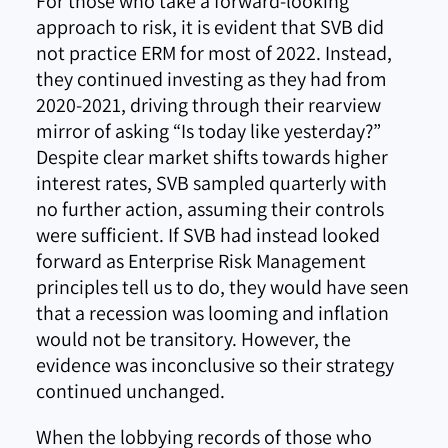
For those who take a forward-looking
approach to risk, it is evident that SVB did
not practice ERM for most of 2022. Instead,
they continued investing as they had from
2020-2021, driving through their rearview
mirror of asking “Is today like yesterday?”
Despite clear market shifts towards higher
interest rates, SVB sampled quarterly with
no further action, assuming their controls
were sufficient. If SVB had instead looked
forward as Enterprise Risk Management
principles tell us to do, they would have seen
that a recession was looming and inflation
would not be transitory. However, the
evidence was inconclusive so their strategy
continued unchanged.
When the lobbying records of those who