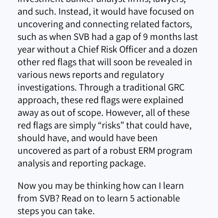
and such. Instead, it would have focused on
uncovering and connecting related factors,
such as when SVB had a gap of 9 months last
year without a Chief Risk Officer and a dozen
other red flags that will soon be revealed in
various news reports and regulatory
investigations. Through a traditional GRC
approach, these red flags were explained
away as out of scope. However, all of these
red flags are simply “risks” that could have,
should have, and would have been
uncovered as part of a robust ERM program
analysis and reporting package.
Now you may be thinking how can I learn
from SVB? Read on to learn 5 actionable
steps you can take.