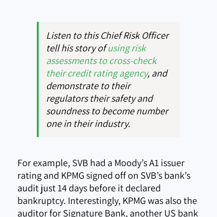
Listen to this Chief Risk Officer
tell his story of
using risk
assessments to cross-check
their credit rating agency
, and
demonstrate to their
regulators their safety and
soundness to become number
one in their industry.
For example, SVB had a Moody’s A1 issuer
rating and KPMG signed off on SVB’s bank’s
audit just 14 days before it declared
bankruptcy. Interestingly, KPMG was also the
auditor for Signature Bank, another US bank