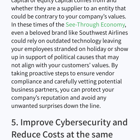
capital or equity capital comes from and
whether they are a supplier to an entity that
could be contrary to your company’s values.
In these times of the
See-Through Economy
,
even a beloved brand like Southwest Airlines
could rely on outdated technology leaving
your employees stranded on holiday or show
up in support of political causes that may
not align with your customers’ values. By
taking proactive steps to ensure vendor
compliance and carefully vetting potential
business partners, you can protect your
company’s reputation and avoid any
unwanted surprises down the line.
5. Improve Cybersecurity and
Reduce Costs at the same