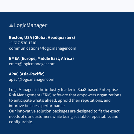
Boston, USA (Global Headquarters)
+1 617-530-1210
communications@logicmanager.com
EMEA (Europe, Middle East, Africa)
emea@logicmanager.com
APAC (Asia-Pacific)
apac@logicmanager.com
LogicManager is the industry leader in SaaS-based Enterprise
Risk Management (ERM) software that empowers organizations
to anticipate what’s ahead, uphold their reputations, and
improve business performance.
Our innovative solution packages are designed to fit the exact
needs of our customers while being scalable, repeatable, and
configurable.