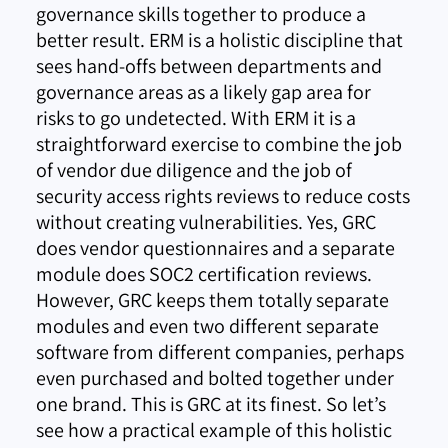
governance skills together to produce a
better result. ERM is a holistic discipline that
sees hand-offs between departments and
governance areas as a likely gap area for
risks to go undetected. With ERM it is a
straightforward exercise to combine the job
of vendor due diligence and the job of
security access rights reviews to reduce costs
without creating vulnerabilities. Yes, GRC
does vendor questionnaires and a separate
module does SOC2 certification reviews.
However, GRC keeps them totally separate
modules and even two different separate
software from different companies, perhaps
even purchased and bolted together under
one brand. This is GRC at its finest. So let’s
see how a practical example of this holistic