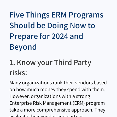
Five Things ERM Programs
Should be Doing Now to
Prepare for 2024 and
Beyond
1. Know your Third Party
risks:
Many organizations rank their vendors based
on how much money they spend with them.
However, organizations with a strong
Enterprise Risk Management (ERM) program
take a more comprehensive approach. They
evaluate their vendor and partner