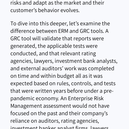
risks and adapt as the market and their
customer’s behavior evolves.
To dive into this deeper, let’s examine the
difference between ERM and GRC tools. A
GRC tool will validate that reports were
generated, the applicable tests were
conducted, and that relevant rating
agencies, lawyers, investment bank analysts,
and external auditors’ work was completed
on time and within budget all as it was
expected based on rules, controls, and tests
that were written years before under a pre-
pandemic economy. An Enterprise Risk
Management assessment would not have
focused on the past and their company’s
reliance on auditors, rating agencies,
investment banker analyst firms, lawyers,