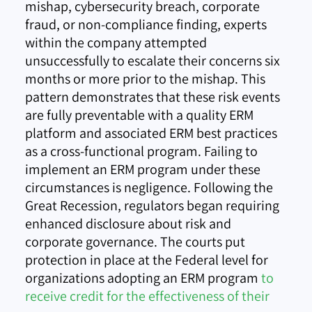
mishap, cybersecurity breach, corporate
fraud, or non-compliance finding, experts
within the company attempted
unsuccessfully to escalate their concerns six
months or more prior to the mishap. This
pattern demonstrates that these risk events
are fully preventable with a quality ERM
platform and associated ERM best practices
as a cross-functional program. Failing to
implement an ERM program under these
circumstances is negligence. Following the
Great Recession, regulators began requiring
enhanced disclosure about risk and
corporate governance. The courts put
protection in place at the Federal level for
organizations adopting an ERM program
to
re
ceive credit for the effectiveness of their