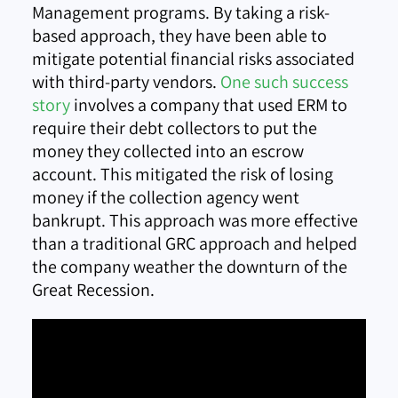
Management programs. By taking a risk-
based approach, they have been able to
mitigate potential financial risks associated
with third-party vendors.
One such success
story
involves a company that used ERM to
require their debt collectors to put the
money they collected into an escrow
account. This mitigated the risk of losing
money if the collection agency went
bankrupt. This approach was more effective
than a traditional GRC approach and helped
the company weather the downturn of the
Great Recession.