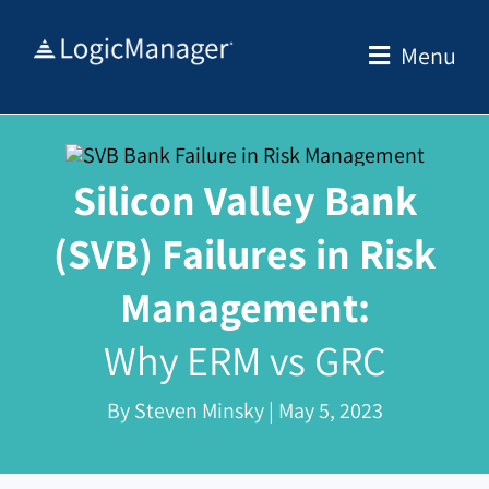
Skip
to
Menu
content
Silicon Valley Bank
(SVB) Failures in Risk
Management:
Why ERM vs GRC
By Steven Minsky | May 5, 2023