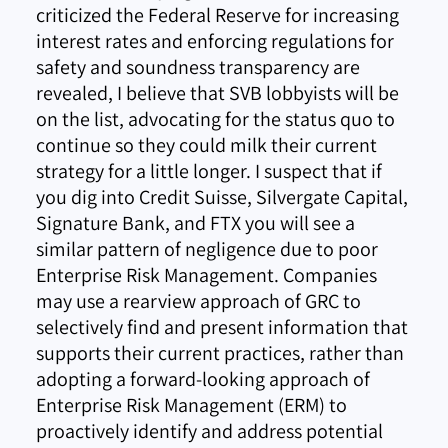
criticized the Federal Reserve for increasing
interest rates and enforcing regulations for
safety and soundness transparency are
revealed, I believe that SVB lobbyists will be
on the list, advocating for the status quo to
continue so they could milk their current
strategy for a little longer. I suspect that if
you dig into Credit Suisse, Silvergate Capital,
Signature Bank, and FTX you will see a
similar pattern of negligence due to poor
Enterprise Risk Management. Companies
may use a rearview approach of GRC to
selectively find and present information that
supports their current practices, rather than
adopting a forward-looking approach of
Enterprise Risk Management (ERM) to
proactively identify and address potential