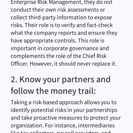
Enterprise Risk Management, they do not
conduct their own risk assessments or
collect third-party information to expose
risks. Their role is to verify and fact-check
what the company reports and ensure they
have appropriate controls. This role is
important in corporate governance and
complements the role of the Chief Risk
Officer. However, it should never replace it.
2. Know your partners and
follow the money trail:
Taking a risk-based approach allows you to
identify potential risks in your partnerships
and take proactive measures to protect your
organization. For instance, intermediaries
like tax collectors, payroll providers, and