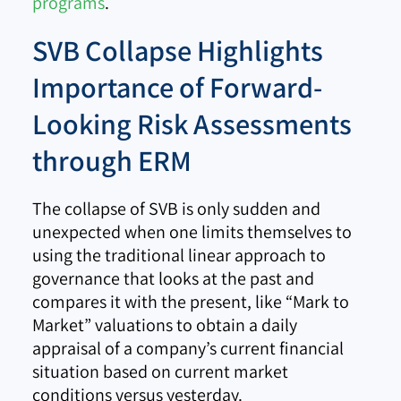
programs
.
SVB Collapse Highlights
Importance of Forward-
Looking Risk Assessments
through ERM
The collapse of SVB is only sudden and
unexpected when one limits themselves to
using the traditional linear approach to
governance that looks at the past and
compares it with the present, like “Mark to
Market” valuations to obtain a daily
appraisal of a company’s current financial
situation based on current market
conditions versus yesterday.