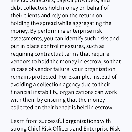
debt collectors hold money on behalf of
their clients and rely on the return on
holding the spread while aggregating the
money. By performing enterprise risk
assessments, you can identify such risks and
put in place control measures, such as
requiring contractual terms that require
vendors to hold the money in escrow, so that
in case of vendor failure, your organization
remains protected. For example, instead of
avoiding a collection agency due to their
financial instability, organizations can work
with them by ensuring that the money
collected on their behalf is held in escrow.
Learn from successful organizations with
strong Chief Risk Officers and Enterprise Risk