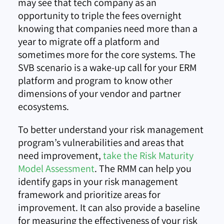
may see that tech company as an
opportunity to triple the fees overnight
knowing that companies need more than a
year to migrate off a platform and
sometimes more for the core systems. The
SVB scenario is a wake-up call for your ERM
platform and program to know other
dimensions of your vendor and partner
ecosystems.
To better understand your risk management
program’s vulnerabilities and areas that
need improvement,
take the Risk Maturity
Model Assessment
. The RMM can help you
identify gaps in your risk management
framework and prioritize areas for
improvement. It can also provide a baseline
for measuring the effectiveness of your risk