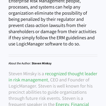
Enterprise Risk Management people,
processes, and systems can help any
organization eliminate the possibility of
being penalized by their regulator and
prevent class-action lawsuits from their
shareholders or damage from their activities
if they simply follow the ERM guidelines and
use LogicManager software to do so.
About the Author:
Steven Minksy
Steven Minsky is a
recognized thought leader
in risk management
, CEO and Founder of
LogicManager. Steven is well known for his
precinct abilities to guide organizations
through future risk events. Steven is a
frequent speaker in the
Energy
,
Financial