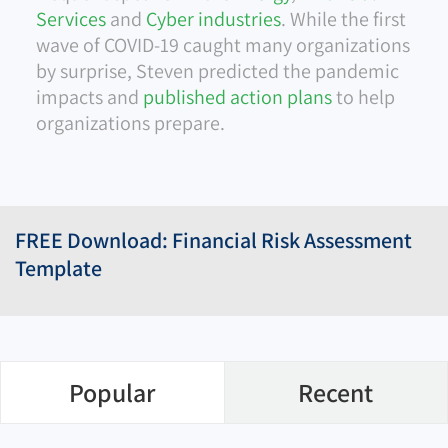
Services
and
Cyber industries
. While the first
wave of COVID-19 caught many organizations
by surprise, Steven predicted the pandemic
impacts and
published action plans
to help
organizations prepare.
FREE Download: Financial Risk Assessment
Template
Popular
Recent