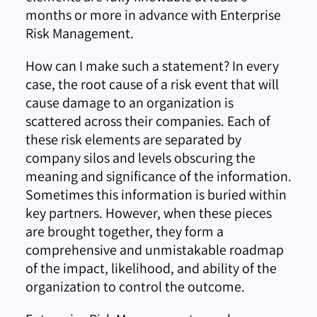
months or more in advance with Enterprise
Risk Management.
How can I make such a statement? In every
case, the root cause of a risk event that will
cause damage to an organization is
scattered across their companies. Each of
these risk elements are separated by
company silos and levels obscuring the
meaning and significance of the information.
Sometimes this information is buried within
key partners. However, when these pieces
are brought together, they form a
comprehensive and unmistakable roadmap
of the impact, likelihood, and ability of the
organization to control the outcome.