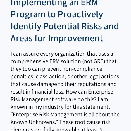
Implementing an ERM
Program to Proactively
Identify Potential Risks and
Areas for Improvement
I can assure every organization that uses a
comprehensive ERM solution (not GRC) that
they too can prevent non-compliance
penalties, class-action, or other legal actions
that cause damage to their reputations and
result in financial loss. How can Enterprise
Risk Management software do this? I am
known in my industry for this statement,
”Enterprise Risk Management is all about the
Known Unknowns.” These root cause risk
elements are fully knowable at least 6