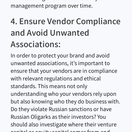
management program over time.
4. Ensure Vendor Compliance
and Avoid Unwanted
Associations:
In order to protect your brand and avoid
unwanted associations, it’s important to
ensure that your vendors are in compliance
with relevant regulations and ethical
standards. This means not only
understanding who your vendors rely upon
but also knowing who they do business with.
Do they violate Russian sanctions or have
Russian Oligarks as their investors? You
should also investigate where their venture