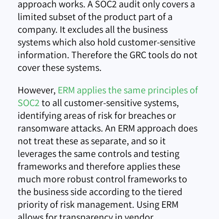
approach works. A SOC2 audit only covers a
limited subset of the product part of a
company. It excludes all the business
systems which also hold customer-sensitive
information. Therefore the GRC tools do not
cover these systems.
However,
ERM applies the same principles of
SOC2
to all customer-sensitive systems,
identifying areas of risk for breaches or
ransomware attacks. An ERM approach does
not treat these as separate, and so it
leverages the same controls and testing
frameworks and therefore applies these
much more robust control frameworks to
the business side according to the tiered
priority of risk management. Using ERM
allows for transparency in vendor