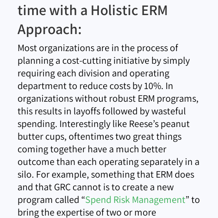
time with a Holistic ERM
Approach:
Most organizations are in the process of
planning a cost-cutting initiative by simply
requiring each division and operating
department to reduce costs by 10%. In
organizations without robust ERM programs,
this results in layoffs followed by wasteful
spending. Interestingly like Reese’s peanut
butter cups, oftentimes two great things
coming together have a much better
outcome than each operating separately in a
silo. For example, something that ERM does
and that GRC cannot is to create a new
program called “
Spend Risk Management
” to
bring the expertise of two or more