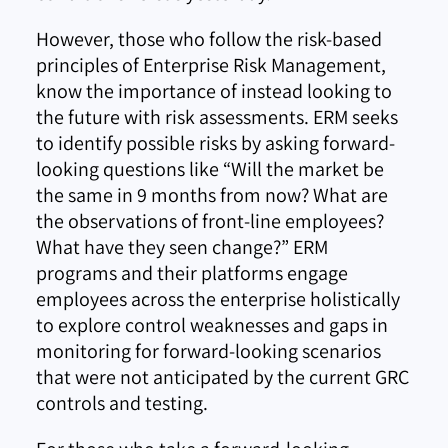
However, those who follow the risk-based
principles of Enterprise Risk Management,
know the importance of instead looking to
the future with risk assessments. ERM seeks
to identify possible risks by asking forward-
looking questions like “Will the market be
the same in 9 months from now? What are
the observations of front-line employees?
What have they seen change?” ERM
programs and their platforms engage
employees across the enterprise holistically
to explore control weaknesses and gaps in
monitoring for forward-looking scenarios
that were not anticipated by the current GRC
controls and testing.