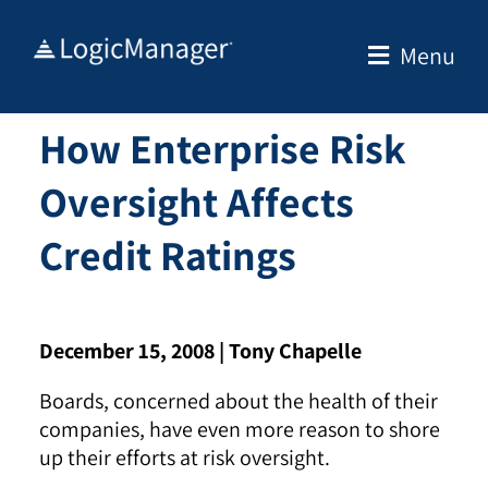
Skip
to
Menu
content
How Enterprise Risk
Oversight Affects
Credit Ratings
December 15, 2008 |
Tony Chapelle
Boards, concerned about the health of their
companies, have even more reason to shore
up their efforts at risk oversight.