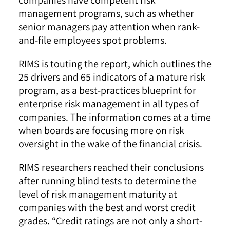
management programs, such as whether
senior managers pay attention when rank-
and-file employees spot problems.
RIMS is touting the report, which outlines the
25 drivers and 65 indicators of a mature risk
program, as a best-practices blueprint for
enterprise risk management in all types of
companies. The information comes at a time
when boards are focusing more on risk
oversight in the wake of the financial crisis.
RIMS researchers reached their conclusions
after running blind tests to determine the
level of risk management maturity at
companies with the best and worst credit
grades. “Credit ratings are not only a short-