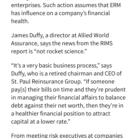
enterprises. Such action assumes that ERM
has influence on a company’s financial
health.
James Duffy, a director at Allied World
Assurance, says the news from the RIMS
report is “not rocket science.”
“It’s a very basic business process,” says
Duffy, who is a retired chairman and CEO of
St. Paul Reinsurance Group. “If someone
pay[s] their bills on time and they’re prudent
in managing their financial affairs to balance
debt against their net worth, then they’re in
a healthier financial position to attract
capital at a lower rate.”
From meeting risk executives at companies