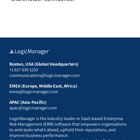
Boston, USA (Global Headquarters)
+1 617-530-1210
communications@logicmanager.com
EMEA (Europe, Middle East, Africa)
emea@logicmanager.com
APAC (Asia-Pacific)
apac@logicmanager.com
LogicManager is the industry leader in SaaS-based Enterprise
Risk Management (ERM) software that empowers organizations
to anticipate what’s ahead, uphold their reputations, and
improve business performance.