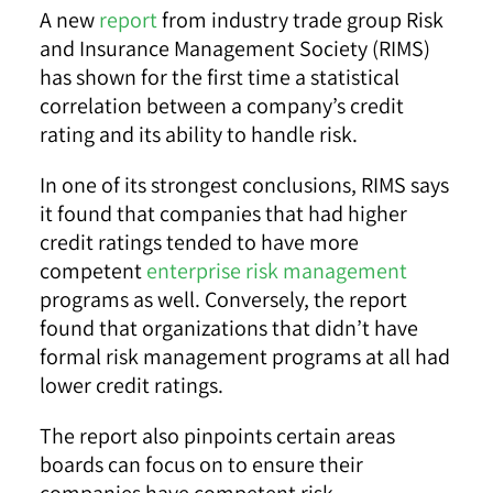
A new
report
from industry trade group Risk
and Insurance Management Society (RIMS)
has shown for the first time a statistical
correlation between a company’s credit
rating and its ability to handle risk.
In one of its strongest conclusions, RIMS says
it found that companies that had higher
credit ratings tended to have more
competent
enterprise risk management
programs as well. Conversely, the report
found that organizations that didn’t have
formal risk management programs at all had
lower credit ratings.
The report also pinpoints certain areas
boards can focus on to ensure their
companies have competent risk