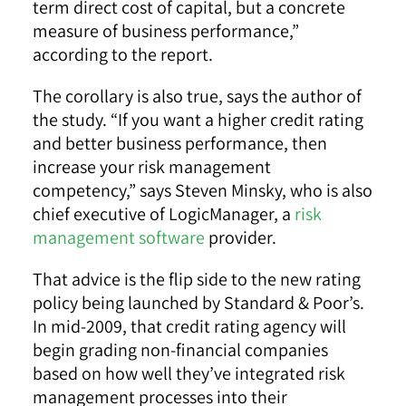
term direct cost of capital, but a concrete
measure of business performance,”
according to the report.
The corollary is also true, says the author of
the study. “If you want a higher credit rating
and better business performance, then
increase your risk management
competency,” says Steven Minsky, who is also
chief executive of LogicManager, a
risk
management software
provider.
That advice is the flip side to the new rating
policy being launched by Standard & Poor’s.
In mid-2009, that credit rating agency will
begin grading non-financial companies
based on how well they’ve integrated risk
management processes into their