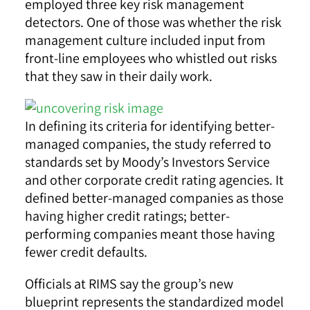
employed three key risk management
detectors. One of those was whether the risk
management culture included input from
front-line employees who whistled out risks
that they saw in their daily work.
In defining its criteria for identifying better-
managed companies, the study referred to
standards set by Moody’s Investors Service
and other corporate credit rating agencies. It
defined better-managed companies as those
having higher credit ratings; better-
performing companies meant those having
fewer credit defaults.
Officials at RIMS say the group’s new
blueprint represents the standardized model