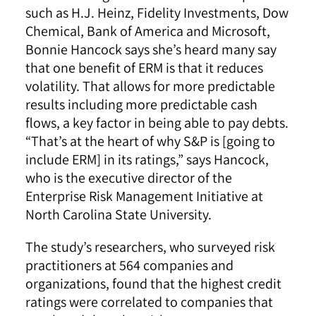
such as H.J. Heinz, Fidelity Investments, Dow
Chemical, Bank of America and Microsoft,
Bonnie Hancock says she’s heard many say
that one benefit of ERM is that it reduces
volatility. That allows for more predictable
results including more predictable cash
flows, a key factor in being able to pay debts.
“That’s at the heart of why S&P is [going to
include ERM] in its ratings,” says Hancock,
who is the executive director of the
Enterprise Risk Management Initiative at
North Carolina State University.
The study’s researchers, who surveyed risk
practitioners at 564 companies and
organizations, found that the highest credit
ratings were correlated to companies that