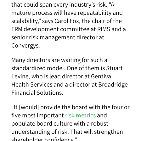
that could span every industry’s risk. “A
mature process will have repeatability and
scalability,” says Carol Fox, the chair of the
ERM development committee at RIMS and a
senior risk management director at
Convergys.
Many directors are waiting for such a
standardized model. One of them is Stuart
Levine, who is lead director at Gentiva
Health Services and a director at Broadridge
Financial Solutions.
“It [would] provide the board with the four or
five most important
risk metrics
and
populate board culture with a robust
understanding of risk. That will strengthen
shareholder confidence.”