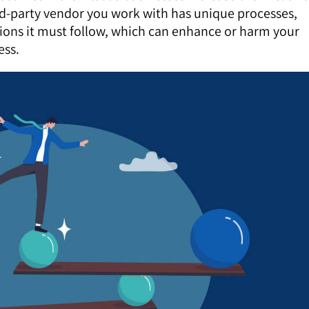
ird-party vendor you work with has unique processes,
ations it must follow, which can enhance or harm your
ess.