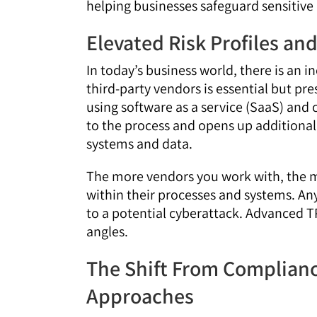
helping businesses safeguard sensitive
Elevated Risk Profiles a
In today’s business world, there is an 
third-party vendors is essential but pre
using software as a service (SaaS) and
to the process and opens up additional 
systems and data.
The more vendors you work with, the mo
within their processes and systems. An
to a potential cyberattack. Advanced TP
angles.
The Shift From Complianc
Approaches