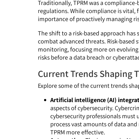
Traditionally, TPRM was a compliance-
regulations. While compliance is vital,
importance of proactively managing ris
The shift to a risk-based approach has 
combat advanced threats. Risk-based 
monitoring, focusing more on evolving 
risks before a data breach or cyberatta
Current Trends Shaping 
Explore some of the current trends sh
Artificial intelligence (AI) integra
aspects of cybersecurity. Cybercri
cybersecurity professionals must u
process vast amounts of data and 
TPRM more effective.