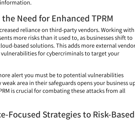
 information.
nd the Need for Enhanced TPRM
increased reliance on third-party vendors. Working with
sents more risks than it used to, as businesses shift to
 cloud-based solutions. This adds more external vendo
vulnerabilities for cybercriminals to target your
re alert you must be to potential vulnerabilities
y weak area in their safeguards opens your business u
RM is crucial for combating these attacks from all
e-Focused Strategies to Risk-Based