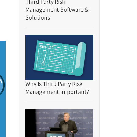
Third Party Risk
Management Software &
Solutions
Why Is Third Party Risk
Management Important?