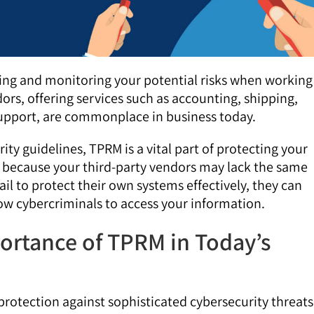
sing and monitoring your potential risks when working
ors, offering services such as accounting, shipping,
support, are commonplace in business today.
rity guidelines, TPRM is a vital part of protecting your
e because your third-party vendors may lack the same
 fail to protect their own systems effectively, they can
low cybercriminals to access your information.
ortance of TPRM in Today’s
tection against sophisticated cybersecurity threats