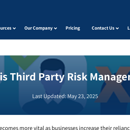
urces
Our Company
Pricing
Contact Us
L
is Third Party Risk Manag
Last Updated: May 23, 2025
comes more vital as businesses increase their relian