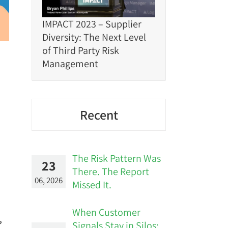
IMPACT 2023 – Supplier
Diversity: The Next Level
of Third Party Risk
Management
Recent
The Risk Pattern Was
23
There. The Report
06, 2026
Missed It.
When Customer
,
Signals Stay in Silos: