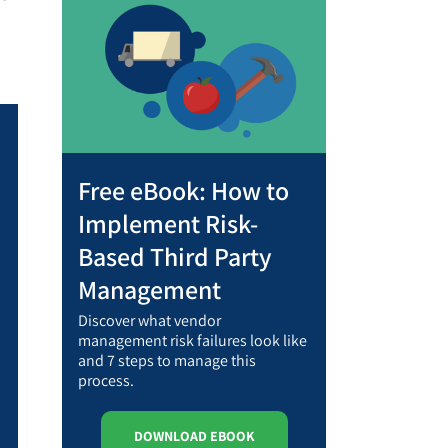
Free eBook: How to
Implement Risk-
Based Third Party
Management
Discover what vendor
management risk failures look like
and 7 steps to manage this
process.
DOWNLOAD EBOOK