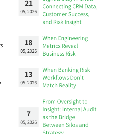
21
Connecting CRM Data,
05, 2026
Customer Success,
and Risk Insight
When Engineering
18
rs
Metrics Reveal
05, 2026
Business Risk
When Banking Risk
13
Workflows Don’t
p
05, 2026
Match Reality
From Oversight to
Insight: Internal Audit
7
as the Bridge
05, 2026
Between Silos and
Strategy