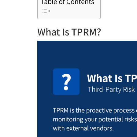
Table of Contents
What Is TPRM?