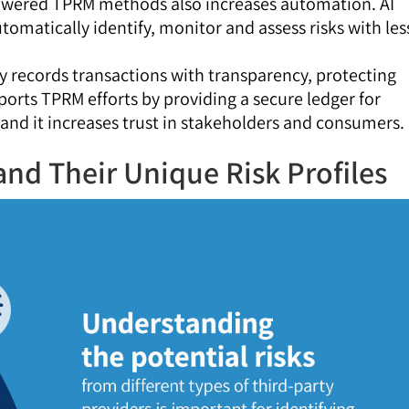
owered TPRM methods also increases automation. AI
tomatically identify, monitor and assess risks with les
y records transactions with transparency, protecting
pports TPRM efforts by providing a secure ledger for
 and it increases trust in stakeholders and consumers.
and Their Unique Risk Profiles