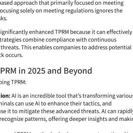
based approach that primarily focused on meeting
 focusing solely on meeting regulations ignores the
ks.
significantly enhanced TPRM because it can effectively
strategies combine compliance with continuous
threats. This enables companies to address potential
ck occurs.
TPRM in 2025 and Beyond
aping TPRM:
tion:
AI is an incredible tool that’s transforming variou
minals can use AI to enhance their tactics, and
se it to mitigate these advanced threats. AI can rapidl
recognize patterns, offering deeper insights and maki