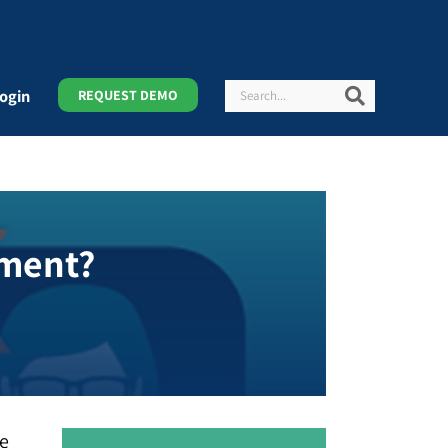
Search
Search
ogin
REQUEST DEMO
ement?
ce