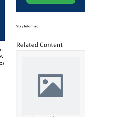
Stay Informed
Related Content
ou
ey
ips
n