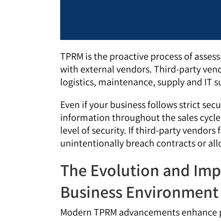
TPRM is the proactive process of asses
with external vendors. Third-party vend
logistics, maintenance, supply and IT 
Even if your business follows strict secu
information throughout the sales cycl
level of security. If third-party vendors
unintentionally breach contracts or al
The Evolution and Imp
Business Environment
Modern TPRM advancements enhance pro