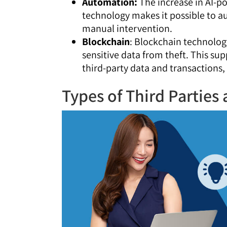
Automation:
The increase in AI-p
technology makes it possible to au
manual intervention.
Blockchain
: Blockchain technolog
sensitive data from theft. This su
third-party data and transactions,
Types of Third Parties 