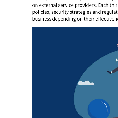
on external service providers. Each th
policies, security strategies and regul
business depending on their effectiven