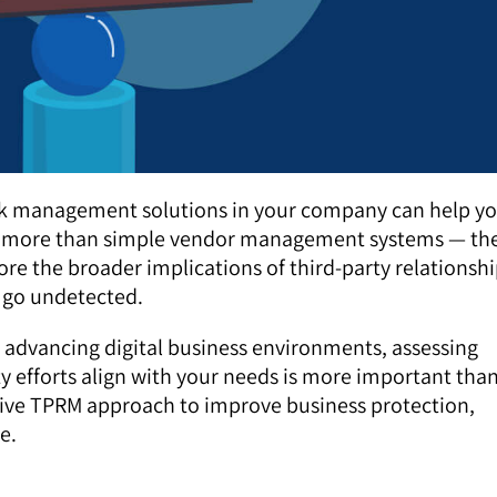
sk management solutions in your company can help y
are more than simple vendor management systems — th
re the broader implications of third-party relationsh
e go undetected.
h advancing digital business environments, assessing
y efforts align with your needs is more important tha
sive TPRM approach to improve business protection,
e.