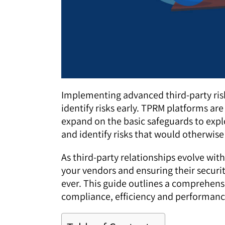
Implementing advanced third-party ri
identify risks early. TPRM platforms 
expand on the basic safeguards to explo
and identify risks that would otherwis
As third-party relationships evolve wit
your vendors and ensuring their securit
ever. This guide outlines a comprehen
compliance, efficiency and performanc