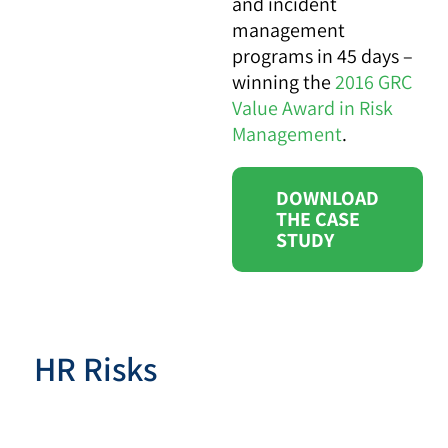
and incident
management
programs in 45 days –
winning the
2016 GRC
Value Award in Risk
Management
.
DOWNLOAD
THE CASE
STUDY
HR Risks