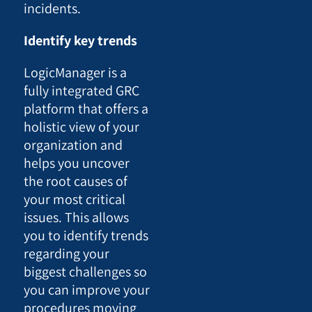
incidents.
Identify key trends
LogicManager is a
fully integrated GRC
platform that offers a
holistic view of your
organization and
helps you uncover
the root causes of
your most critical
issues. This allows
you to identify trends
regarding your
biggest challenges so
you can improve your
procedures moving