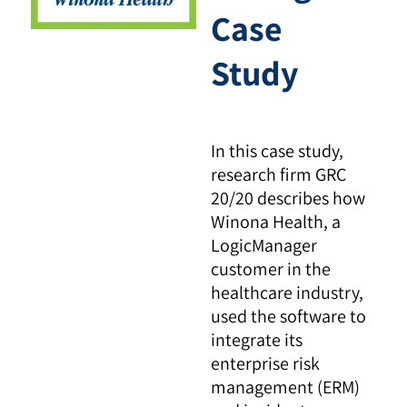
Case
Study
In this case study,
research firm GRC
20/20 describes how
Winona Health, a
LogicManager
customer in the
healthcare industry,
used the software to
integrate its
enterprise risk
management (ERM)