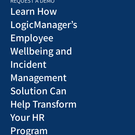
REQUEST A DEMO
Learn How
LogicManager’s
Employee
Wellbeing and
Incident
Management
Solution Can
Help Transform
Your HR
Program