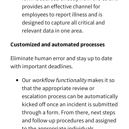
provides an effective channel for
employees to report illness and is
designed to capture all critical and
relevant data in one area.
Customized and automated processes
Eliminate human error and stay up to date
with important deadlines.
Our
workflow functionality
makes it so
that the appropriate review or
escalation process can be automatically
kicked off once an incident is submitted
through a form. From there, next steps
and follow-up procedures and assigned
to the appropriate individuals.