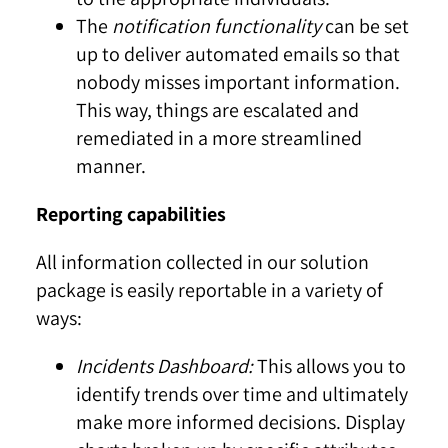
The
notification functionality
can be set
up to deliver automated emails so that
nobody misses important information.
This way, things are escalated and
remediated in a more streamlined
manner.
Reporting capabilities
All information collected in our solution
package is easily reportable in a variety of
ways:
Incidents Dashboard:
This allows you to
identify trends over time and ultimately
make more informed decisions. Display