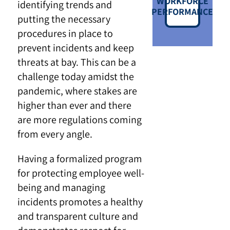
WORKFORCE
identifying trends and
PERFORMANCE
putting the necessary
procedures in place to
prevent incidents and keep
threats at bay. This can be a
challenge today amidst the
pandemic, where stakes are
higher than ever and there
are more regulations coming
from every angle.
Having a formalized program
for protecting employee well-
being and managing
incidents promotes a healthy
and transparent culture and