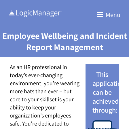
Skip
to
Menu
content
Employee Wellbeing and Incident
Report Management
As an HR professional in
This
today’s ever-changing
application
environment, you’re wearing
more hats than ever – but
can be
core to your skillset is your
achieved
ability to keep your
through:
organization’s employees
safe. You’re dedicated to