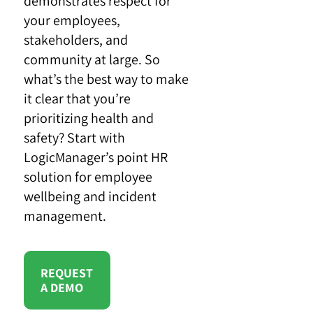
demonstrates respect for
your employees,
stakeholders, and
community at large. So
what’s the best way to make
it clear that you’re
prioritizing health and
safety? Start with
LogicManager’s point HR
solution for employee
wellbeing and incident
management.
REQUEST
A DEMO