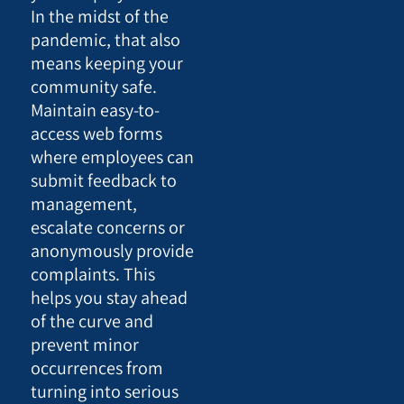
In the midst of the
pandemic, that also
means keeping your
community safe.
Maintain easy-to-
access web forms
where employees can
submit feedback to
management,
escalate concerns or
anonymously provide
complaints. This
helps you stay ahead
of the curve and
prevent minor
occurrences from
turning into serious