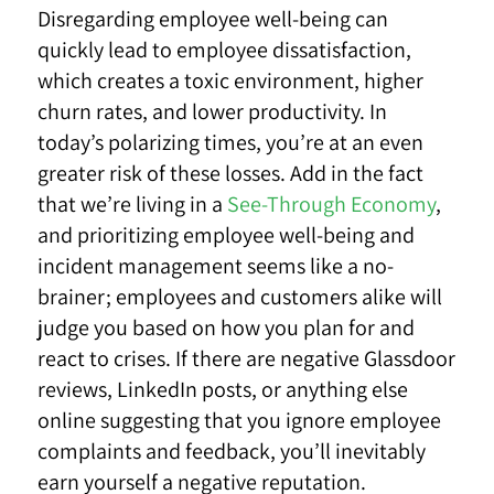
Disregarding employee well-being can
quickly lead to employee dissatisfaction,
which creates a toxic environment, higher
churn rates, and lower productivity. In
today’s polarizing times, you’re at an even
greater risk of these losses. Add in the fact
that we’re living in a
See-Through Economy
,
and prioritizing employee well-being and
incident management seems like a no-
brainer; employees and customers alike will
judge you based on how you plan for and
react to crises. If there are negative Glassdoor
reviews, LinkedIn posts, or anything else
online suggesting that you ignore employee
complaints and feedback, you’ll inevitably
earn yourself a negative reputation.