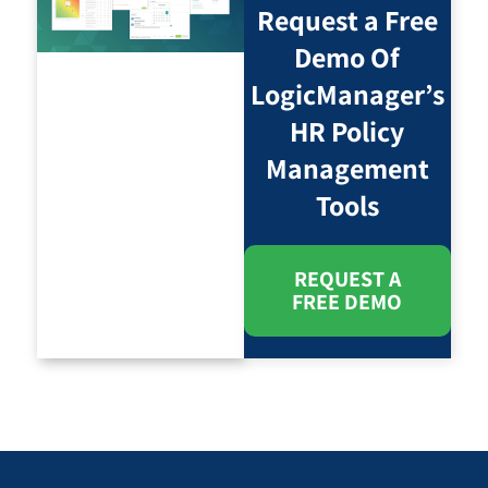
Request a Free
Demo Of
LogicManager’s
HR Policy
Management
Tools
REQUEST A
FREE DEMO