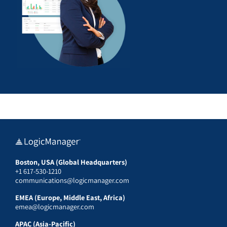
Boston, USA (Global Headquarters)
+1 617-530-1210
communications@logicmanager.com
EMEA (Europe, Middle East, Africa)
emea@logicmanager.com
APAC (Asia-Pacific)