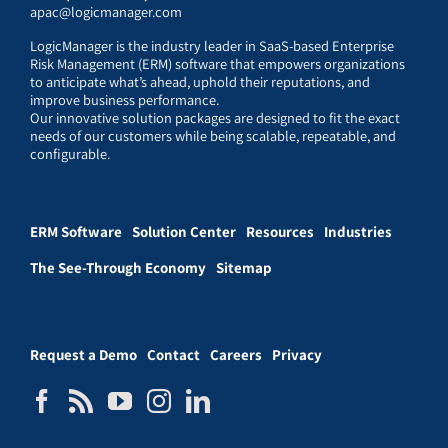
apac@logicmanager.com
LogicManager is the industry leader in SaaS-based Enterprise
Risk Management (ERM) software that empowers organizations
to anticipate what’s ahead, uphold their reputations, and
improve business performance.
Our innovative solution packages are designed to fit the exact
needs of our customers while being scalable, repeatable, and
configurable.
ERM Software
Solution Center
Resources
Industries
The See-Through Economy
Sitemap
Request a Demo
Contact
Careers
Privacy