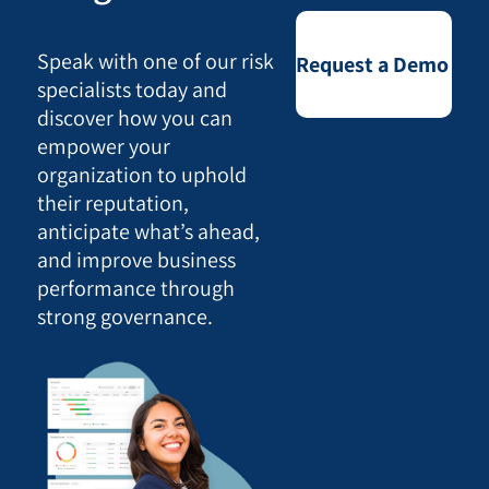
Speak with one of our risk
Request a Demo
specialists today and
discover how you can
empower your
organization to uphold
their reputation,
anticipate what’s ahead,
and improve business
performance through
strong governance.