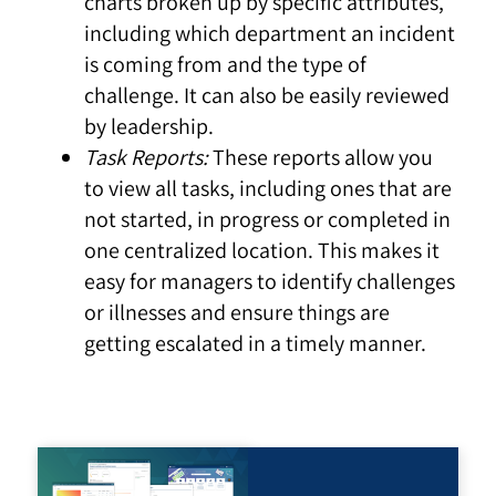
charts broken up by specific attributes,
including which department an incident
is coming from and the type of
challenge. It can also be easily reviewed
by leadership.
Task Reports:
These reports allow you
to view all tasks, including ones that are
not started, in progress or completed in
one centralized location. This makes it
easy for managers to identify challenges
or illnesses and ensure things are
getting escalated in a timely manner.