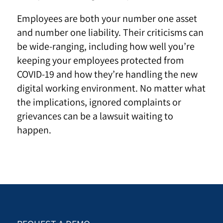
Employees are both your number one asset
and number one liability. Their criticisms can
be wide-ranging, including how well you’re
keeping your employees protected from
COVID-19 and how they’re handling the new
digital working environment. No matter what
the implications, ignored complaints or
grievances can be a lawsuit waiting to
happen.