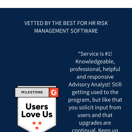
VETTED BY THE BEST FOR HR RISK
MANAGEMENT SOFTWARE
“Service is #1!
Knowledgeable,
professional, helpful
and responsive
Advisory Analyst! Still
getting used to the
program, but like that
you solicit input from
users and that
upgrades are
continual. Keep up