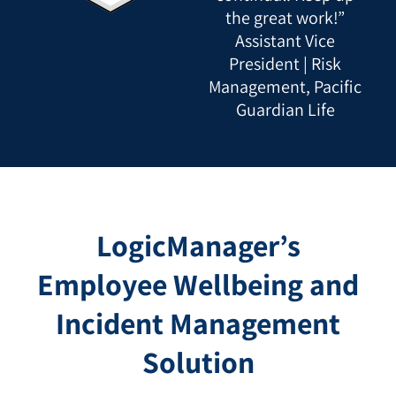
the great work!”
Assistant Vice
President | Risk
Management, Pacific
Guardian Life
LogicManager’s
Employee Wellbeing and
Incident Management
Solution