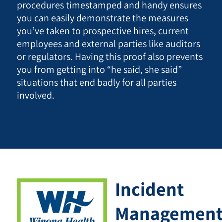
procedures timestamped and handy ensures
you can easily demonstrate the measures
you’ve taken to prospective hires, current
employees and external parties like auditors
or regulators. Having this proof also prevents
you from getting into “he said, she said”
situations that end badly for all parties
involved.
Incident
Managemen