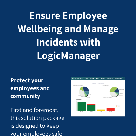
Ensure Employee
Wellbeing and Manage
Incidents with
LogicManager
Protect your
employees and
community
First and foremost,
this solution package
is designed to keep
your employees safe.