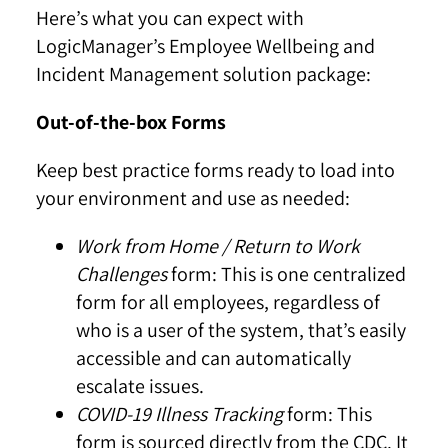
Here’s what you can expect with
LogicManager’s Employee Wellbeing and
Incident Management solution package:
Out-of-the-box Forms
Keep best practice forms ready to load into
your environment and use as needed:
Work from Home / Return to Work
Challenges
form:
This is one centralized
form for all employees, regardless of
who is a user of the system, that’s easily
accessible and can automatically
escalate issues.
COVID-19 Illness Tracking
form: This
form is sourced directly from the CDC. It