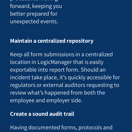
forward, keeping you
better prepared for
unexpected events.
Maintain a centralized repository
Keep all form submissions in a centralized
location in LogicManager that is easily
exportable into report form. Should an
incident take place, it’s quickly accessible for
regulators or external auditors requesting to
review what’s happened from both the
employee and employer side.
Create a sound audit trail
Having documented forms, protocols and