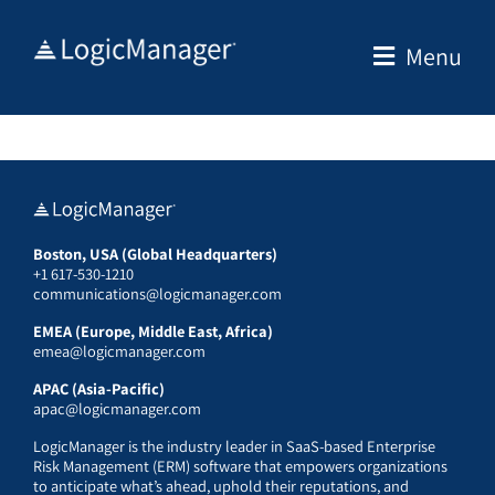
Skip
to
Menu
content
Boston, USA (Global Headquarters)
+1 617-530-1210
communications@logicmanager.com
EMEA (Europe, Middle East, Africa)
emea@logicmanager.com
APAC (Asia-Pacific)
apac@logicmanager.com
LogicManager is the industry leader in SaaS-based Enterprise
Risk Management (ERM) software that empowers organizations
to anticipate what’s ahead, uphold their reputations, and