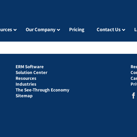
urces
Our Company
Pricing
Contact Us
L
ERM Software
Re
Solution Center
Co
Resources
Ca
Industries
Pr
The See-Through Economy
Sitemap