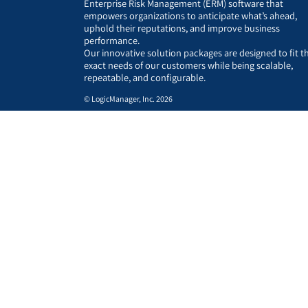
Enterprise Risk Management (ERM) software that
empowers organizations to anticipate what’s ahead,
uphold their reputations, and improve business
performance.
Our innovative solution packages are designed to fit t
exact needs of our customers while being scalable,
repeatable, and configurable.
© LogicManager, Inc. 2026