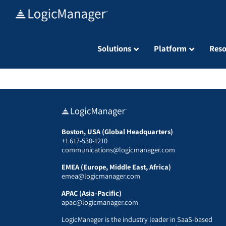
Skip
to
content
Solutions
Platform
Reso
Boston, USA (Global Headquarters)
+1 617-530-1210
communications@logicmanager.com
EMEA (Europe, Middle East, Africa)
emea@logicmanager.com
APAC (Asia-Pacific)
apac@logicmanager.com
LogicManager is the industry leader in SaaS-based