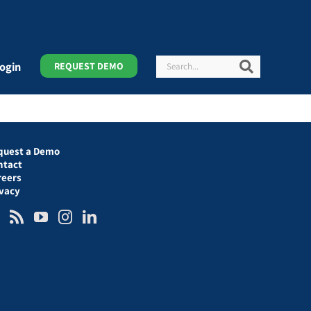
Search
Search
ogin
REQUEST DEMO
quest a Demo
ntact
reers
ivacy