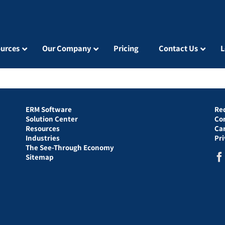
urces
Our Company
Pricing
Contact Us
L
ERM Software
Re
Solution Center
Co
Resources
Ca
Industries
Pr
The See-Through Economy
Sitemap