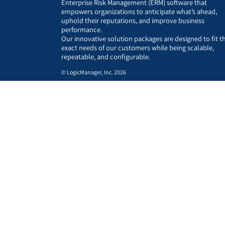
Enterprise Risk Management (ERM) software that
empowers organizations to anticipate what’s ahead,
uphold their reputations, and improve business
performance.
Our innovative solution packages are designed to fit t
exact needs of our customers while being scalable,
repeatable, and configurable.
© LogicManager, Inc. 2026