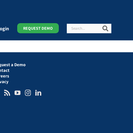
Search
Search
ogin
REQUEST DEMO
quest a Demo
ntact
reers
ivacy