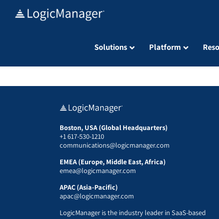
Skip
to
content
Solutions
Platform
Reso
Boston, USA (Global Headquarters)
+1 617-530-1210
communications@logicmanager.com
EMEA (Europe, Middle East, Africa)
emea@logicmanager.com
APAC (Asia-Pacific)
apac@logicmanager.com
LogicManager is the industry leader in SaaS-based