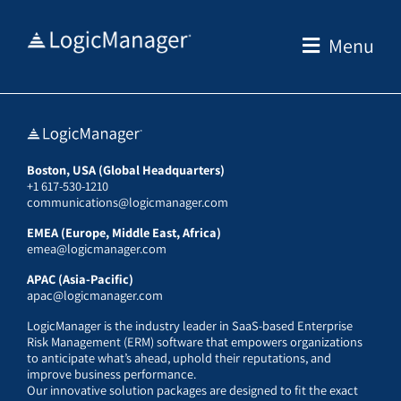
Skip
to
Menu
content
Boston, USA (Global Headquarters)
+1 617-530-1210
communications@logicmanager.com
EMEA (Europe, Middle East, Africa)
emea@logicmanager.com
APAC (Asia-Pacific)
apac@logicmanager.com
LogicManager is the industry leader in SaaS-based Enterprise
Risk Management (ERM) software that empowers organizations
to anticipate what’s ahead, uphold their reputations, and
improve business performance.
Our innovative solution packages are designed to fit the exact