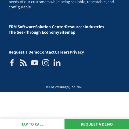
needs of our customers while being scalable, repeatable, and
configurable.
ERM Software
Solution Center
Resources
Industries
The See-Through Economy
Sitemap
Request a Demo
Contact
Careers
Privacy
© LogicManager, Inc. 2026
TAP TO CALL
REQUEST A DEMO