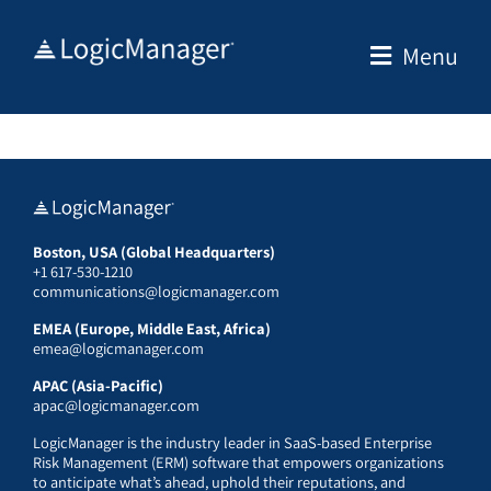
Skip
to
Menu
content
Boston, USA (Global Headquarters)
+1 617-530-1210
communications@logicmanager.com
EMEA (Europe, Middle East, Africa)
emea@logicmanager.com
APAC (Asia-Pacific)
apac@logicmanager.com
LogicManager is the industry leader in SaaS-based Enterprise
Risk Management (ERM) software that empowers organizations
to anticipate what’s ahead, uphold their reputations, and