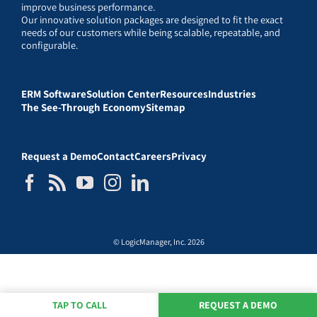
improve business performance.
Our innovative solution packages are designed to fit the exact
needs of our customers while being scalable, repeatable, and
configurable.
ERM Software
Solution Center
Resources
Industries
The See-Through Economy
Sitemap
Request a Demo
Contact
Careers
Privacy
© LogicManager, Inc. 2026
TAP TO CALL
REQUEST A DEMO