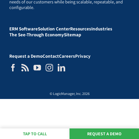
needs of our customers while being scalable, repeatable, and
configurable.
ERM Software
Solution Center
Resources
Industries
The See-Through Economy
Sitemap
Request a Demo
Contact
Careers
Privacy
© LogicManager, Inc. 2026
TAP TO CALL
REQUEST A DEMO