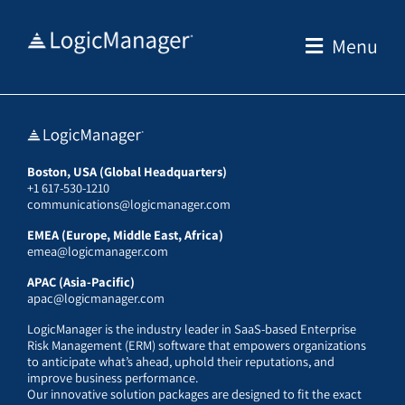
Skip
to
Menu
content
Boston, USA (Global Headquarters)
+1 617-530-1210
communications@logicmanager.com
EMEA (Europe, Middle East, Africa)
emea@logicmanager.com
APAC (Asia-Pacific)
apac@logicmanager.com
LogicManager is the industry leader in SaaS-based Enterprise
Risk Management (ERM) software that empowers organizations
to anticipate what’s ahead, uphold their reputations, and
improve business performance.
Our innovative solution packages are designed to fit the exact