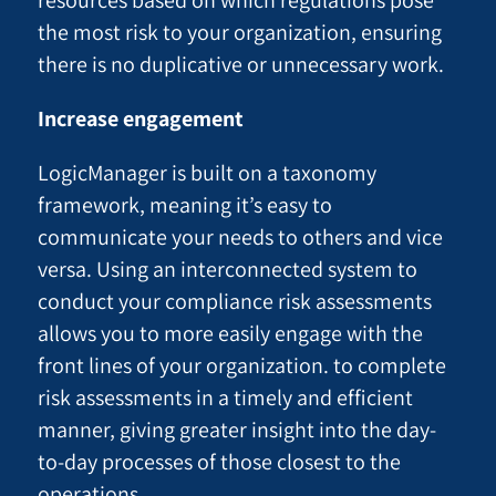
the most risk to your organization, ensuring
there is no duplicative or unnecessary work.
Increase engagement
LogicManager is built on a taxonomy
framework, meaning it’s easy to
communicate your needs to others and vice
versa. Using an interconnected system to
conduct your compliance risk assessments
allows you to more easily engage with the
front lines of your organization. to complete
risk assessments in a timely and efficient
manner, giving greater insight into the day-
to-day processes of those closest to the
operations