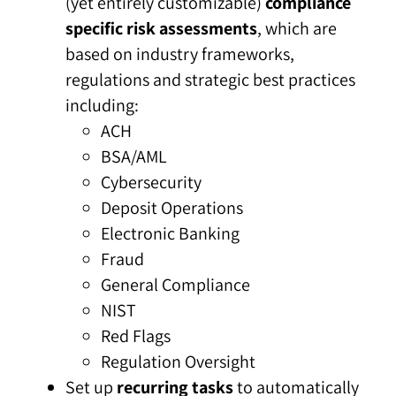
(yet entirely customizable)
compliance
specific risk assessments
, which are
based on industry frameworks,
regulations and strategic best practices
including:
ACH
BSA/AML
Cybersecurity
Deposit Operations
Electronic Banking
Fraud
General Compliance
NIST
Red Flags
Regulation Oversight
Set up
recurring tasks
to automatically