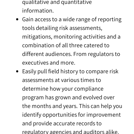
qualitative and quantitative
information.
Gain access to a wide range of reporting
tools detailing risk assessments,
mitigations, monitoring activities and a
combination of all three catered to
different audiences. From regulators to
executives and more.
Easily pull field history to compare risk
assessments at various times to
determine how your compliance
program has grown and evolved over
the months and years. This can help you
identify opportunities for improvement
and provide accurate records to
regulatory agencies and auditors alike.