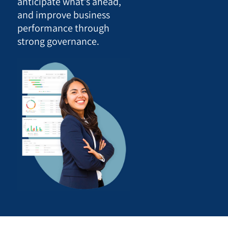
anticipate what’s ahead,
and improve business
performance through
strong governance.