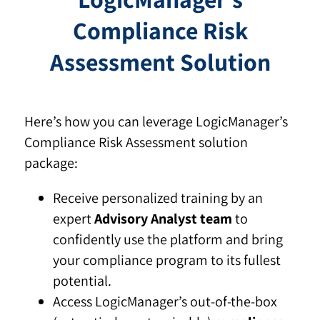
Compliance Risk
Assessment Solution
Here’s how you can leverage LogicManager’s
Compliance Risk Assessment solution
package:
Receive personalized training by an
expert
Advisory Analyst team
to
confidently use the platform and bring
your compliance program to its fullest
potential.
Access LogicManager’s out-of-the-box