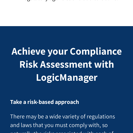
Achieve your Compliance
Risk Assessment with
LogicManager
Take a risk-based approach
There may be a wide variety of regulations
and laws that you must comply with, so