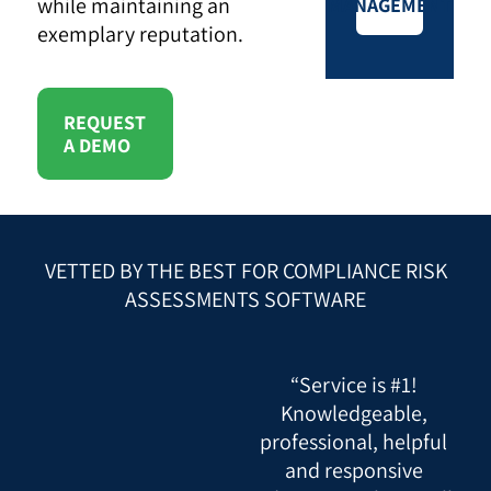
while maintaining an
MANAGEMENT
exemplary reputation.
REQUEST
A DEMO
VETTED BY THE BEST FOR COMPLIANCE RISK
ASSESSMENTS SOFTWARE
“Service is #1!
Knowledgeable,
professional, helpful
and responsive