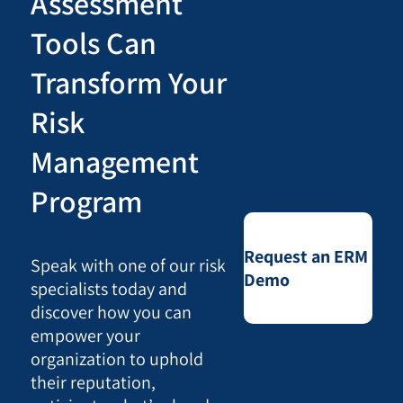
Assessment
Tools Can
Transform Your
Risk
Management
Program
Request an ERM
Speak with one of our risk
Demo
specialists today and
discover how you can
empower your
organization to uphold
their reputation,