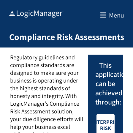
Skip
to
Menu
content
Compliance Risk Assessments
Regulatory guidelines and
This
compliance standards are
designed to make sure your
application
business is operating under
can be
the highest standards of
achieved
honesty and integrity. With
through:
LogicManager’s Compliance
Risk Assessment solution,
your due diligence efforts will
ENTERPRISE
help your business excel
RISK