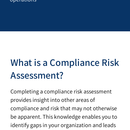
What is a Compliance Risk
Assessment?
Completing a compliance risk assessment
provides insight into other areas of
compliance and risk that may not otherwise
be apparent. This knowledge enables you to
identify gaps in your organization and leads