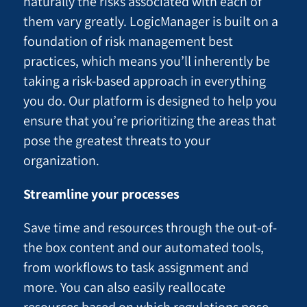
naturally the risks associated with each of
them vary greatly. LogicManager is built on a
foundation of risk management best
practices, which means you’ll inherently be
taking a risk-based approach in everything
you do. Our platform is designed to help you
ensure that you’re prioritizing the areas that
pose the greatest threats to your
organization.
Streamline your processes
Save time and resources through the out-of-
the box content and our automated tools,
from workflows to task assignment and
more. You can also easily reallocate
resources based on which regulations pose