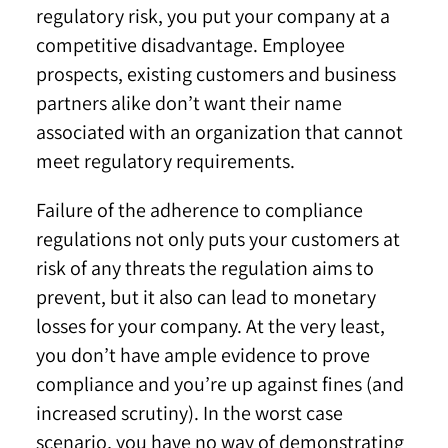
regulatory risk, you put your company at a
competitive disadvantage. Employee
prospects, existing customers and business
partners alike don’t want their name
associated with an organization that cannot
meet regulatory requirements.
Failure of the adherence to compliance
regulations not only puts your customers at
risk of any threats the regulation aims to
prevent, but it also can lead to monetary
losses for your company. At the very least,
you don’t have ample evidence to prove
compliance and you’re up against fines (and
increased scrutiny). In the worst case
scenario, you have no way of demonstrating