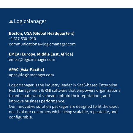
Boston, USA (Global Headquarters)
+1 617-530-1210
communications@logicmanager.com
EMEA (Europe, Middle East, Africa)
emea@logicmanager.com
APAC (Asia-Pacific)
apac@logicmanager.com
LogicManager is the industry leader in SaaS-based Enterprise
Risk Management (ERM) software that empowers organizations
to anticipate what’s ahead, uphold their reputations, and
improve business performance.
Our innovative solution packages are designed to fit the exact
needs of our customers while being scalable, repeatable, and
configurable.