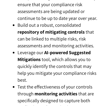
ensure that your compliance risk
assessments are being updated or
continue to be up to date year over year.
Build out a robust, consolidated
repository of mitigating controls
that
can be linked to multiple risks, risk
assessments and monitoring activities.
Leverage our
AI-powered Suggested
Mitigations
tool, which allows you to
quickly identify the controls that may
help you mitigate your compliance risks
best.
Test the effectiveness of your controls
through
monitoring activities
that are
specifically designed to capture both