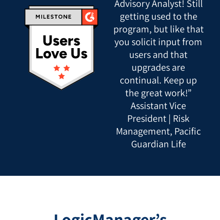
Advisory Analyst! Still
getting used to the
program, but like that
you solicit input from
users and that
upgrades are
continual. Keep up
the great work!”
Assistant Vice
President | Risk
Management, Pacific
Guardian Life
LogicManager’s