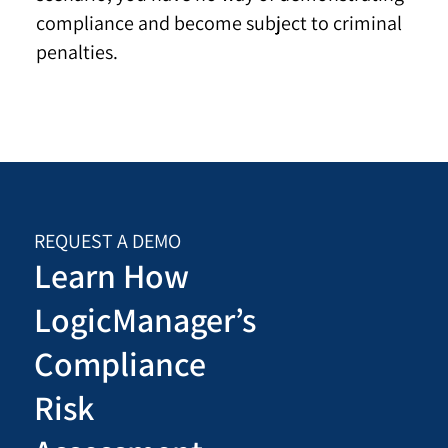
compliance and become subject to criminal
penalties.
REQUEST A DEMO
Learn How
LogicManager’s
Compliance
Risk