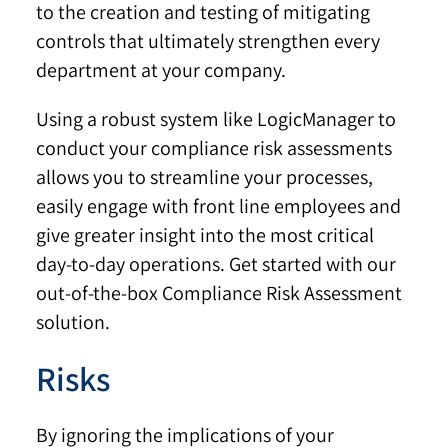
to the creation and testing of mitigating
controls that ultimately strengthen every
department at your company.
Using a robust system like LogicManager to
conduct your compliance risk assessments
allows you to streamline your processes,
easily engage with front line employees and
give greater insight into the most critical
day-to-day operations. Get started with our
out-of-the-box Compliance Risk Assessment
solution.
Risks
By ignoring the implications of your