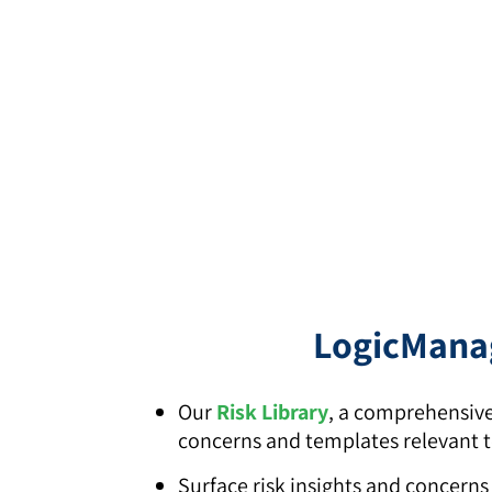
LogicManag
Our
Risk Library
, a comprehensive
concerns and templates relevant to
Surface risk insights and concern