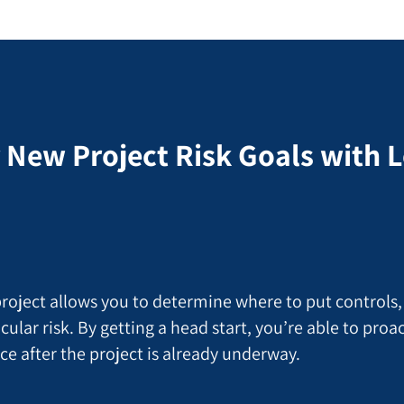
 New Project Risk Goals with
 project allows you to determine where to put controls,
cular risk. By getting a head start, you’re able to pro
ace after the project is already underway.