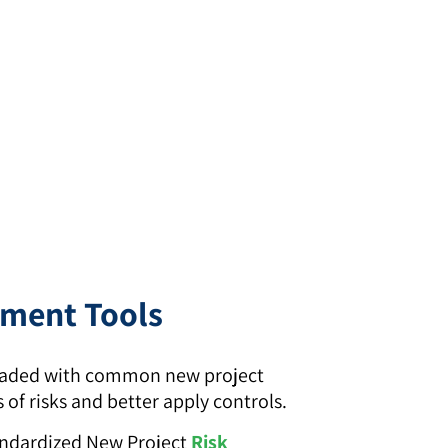
ement Tools
-loaded with common new project
of risks and better apply controls.
andardized New Project
Risk