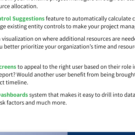
urce allocation.
ntrol Suggestions
feature to automatically calculate 
age existing entity controls to make your project ma
 visualization on where additional resources are need
ou better prioritize your organization’s time and reso
creens
to appeal to the right user based on their role 
report? Would another user benefit from being brought s
ct timeline.
Dashboards
system that makes it easy to drill into dat
 risk factors and much more.