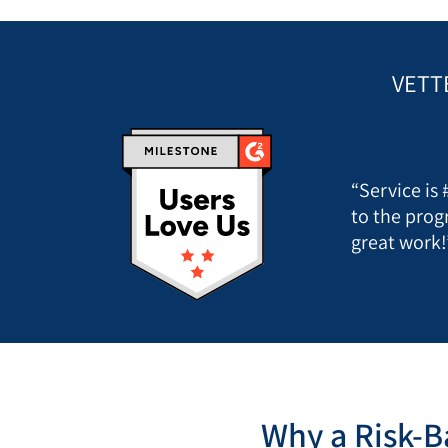
VETT
“Service is
to the prog
great work!
Why a Risk-B