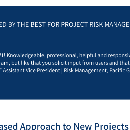
ED BY THE BEST FOR PROJECT RISK MANAG
 #1! Knowledgeable, professional, helpful and responsiv
ram, but like that you solicit input from users and tha
” Assistant Vice President | Risk Management, Pacific G
ased Approach to New Projects 