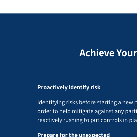
Achieve Your
Proactively identify risk
Identifying risks before starting a new
order to help mitigate against any parti
reactively rushing to put controls in pl
Prepare for the unexpected