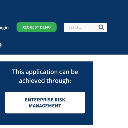
Search
Search
ogin
REQUEST DEMO
e
This application can be
achieved through:
ENTERPRISE RISK
MANAGEMENT