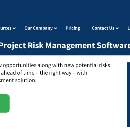
urces
Our Company
Pricing
Contact Us
L
Project Risk Management Softwar
 opportunities along with new potential risks
 ahead of time – the right way – with
sment solution.