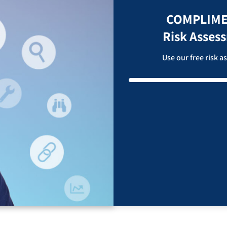
COMPLIME
Risk Asses
Use our free risk 