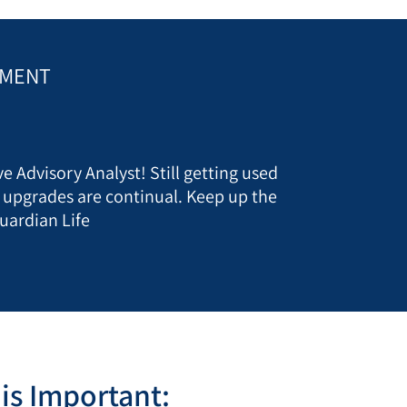
EMENT
e Advisory Analyst! Still getting used
t upgrades are continual. Keep up the
uardian Life
is Important: