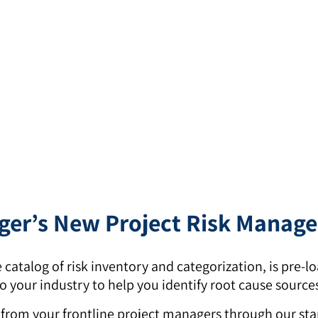
er’s New Project Risk Manag
 catalog of risk inventory and categorization, is pre
 your industry to help you identify root cause sources 
s from your frontline project managers through our st