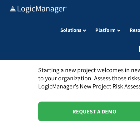
Skip
to
content
Solutions
Platform
Reso
Starting a new project welcomes in new
to your organization. Assess those risks
LogicManager’s New Project Risk Asses
REQUEST A DEMO