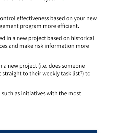
control effectiveness based on your new
nagement program more efficient.
ed in a new project based on historical
urces and make risk information more
in a new project (i.e. does someone
traight to their weekly task list?) to
a such as initiatives with the most