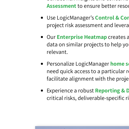
Assessment
to ensure better reso
Use LogicManager’s
Control & Co
project risk assessment and lever
Our
Enterprise Heatmap
creates a
data on similar projects to help y
relevant.
Personalize LogicManager
home s
need quick access to a particular 
facilitate alignment with the proje
Experience a robust
Reporting & 
critical risks, deliverable-specific