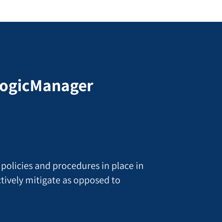
 LogicManager
 policies and procedures in place in
actively mitigate as opposed to