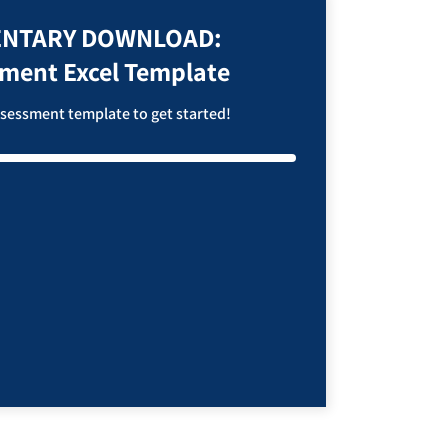
NTARY DOWNLOAD:
sment Excel Template
assessment template to get started!