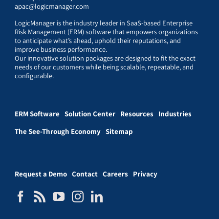
apac@logicmanager.com
LogicManager is the industry leader in SaaS-based Enterprise
Risk Management (ERM) software that empowers organizations
to anticipate what’s ahead, uphold their reputations, and
improve business performance.
Our innovative solution packages are designed to fit the exact
needs of our customers while being scalable, repeatable, and
configurable.
ERM Software
Solution Center
Resources
Industries
The See-Through Economy
Sitemap
Request a Demo
Contact
Careers
Privacy