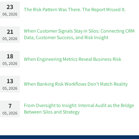
23
The Risk Pattern Was There. The Report Missed It.
06, 2026
21
When Customer Signals Stay in Silos: Connecting CRM
Data, Customer Success, and Risk Insight
05, 2026
18
When Engineering Metrics Reveal Business Risk
05, 2026
13
When Banking Risk Workflows Don’t Match Reality
05, 2026
7
From Oversight to Insight: Internal Audit as the Bridge
Between Silos and Strategy
05, 2026