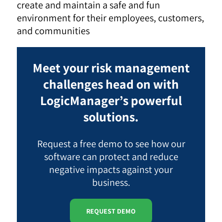
create and maintain a safe and fun
environment for their employees, customers,
and communities
Meet your risk management
challenges head on with
LogicManager’s powerful
solutions.
Request a free demo to see how our
software can protect and reduce
negative impacts against your
business.
REQUEST DEMO