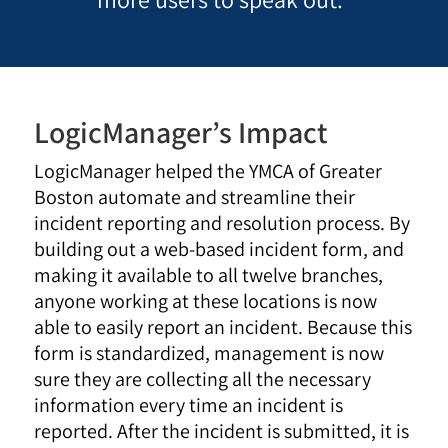
LogicManager’s Impact
LogicManager helped the YMCA of Greater
Boston automate and streamline their
incident reporting and resolution process. By
building out a web-based incident form, and
making it available to all twelve branches,
anyone working at these locations is now
able to easily report an incident. Because this
form is standardized, management is now
sure they are collecting all the necessary
information every time an incident is
reported. After the incident is submitted, it is