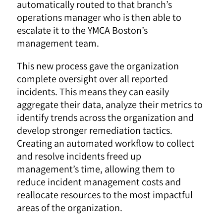
automatically routed to that branch’s
operations manager who is then able to
escalate it to the YMCA Boston’s
management team.
This new process gave the organization
complete oversight over all reported
incidents. This means they can easily
aggregate their data, analyze their metrics to
identify trends across the organization and
develop stronger remediation tactics.
Creating an automated workflow to collect
and resolve incidents freed up
management’s time, allowing them to
reduce incident management costs and
reallocate resources to the most impactful
areas of the organization.