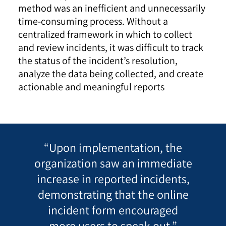
method was an inefficient and unnecessarily
time-consuming process. Without a
centralized framework in which to collect
and review incidents, it was difficult to track
the status of the incident’s resolution,
analyze the data being collected, and create
actionable and meaningful reports
“Upon implementation, the
organization saw an immediate
increase in reported incidents,
demonstrating that the online
incident form encouraged
more users to speak out.”