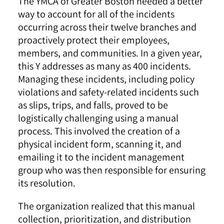
The YMCA of Greater Boston needed a better
way to account for all of the incidents
occurring across their twelve branches and
proactively protect their employees,
members, and communities. In a given year,
this Y addresses as many as 400 incidents.
Managing these incidents, including policy
violations and safety-related incidents such
as slips, trips, and falls, proved to be
logistically challenging using a manual
process. This involved the creation of a
physical incident form, scanning it, and
emailing it to the incident management
group who was then responsible for ensuring
its resolution.
The organization realized that this manual
collection, prioritization, and distribution