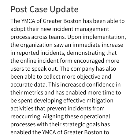
Post Case Update
The YMCA of Greater Boston has been able to
adopt their new incident management
process across teams. Upon implementation,
the organization saw an immediate increase
in reported incidents, demonstrating that
the online incident form encouraged more
users to speak out. The company has also
been able to collect more objective and
accurate data. This increased confidence in
their metrics and has enabled more time to
be spent developing effective mitigation
activities that prevent incidents from
reoccurring. Aligning these operational
processes with their strategic goals has
enabled the YMCA of Greater Boston to