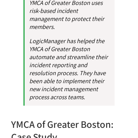
YMCA of Greater Boston uses
risk-based incident
management to protect their
members.
LogicManager has helped the
YMCA of Greater Boston
automate and streamline their
incident reporting and
resolution process. They have
been able to implement their
new incident management
process across teams.
YMCA of Greater Boston:
Case Study