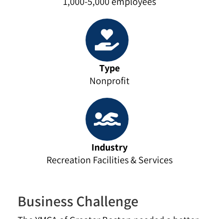
1,000-5,000 employees
Type
Nonprofit
Industry
Recreation Facilities & Services
Business Challenge