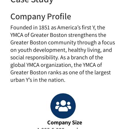
Company Profile
Founded in 1851 as America’s first Y, the
YMCA of Greater Boston strengthens the
Greater Boston community through a focus
on youth development, healthy living, and
social responsibility. As a branch of the
global YMCA organization, the YMCA of
Greater Boston ranks as one of the largest
urban Y’s in the nation.
Company Size