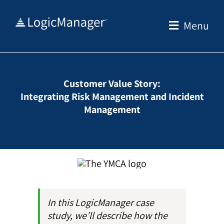
Skip
to
Menu
content
Customer Value Story:
Integrating Risk Management and Incident
Management
In this LogicManager case
study, we’ll describe how the