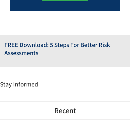
FREE Download: 5 Steps For Better Risk
Assessments
Stay Informed
Recent