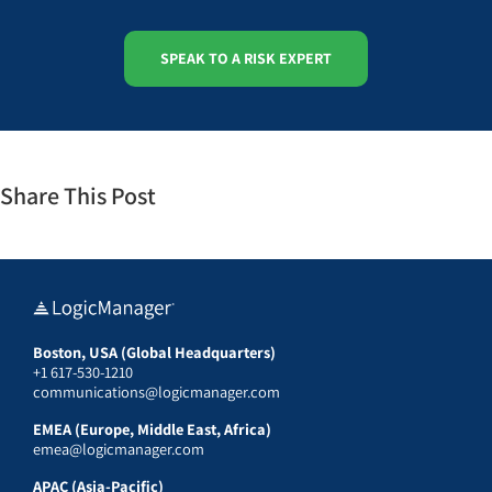
SPEAK TO A RISK EXPERT
Share This Post
Boston, USA (Global Headquarters)
+1 617-530-1210
communications@logicmanager.com
EMEA (Europe, Middle East, Africa)
emea@logicmanager.com
APAC (Asia-Pacific)