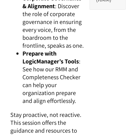
& Alignment
: Discover
the role of corporate
governance in ensuring
every voice, from the
boardroom to the
frontline, speaks as one.
Prepare with
LogicManager’s Tools
:
See how our RMM and
Completeness Checker
can help your
organization prepare
and align effortlessly.
Stay proactive, not reactive.
This session offers the
guidance and resources to