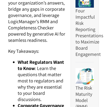
your organization’s answers,
bridge any gaps in corporate
Four
governance, and leverage
Impactful
LogicManager’s RMM and
Risk
Completeness Checker
Reporting
powered by generative AI for
Presentations
seamless readiness.
to Maximize
Board
Key Takeaways:
Engagement
What Regulators Want
to Know
: Learn the
questions that matter
most to regulators and
why they are essential
The Risk
to your board
Maturity
discussions.
Model
Corporate Governance
(RMM)