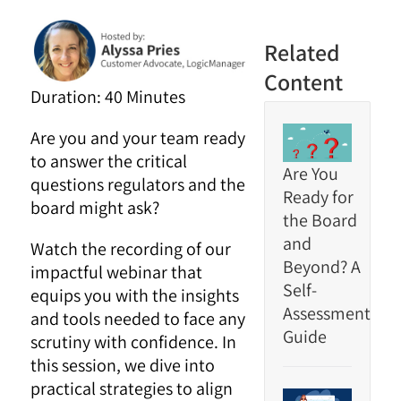
Related
Content
Duration: 40 Minutes
Are you and your team ready
to answer the critical
Are You
questions regulators and the
Ready for
board might ask?
the Board
and
Watch the recording of our
Beyond? A
impactful webinar that
Self-
equips you with the insights
Assessment
and tools needed to face any
Guide
scrutiny with confidence. In
this session, we dive into
practical strategies to align