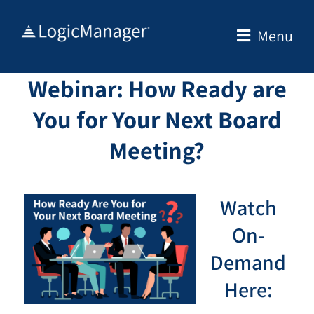
Skip
to
Menu
content
Webinar: How Ready are
You for Your Next Board
Meeting?
Watch
On-
Demand
Here: