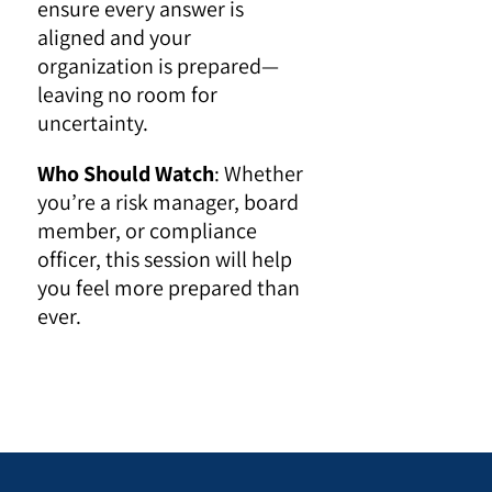
ensure every answer is
aligned and your
organization is prepared—
leaving no room for
uncertainty.
Who Should Watch
: Whether
you’re a risk manager, board
member, or compliance
officer, this session will help
you feel more prepared than
ever.