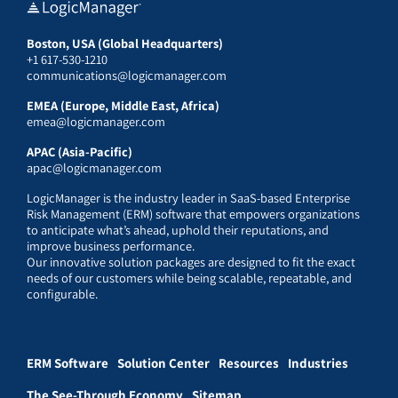
Boston, USA (Global Headquarters)
+1 617-530-1210
communications@logicmanager.com
EMEA (Europe, Middle East, Africa)
emea@logicmanager.com
APAC (Asia-Pacific)
apac@logicmanager.com
LogicManager is the industry leader in SaaS-based Enterprise
Risk Management (ERM) software that empowers organizations
to anticipate what’s ahead, uphold their reputations, and
improve business performance.
Our innovative solution packages are designed to fit the exact
needs of our customers while being scalable, repeatable, and
configurable.
ERM Software
Solution Center
Resources
Industries
The See-Through Economy
Sitemap