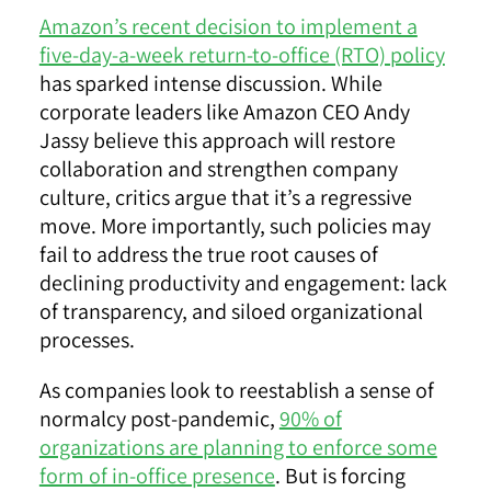
Amazon’s recent decision to implement a
five-day-a-week return-to-office (RTO) policy
has sparked intense discussion. While
corporate leaders like Amazon CEO Andy
Jassy believe this approach will restore
collaboration and strengthen company
culture, critics argue that it’s a regressive
move. More importantly, such policies may
fail to address the true root causes of
declining productivity and engagement: lack
of transparency, and siloed organizational
processes.
As companies look to reestablish a sense of
normalcy post-pandemic,
90% of
organizations are planning to enforce some
form of in-office presence
. But is forcing