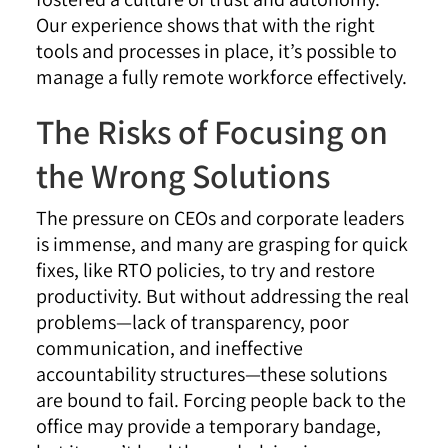
Our experience shows that with the right
tools and processes in place, it’s possible to
manage a fully remote workforce effectively.
The Risks of Focusing on
the Wrong Solutions
The pressure on CEOs and corporate leaders
is immense, and many are grasping for quick
fixes, like RTO policies, to try and restore
productivity. But without addressing the real
problems—lack of transparency, poor
communication, and ineffective
accountability structures—these solutions
are bound to fail. Forcing people back to the
office may provide a temporary bandage,