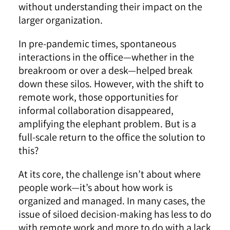
without understanding their impact on the
larger organization.
In pre-pandemic times, spontaneous
interactions in the office—whether in the
breakroom or over a desk—helped break
down these silos. However, with the shift to
remote work, those opportunities for
informal collaboration disappeared,
amplifying the elephant problem. But is a
full-scale return to the office the solution to
this?
At its core, the challenge isn’t about where
people work—it’s about how work is
organized and managed. In many cases, the
issue of siloed decision-making has less to do
with remote work and more to do with a lack