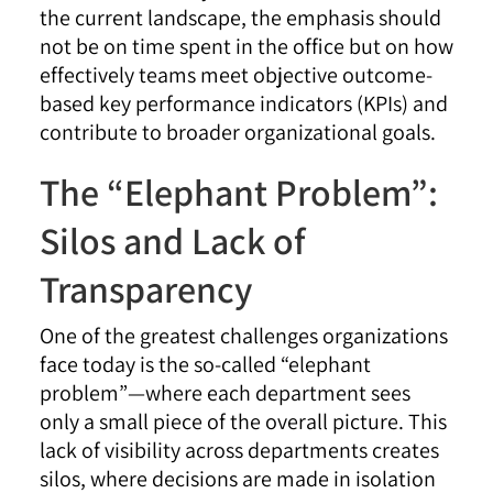
the current landscape, the emphasis should
not be on time spent in the office but on how
effectively teams meet objective outcome-
based key performance indicators (KPIs) and
contribute to broader organizational goals.
The “Elephant Problem”:
Silos and Lack of
Transparency
One of the greatest challenges organizations
face today is the so-called “elephant
problem”—where each department sees
only a small piece of the overall picture. This
lack of visibility across departments creates
silos, where decisions are made in isolation