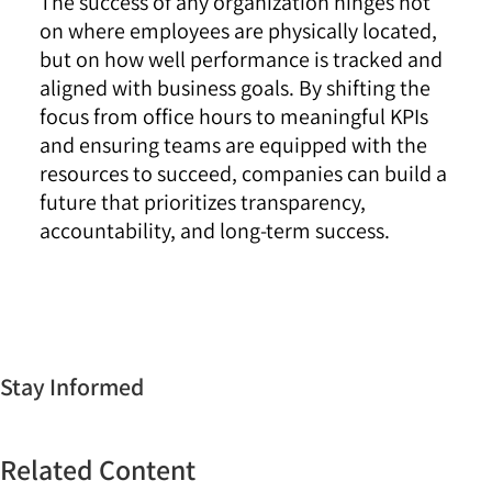
The success of any organization hinges not
on where employees are physically located,
but on how well performance is tracked and
aligned with business goals. By shifting the
focus from office hours to meaningful KPIs
and ensuring teams are equipped with the
resources to succeed, companies can build a
future that prioritizes transparency,
accountability, and long-term success.
Stay Informed
Related Content