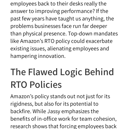
employees back to their desks really the
answer to improving performance? If the
past few years have taught us anything, the
problems businesses face run far deeper
than physical presence. Top-down mandates
like Amazon’s RTO policy could exacerbate
existing issues, alienating employees and
hampering innovation.
The Flawed Logic Behind
RTO Policies
Amazon’s policy stands out not just for its
rigidness, but also for its potential to
backfire. While Jassy emphasizes the
benefits of in-office work for team cohesion,
research shows that forcing employees back