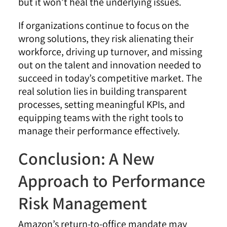
but it won’t heal the underlying issues.
If organizations continue to focus on the
wrong solutions, they risk alienating their
workforce, driving up turnover, and missing
out on the talent and innovation needed to
succeed in today’s competitive market. The
real solution lies in building transparent
processes, setting meaningful KPIs, and
equipping teams with the right tools to
manage their performance effectively.
Conclusion: A New
Approach to Performance
Risk Management
Amazon’s return-to-office mandate may