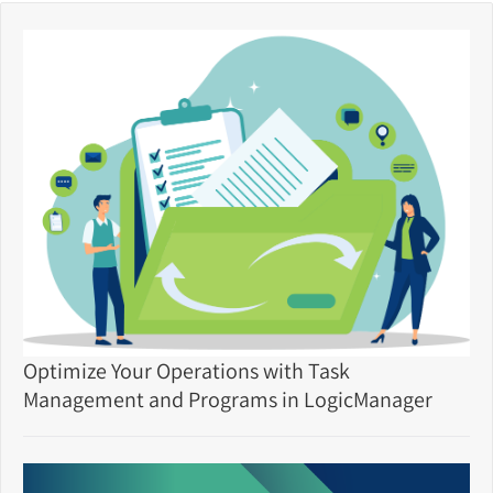
Optimize Your Operations with Task
Management and Programs in LogicManager