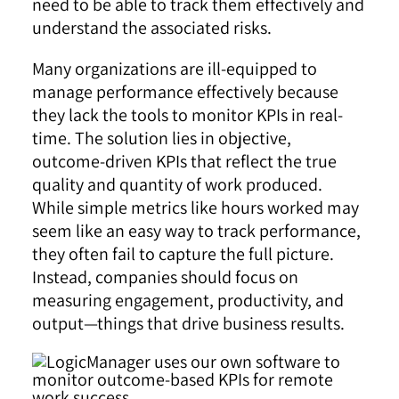
need to be able to track them effectively and
understand the associated risks.
Many organizations are ill-equipped to
manage performance effectively because
they lack the tools to monitor KPIs in real-
time. The solution lies in objective,
outcome-driven KPIs that reflect the true
quality and quantity of work produced.
While simple metrics like hours worked may
seem like an easy way to track performance,
they often fail to capture the full picture.
Instead, companies should focus on
measuring engagement, productivity, and
output—things that drive business results.