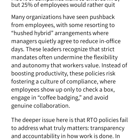
Many organizations have seen pushback
from employees, with some resorting to
“hushed hybrid” arrangements where
managers quietly agree to reduce in-office
days. These leaders recognize that strict
mandates often undermine the flexibility
and autonomy that workers value. Instead of
boosting productivity, these policies risk
fostering a culture of compliance, where
employees show up only to check a box,
engage in “coffee badging,” and avoid
genuine collaboration.
The deeper issue here is that RTO policies fail
to address what truly matters: transparency
and accountability in how work is done. In