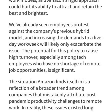
could hurt its ability to attract and retain the
best and brightest.
We’ve already seen employees protest
against the company’s previous hybrid
model, and increasing the demands to a five-
day workweek will likely only exacerbate the
issue. The potential for this policy to cause
high turnover, especially among tech
employees who have no shortage of remote
job opportunities, is significant.
The situation Amazon finds itself in is a
reflection of a broader trend among
companies that mistakenly attribute post-
pandemic productivity challenges to remote
work. In reality, these issues existed long