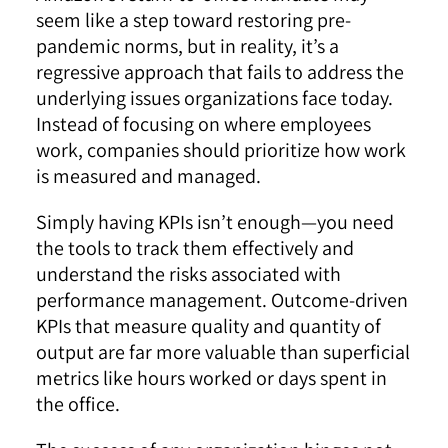
seem like a step toward restoring pre-
pandemic norms, but in reality, it’s a
regressive approach that fails to address the
underlying issues organizations face today.
Instead of focusing on where employees
work, companies should prioritize how work
is measured and managed.
Simply having KPIs isn’t enough—you need
the tools to track them effectively and
understand the risks associated with
performance management. Outcome-driven
KPIs that measure quality and quantity of
output are far more valuable than superficial
metrics like hours worked or days spent in
the office.