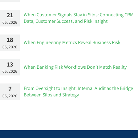
21
When Customer Signals Stay in Silos: Connecting CRM
Data, Customer Success, and Risk Insight
05, 2026
18
When Engineering Metrics Reveal Business Risk
05, 2026
13
When Banking Risk Workflows Don’t Match Reality
05, 2026
7
From Oversight to Insight: Internal Audit as the Bridge
Between Silos and Strategy
05, 2026