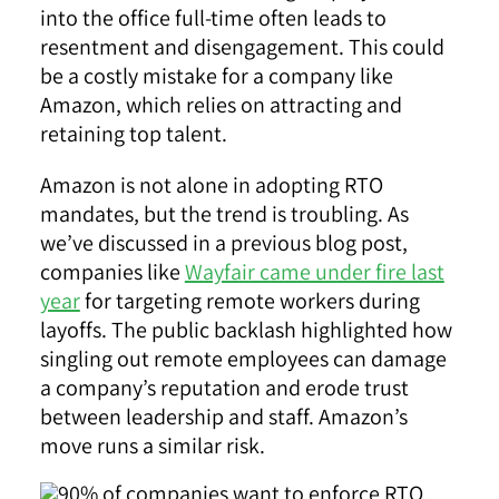
into the office full-time often leads to
resentment and disengagement. This could
be a costly mistake for a company like
Amazon, which relies on attracting and
retaining top talent.
Amazon is not alone in adopting RTO
mandates, but the trend is troubling. As
we’ve discussed in a previous blog post,
companies like
Wayfair came under fire last
year
for targeting remote workers during
layoffs. The public backlash highlighted how
singling out remote employees can damage
a company’s reputation and erode trust
between leadership and staff. Amazon’s
move runs a similar risk.