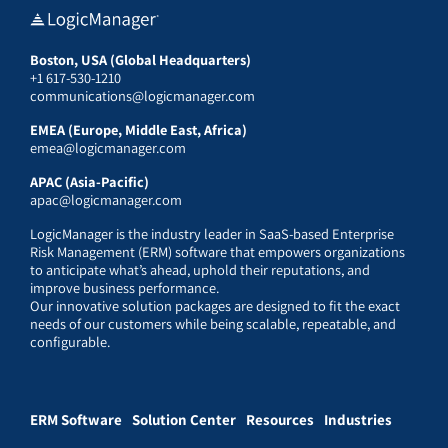
Boston, USA (Global Headquarters)
+1 617-530-1210
communications@logicmanager.com
EMEA (Europe, Middle East, Africa)
emea@logicmanager.com
APAC (Asia-Pacific)
apac@logicmanager.com
LogicManager is the industry leader in SaaS-based Enterprise
Risk Management (ERM) software that empowers organizations
to anticipate what’s ahead, uphold their reputations, and
improve business performance.
Our innovative solution packages are designed to fit the exact
needs of our customers while being scalable, repeatable, and
configurable.
ERM Software
Solution Center
Resources
Industries