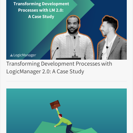
Transforming Development Processes with
LogicManager 2.0: A Case Study