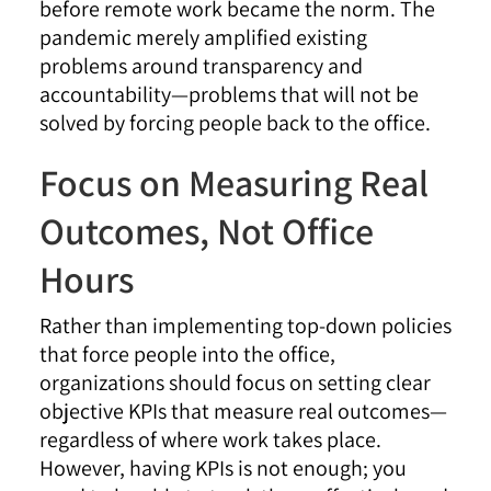
before remote work became the norm. The
pandemic merely amplified existing
problems around transparency and
accountability—problems that will not be
solved by forcing people back to the office.
Focus on Measuring Real
Outcomes, Not Office
Hours
Rather than implementing top-down policies
that force people into the office,
organizations should focus on setting clear
objective KPIs that measure real outcomes—
regardless of where work takes place.
However, having KPIs is not enough; you