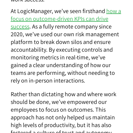
At LogicManager, we’ve seen firsthand
how a
focus on outcome-driven KPIs can drive
success
. As a fully remote company since
2020, we’ve used our own risk management
platform to break down silos and ensure
accountability. By executing controls and
monitoring metrics in real-time, we’ve
gained a clear understanding of how our
teams are performing, without needing to
rely on in-person interactions.
Rather than dictating how and where work
should be done, we’ve empowered our
employees to focus on outcomes. This
approach has not only helped us maintain
high levels of productivity, but it has also
fostered a culture of trust and autonomy.