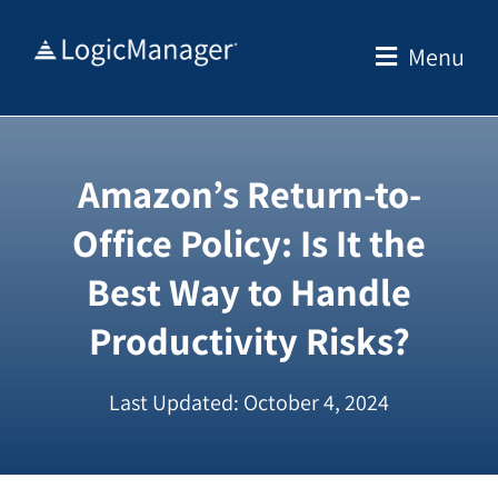
Skip
to
Menu
content
Amazon’s Return-to-
Office Policy: Is It the
Best Way to Handle
Productivity Risks?
Last Updated: October 4, 2024