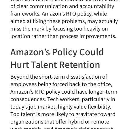
of clear communication and accountability
frameworks. Amazon’s RTO policy, while
aimed at fixing these problems, may actually
miss the mark by focusing too heavily on
location rather than process improvements.
Amazon’s Policy Could
Hurt Talent Retention
Beyond the short-term dissatisfaction of
employees being forced back to the office,
Amazon’s RTO policy could have longer-term
consequences. Tech workers, particularly in
today’s job market, highly value flexibility.
Top talent is more likely to gravitate toward
organizations that offer hybrid or remote
work models, and Amazon’s rigid approach