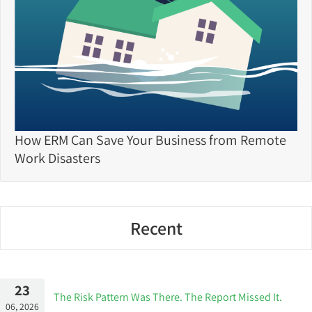
How ERM Can Save Your Business from Remote
Work Disasters
Recent
23
The Risk Pattern Was There. The Report Missed It.
06, 2026