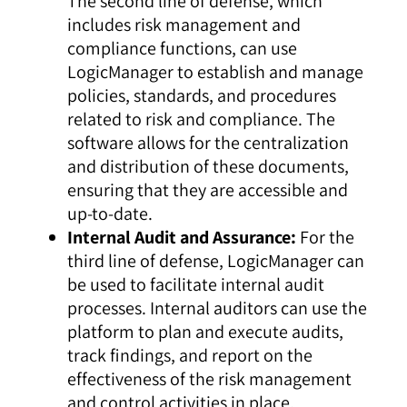
The second line of defense, which
includes risk management and
compliance functions, can use
LogicManager to establish and manage
policies, standards, and procedures
related to risk and compliance. The
software allows for the centralization
and distribution of these documents,
ensuring that they are accessible and
up-to-date.
Internal Audit and Assurance:
For the
third line of defense, LogicManager can
be used to facilitate internal audit
processes. Internal auditors can use the
platform to plan and execute audits,
track findings, and report on the
effectiveness of the risk management
and control activities in place.