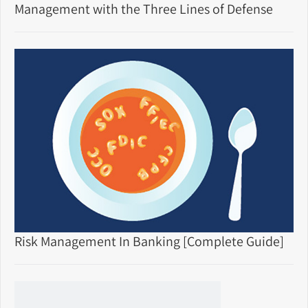
Management with the Three Lines of Defense
Risk Management In Banking [Complete Guide]