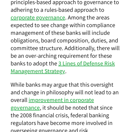
principles-based approach to governance to
adhering to a rules-based approach to
corporate governance
. Among the areas
expected to see change within compliance
management of these banks will include
obligations, board composition, duties, and
committee structure. Additionally, there will
be an over-arching requirement for these
banks to adopt the
3 Lines of Defense Risk
Management Strategy
.
While banks may argue that this oversight
and change in philosophy will not lead to an
overall
improvement in corporate
governance
, it should be noted that since
the 2008 financial crisis, federal banking
regulators have become more involved in
overseeing governance and risk