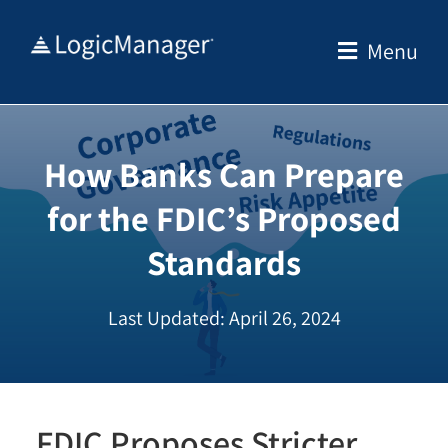
Skip
to
Menu
content
How Banks Can Prepare
for the FDIC’s Proposed
Standards
Last Updated: April 26, 2024
FDIC Proposes Stricter