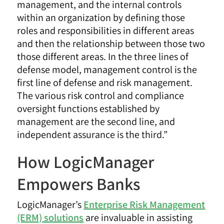
management, and the internal controls
within an organization by defining those
roles and responsibilities in different areas
and then the relationship between those two
those different areas. In the three lines of
defense model, management control is the
first line of defense and risk management.
The various risk control and compliance
oversight functions established by
management are the second line, and
independent assurance is the third.”
How LogicManager
Empowers Banks
LogicManager’s
Enterprise Risk Management
(ERM) solutions
are invaluable in assisting