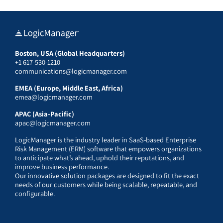
Boston, USA (Global Headquarters)
+1 617-530-1210
communications@logicmanager.com
EMEA (Europe, Middle East, Africa)
emea@logicmanager.com
APAC (Asia-Pacific)
apac@logicmanager.com
LogicManager is the industry leader in SaaS-based Enterprise
Risk Management (ERM) software that empowers organizations
to anticipate what’s ahead, uphold their reputations, and
improve business performance.
Our innovative solution packages are designed to fit the exact
needs of our customers while being scalable, repeatable, and
configurable.