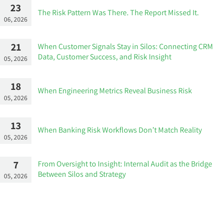
23
The Risk Pattern Was There. The Report Missed It.
06, 2026
21
When Customer Signals Stay in Silos: Connecting CRM
Data, Customer Success, and Risk Insight
05, 2026
18
When Engineering Metrics Reveal Business Risk
05, 2026
13
When Banking Risk Workflows Don’t Match Reality
05, 2026
7
From Oversight to Insight: Internal Audit as the Bridge
Between Silos and Strategy
05, 2026