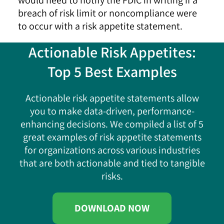
breach of risk limit or noncompliance were
to occur with a risk appetite statement.
Actionable Risk Appetites:
Top 5 Best Examples
Actionable risk appetite statements allow
you to make data-driven, performance-
enhancing decisions. We compiled a list of 5
great examples of risk appetite statements
for organizations across various industries
that are both actionable and tied to tangible
risks.
DOWNLOAD NOW