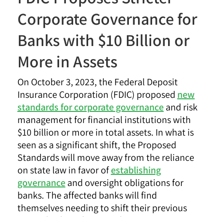
Corporate Governance for
Banks with $10 Billion or
More in Assets
On October 3, 2023, the Federal Deposit
Insurance Corporation (FDIC) proposed
new
standards for corporate governance
and risk
management for financial institutions with
$10 billion or more in total assets. In what is
seen as a significant shift, the Proposed
Standards will move away from the reliance
on state law in favor of
establishing
governance
and oversight obligations for
banks. The affected banks will find
themselves needing to shift their previous