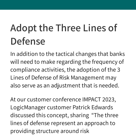
Adopt the Three Lines of
Defense
In addition to the tactical changes that banks
will need to make regarding the frequency of
compliance activities, the adoption of the 3
Lines of Defense of Risk Management may
also serve as an adjustment that is needed.
At our customer conference IMPACT 2023,
LogicManager customer Patrick Edwards
discussed this concept, sharing “The three
lines of defense represent an approach to
providing structure around risk