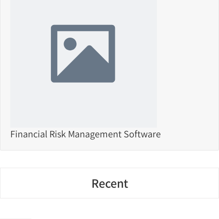
Financial Risk Management Software
Recent