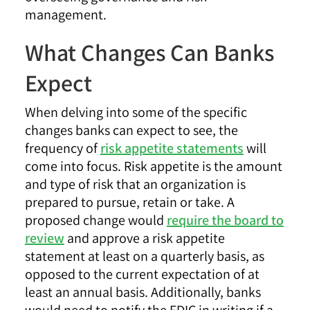
management.
What Changes Can Banks
Expect
When delving into some of the specific
changes banks can expect to see, the
frequency of
risk appetite statements
will
come into focus. Risk appetite is the amount
and type of risk that an organization is
prepared to pursue, retain or take. A
proposed change would
require the board to
review
and approve a risk appetite
statement at least on a quarterly basis, as
opposed to the current expectation of at
least an annual basis. Additionally, banks
would need to notify the FDIC in writing if a