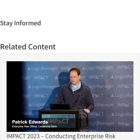
Stay Informed
Related Content
IMPACT 2023 – Conducting Enterprise Risk