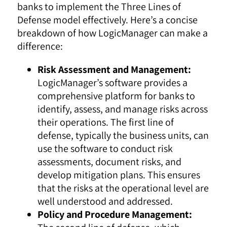
banks to implement the Three Lines of
Defense model effectively. Here’s a concise
breakdown of how LogicManager can make a
difference:
Risk Assessment and Management:
LogicManager’s software provides a
comprehensive platform for banks to
identify, assess, and manage risks across
their operations. The first line of
defense, typically the business units, can
use the software to conduct risk
assessments, document risks, and
develop mitigation plans. This ensures
that the risks at the operational level are
well understood and addressed.
Policy and Procedure Management: