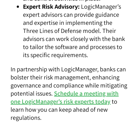
Expert Risk Advisory:
LogicManager’s
expert advisors can provide guidance
and expertise in implementing the
Three Lines of Defense model. Their
advisors can work closely with the bank
to tailor the software and processes to
its specific requirements.
In partnership with LogicManager, banks can
bolster their risk management, enhancing
governance and compliance while mitigating
potential issues.
Schedule a meeting with
one LogicManager’s risk experts today
to
learn how you can keep ahead of new
regulations.