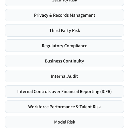
Privacy & Records Management
Third Party Risk
Regulatory Compliance
Business Continuity
Internal Audit
Internal Controls over Financial Reporting (ICFR)
Workforce Performance & Talent Risk
Model Risk