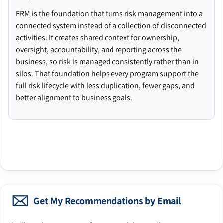
ERM is the foundation that turns risk management into a
connected system instead of a collection of disconnected
activities. It creates shared context for ownership,
oversight, accountability, and reporting across the
business, so risk is managed consistently rather than in
silos. That foundation helps every program support the
full risk lifecycle with less duplication, fewer gaps, and
better alignment to business goals.
Get My Recommendations by Email