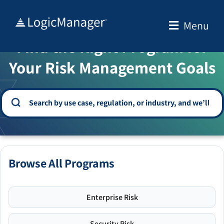
Skip
to
Menu
WELCOME TO THE SOLUTION CENTER
content
Find the Right Program for
Your Risk Management Goals
Browse All Programs
Enterprise Risk
Security Risk