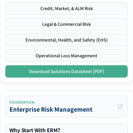
Credit, Market, & ALM Risk
Legal & Commercial Risk
Environmental, Health, and Safety (EHS)
Operational Loss Management
Download Solutions Datasheet [PDF]
FOUNDATION
Enterprise Risk Management
Why Start With ERM?