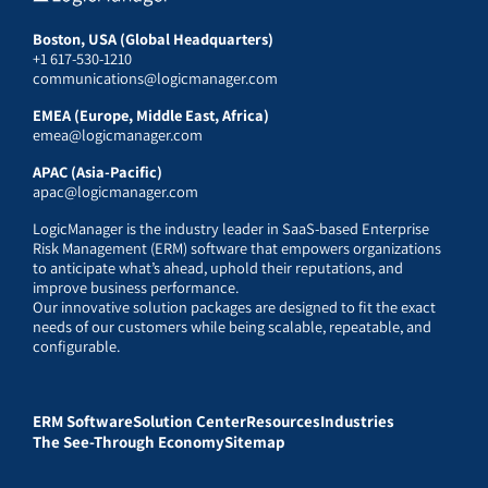
Boston, USA (Global Headquarters)
+1 617-530-1210
communications@logicmanager.com
EMEA (Europe, Middle East, Africa)
emea@logicmanager.com
APAC (Asia-Pacific)
apac@logicmanager.com
LogicManager is the industry leader in SaaS-based Enterprise
Risk Management (ERM) software that empowers organizations
to anticipate what’s ahead, uphold their reputations, and
improve business performance.
Our innovative solution packages are designed to fit the exact
needs of our customers while being scalable, repeatable, and
configurable.
ERM Software
Solution Center
Resources
Industries
The See-Through Economy
Sitemap