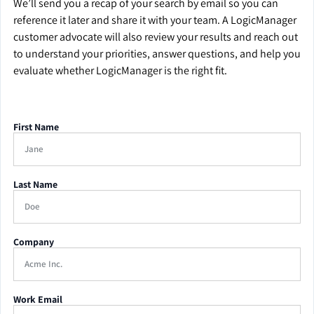
We’ll send you a recap of your search by email so you can
reference it later and share it with your team. A LogicManager
customer advocate will also review your results and reach out
to understand your priorities, answer questions, and help you
evaluate whether LogicManager is the right fit.
First Name
Last Name
Company
Work Email