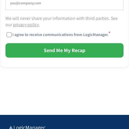
We will never share your information with third parties. See
our
privacy policy
.
*
I agree to receive communications from LogicManager.
Send Me My Recap