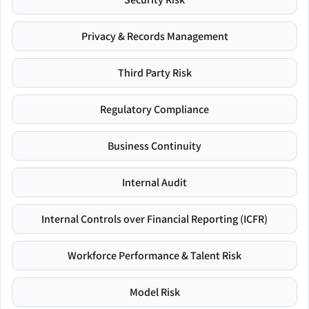
Privacy & Records Management
Third Party Risk
Regulatory Compliance
Business Continuity
Internal Audit
Internal Controls over Financial Reporting (ICFR)
Workforce Performance & Talent Risk
Model Risk