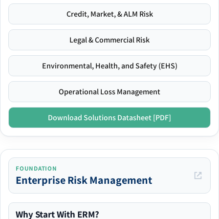
Credit, Market, & ALM Risk
Legal & Commercial Risk
Environmental, Health, and Safety (EHS)
Operational Loss Management
Download Solutions Datasheet [PDF]
FOUNDATION
Enterprise Risk Management
Why Start With ERM?