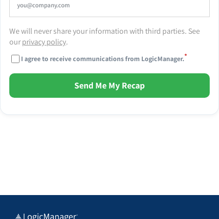
We will never share your information with third parties. See
our
privacy policy
.
*
I agree to receive communications from LogicManager.
Send Me My Recap