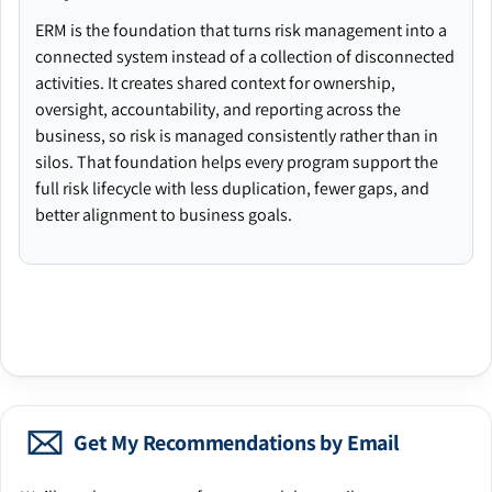
ERM is the foundation that turns risk management into a
connected system instead of a collection of disconnected
activities. It creates shared context for ownership,
oversight, accountability, and reporting across the
business, so risk is managed consistently rather than in
silos. That foundation helps every program support the
full risk lifecycle with less duplication, fewer gaps, and
better alignment to business goals.
Get My Recommendations by Email