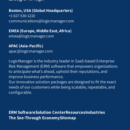
Boston, USA (Global Headquarters)
+1 617-530-1210
communications@logicmanager.com
EMEA (Europe, Middle East, Africa)
emea@logicmanager.com
APAC (Asia-Pacific)
apac@logicmanager.com
LogicManager is the industry leader in SaaS-based Enterprise
Risk Management (ERM) software that empowers organizations
to anticipate what’s ahead, uphold their reputations, and
improve business performance.
Our innovative solution packages are designed to fit the exact
needs of our customers while being scalable, repeatable, and
configurable.
ERM Software
Solution Center
Resources
Industries
The See-Through Economy
Sitemap