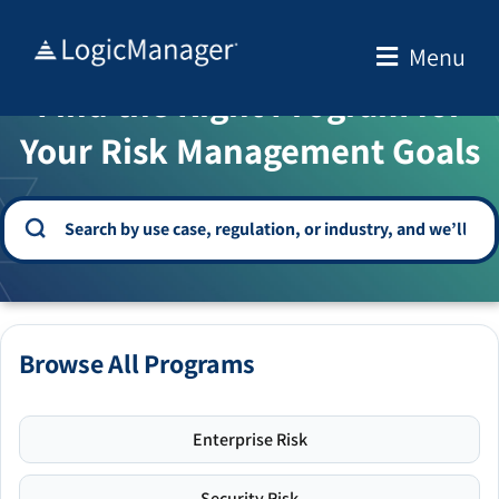
Skip
to
Menu
WELCOME TO THE SOLUTION CENTER
content
Find the Right Program for
Your Risk Management Goals
Browse All Programs
Enterprise Risk
Security Risk