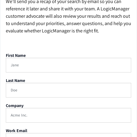
We’ll send you a recap of your search by email so you can
reference it later and share it with your team. A LogicManager
customer advocate will also review your results and reach out
to understand your priorities, answer questions, and help you
evaluate whether LogicManager is the right fit.
First Name
Last Name
Company
Work Email