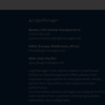
Boston, USA (Global Headquarters)
+1 617-530-1210
communications@logicmanager.com
EMEA (Europe, Middle East, Africa)
emea@logicmanager.com
APAC (Asia-Pacific)
apac@logicmanager.com
LogicManager is the industry leader in SaaS-based
Enterprise Risk Management (ERM) software that
empowers organizations to anticipate what’s ahead,
uphold their reputations, and improve business
performance.
Our innovative solution packages are designed to fit t
exact needs of our customers while being scalable,
repeatable, and configurable.