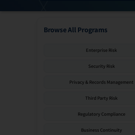
Browse All Programs
Enterprise Risk
Security Risk
Privacy & Records Management
Third Party Risk
Regulatory Compliance
Business Continuity