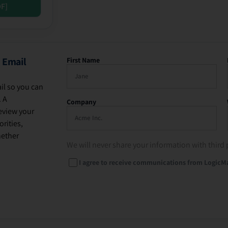
DF]
 Email
First Name
il so you can
. A
Company
eview your
rities,
hether
We will never share your information with third 
I agree to receive communications from LogicM