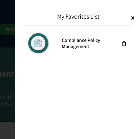
My Favorites List
1
Search
Search
REQUEST DEMO
Compliance Policy
Management
ment Goals
e with a holistic, risk-based approach that
he foundation that connects ownership,