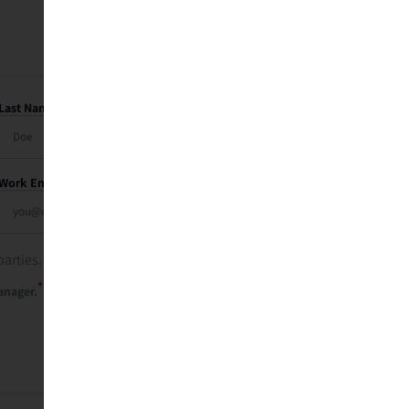
Last Name
Work Email
parties. See our
privacy policy
.
*
anager.
Send Me My Recap