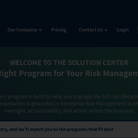
Our Company
Pricing
Contact Us
Login
WELCOME TO THE SOLUTION CENTER
Right Program for Your Risk Manage
ery program is built to help you manage the full risk lifecycl
mendation is grounded in Enterprise Risk Management as t
oversight, accountability, and action across the business.