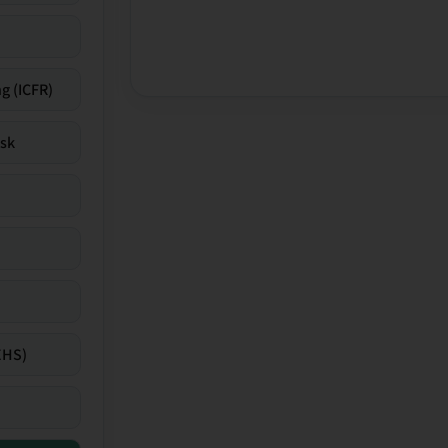
g (ICFR)
isk
EHS)