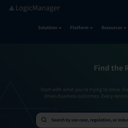
Skip
to
content
Solutions
Platform
Resources
Find the 
Start with what you’re trying to solve. Ev
drives business outcomes. Every recom