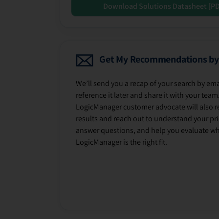
Download Solutions Datasheet [P
Get My Recommendations by
We’ll send you a recap of your search by ema
reference it later and share it with your team
LogicManager customer advocate will also r
results and reach out to understand your prio
answer questions, and help you evaluate w
LogicManager is the right fit.