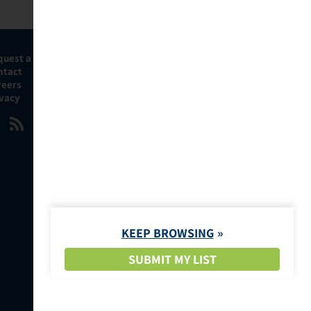
quest a Demo
ntact
reers
ivacy
KEEP BROWSING
SUBMIT MY LIST