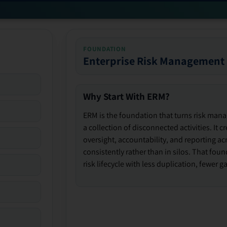
FOUNDATION
Enterprise Risk Management
Why Start With ERM?
ERM is the foundation that turns risk man
a collection of disconnected activities. It 
oversight, accountability, and reporting ac
consistently rather than in silos. That fou
risk lifecycle with less duplication, fewer 