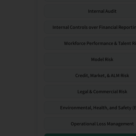
Internal Audit
Internal Controls over Financial Reportin
Workforce Performance & Talent R
Model Risk
Credit, Market, & ALM Risk
Legal & Commercial Risk
Environmental, Health, and Safety (
Operational Loss Management