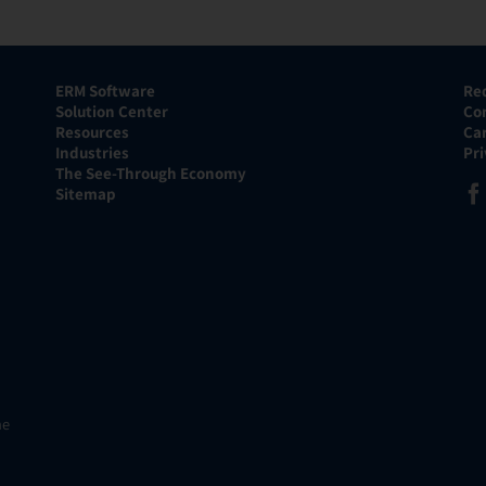
ERM Software
Re
Solution Center
Co
Resources
Ca
Industries
Pr
The See-Through Economy
Sitemap
he