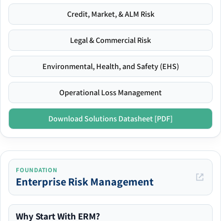
Credit, Market, & ALM Risk
Legal & Commercial Risk
Environmental, Health, and Safety (EHS)
Operational Loss Management
Download Solutions Datasheet [PDF]
FOUNDATION
Enterprise Risk Management
Why Start With ERM?