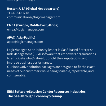
Boston, USA (Global Headquarters)
+1 617-530-1210
communications@logicmanager.com
EMEA (Europe, Middle East, Africa)
emea@logicmanager.com
APAC (Asia-Pacific)
apac@logicmanager.com
LogicManager is the industry leader in SaaS-based Enterprise
Risk Management (ERM) software that empowers organizations
to anticipate what’s ahead, uphold their reputations, and
improve business performance.
Our innovative solution packages are designed to fit the exact
needs of our customers while being scalable, repeatable, and
configurable.
ERM Software
Solution Center
Resources
Industries
The See-Through Economy
Sitemap