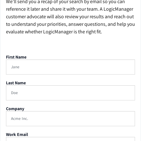
We’ll send you a recap of your search by email so you can
reference it later and share it with your team. A LogicManager
customer advocate will also review your results and reach out
to understand your priorities, answer questions, and help you
evaluate whether LogicManager is the right fit.
First Name
Last Name
Company
Work Email