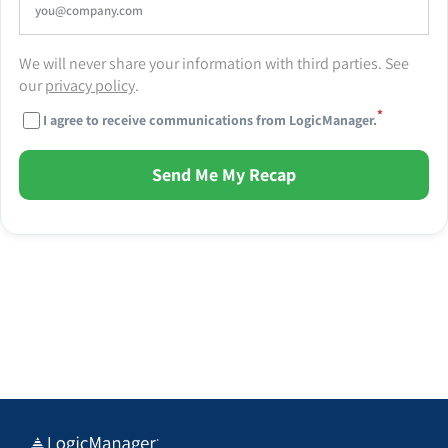
We will never share your information with third parties. See
our
privacy policy
.
*
I agree to receive communications from LogicManager.
Send Me My Recap