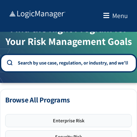
Skip
to
Menu
WELCOME TO THE SOLUTION CENTER
content
Find the Right Program for
Your Risk Management Goals
Browse All Programs
Enterprise Risk
Security Risk