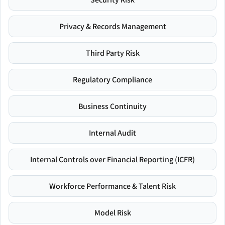
Privacy & Records Management
Third Party Risk
Regulatory Compliance
Business Continuity
Internal Audit
Internal Controls over Financial Reporting (ICFR)
Workforce Performance & Talent Risk
Model Risk