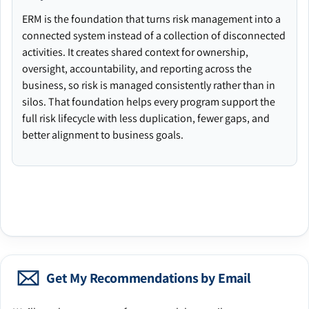
ERM is the foundation that turns risk management into a
connected system instead of a collection of disconnected
activities. It creates shared context for ownership,
oversight, accountability, and reporting across the
business, so risk is managed consistently rather than in
silos. That foundation helps every program support the
full risk lifecycle with less duplication, fewer gaps, and
better alignment to business goals.
Get My Recommendations by Email