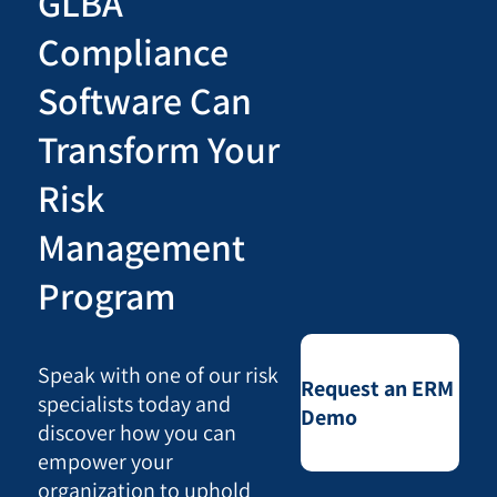
GLBA
Compliance
Software Can
Transform Your
Risk
Management
Program
Speak with one of our risk
Request an ERM
specialists today and
Demo
discover how you can
empower your
organization to uphold