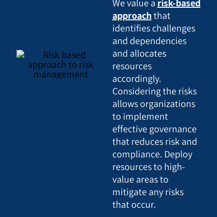
We value a
risk-based
approach
that
identifies challenges
and dependencies
and allocates
resources
accordingly.
Considering the risks
allows organizations
to implement
effective governance
that reduces risk and
compliance. Deploy
resources to high-
value areas to
mitigate any risks
that occur.