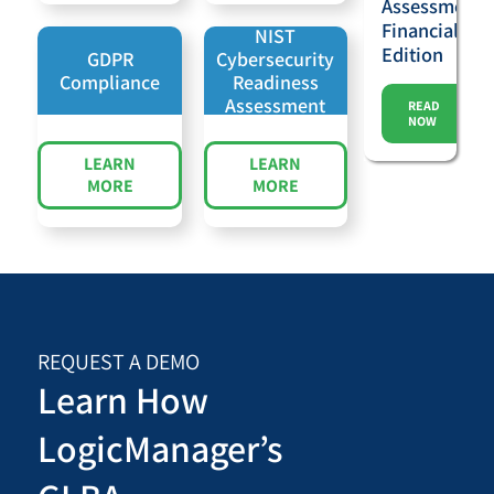
Assessments
Financial
NIST
Edition
GDPR
Cybersecurity
Compliance
Readiness
Assessment
READ
NOW
LEARN
LEARN
MORE
MORE
REQUEST A DEMO
Learn How
LogicManager’s