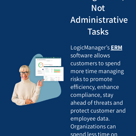
Not
Administrative
Tasks
LogicManager’s
ERM
software allows
customers to spend
more time managing
risks to promote
efficiency, enhance
compliance, stay
ahead of threats and
protect customer and
employee data.
Organizations can
spend less time on