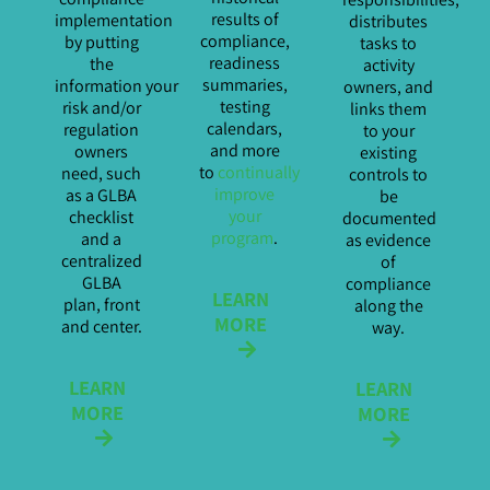
results of
implementation
distributes
compliance,
by putting
tasks to
readiness
the
activity
summaries,
information your
owners, and
testing
risk and/or
links them
calendars,
regulation
to your
and more
owners
existing
to
continually
need, such
controls to
improve
as a GLBA
be
your
checklist
documented
program
.
and a
as evidence
centralized
of
GLBA
compliance
LEARN
plan, front
along the
MORE
and center.
way.
LEARN
LEARN
MORE
MORE