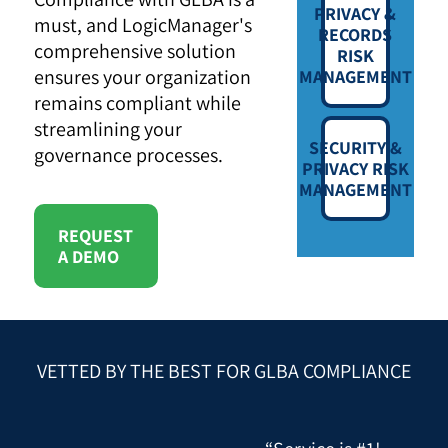
PRIVACY &
must, and LogicManager's
RECORDS
comprehensive solution
RISK
ensures your organization
MANAGEMENT
remains compliant while
streamlining your
SECURITY &
governance processes.
PRIVACY RISK
MANAGEMENT
REQUEST
A DEMO
VETTED BY THE BEST FOR GLBA COMPLIANCE