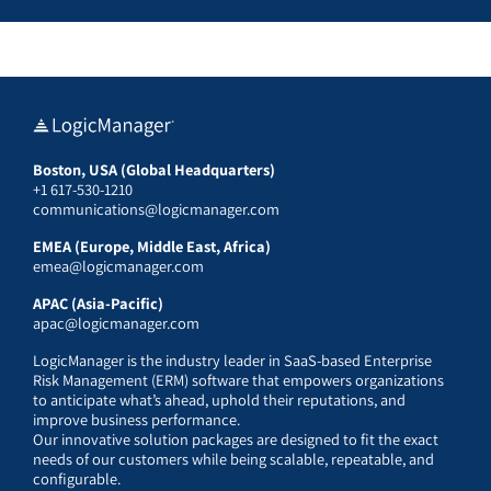
Boston, USA (Global Headquarters)
+1 617-530-1210
communications@logicmanager.com
EMEA (Europe, Middle East, Africa)
emea@logicmanager.com
APAC (Asia-Pacific)
apac@logicmanager.com
LogicManager is the industry leader in SaaS-based Enterprise
Risk Management (ERM) software that empowers organizations
to anticipate what’s ahead, uphold their reputations, and
improve business performance.
Our innovative solution packages are designed to fit the exact
needs of our customers while being scalable, repeatable, and
configurable.