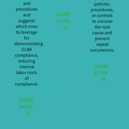
and
policies,
procedures
procedures,
LEARN
and
or controls
MORE
suggests
to uncover
which ones
the root
to leverage
cause and
for
prevent
demonstrating
repeat
GLBA
occurrences.
compliance,
reducing
LEARN
internal
MORE
labor costs
of
compliance.
LEARN
MORE