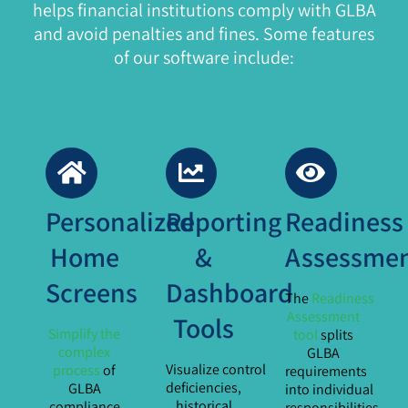
helps financial institutions comply with GLBA
and avoid penalties and fines. Some features
of our software include:
Personalized
Reporting
Readiness
Home
&
Assessme
Screens
Dashboard
The
Readiness
Assessment
Tools
Simplify the
tool
splits
complex
GLBA
Visualize control
process
of
requirements
deficiencies,
GLBA
into individual
historical
compliance
responsibilities,