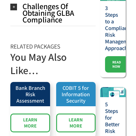
Challenges Of
3
Obtaining GLBA
Steps
Compliance
to a
Compliance
Risk
Management
RELATED PACKAGES
Approach
You May Also
READ
Like…
NOW
Bank Branch
COBIT 5 for
Risk
Information
Assessment
Security
5
Steps
for
LEARN
LEARN
Better
MORE
MORE
Risk