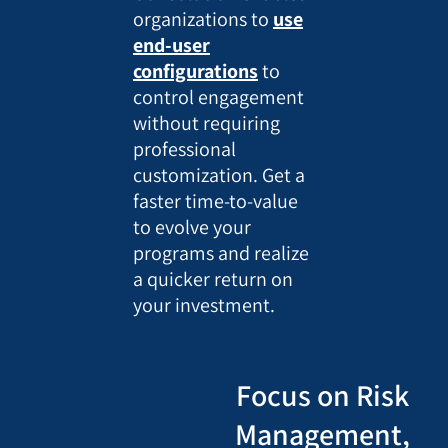
organizations to
use
end-user
configurations
to
control engagement
without requiring
professional
customization. Get a
faster time-to-value
to evolve your
programs and realize
a quicker return on
your investment.
Focus on Risk
Management,