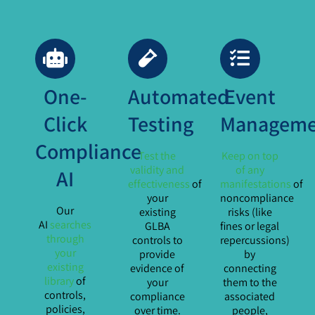
One-
Automated
Event
Click
Testing
Manageme
Compliance
Test the
Keep on top
validity and
of any
AI
effectiveness
of
manifestations
of
your
noncompliance
Our
existing
risks (like
AI
searches
GLBA
fines or legal
through
controls to
repercussions)
your
provide
by
existing
evidence of
connecting
library
of
your
them to the
controls,
compliance
associated
policies,
over time.
people,