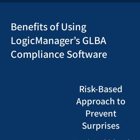
Benefits of Using
LogicManager’s GLBA
Compliance Software
Risk-Based
Approach to
Prevent
Surprises