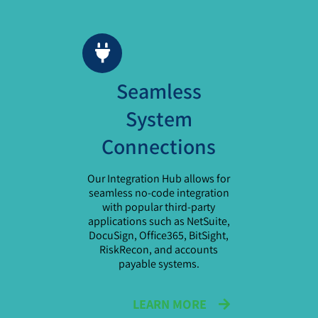
Seamless
System
Connections
Our Integration Hub allows for
seamless no-code integration
with popular third-party
applications such as NetSuite,
DocuSign, Office365, BitSight,
RiskRecon, and accounts
payable systems.
LEARN MORE