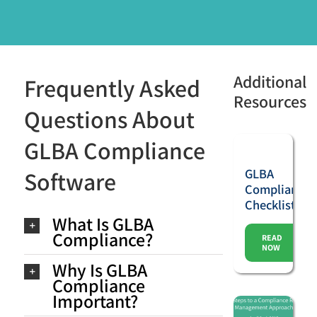
Additional
Frequently Asked
Resources
Questions About
GLBA Compliance
GLBA
Software
Compliance
Checklist
What Is GLBA
Compliance?
READ
NOW
Why Is GLBA
Compliance
Important?