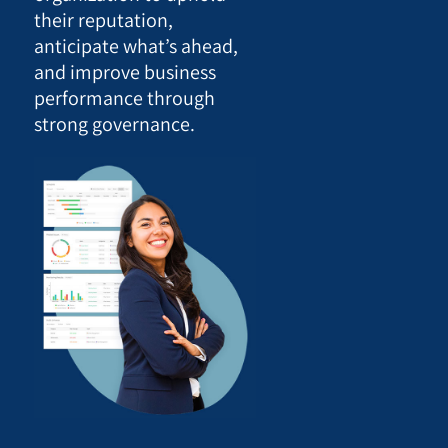
their reputation,
anticipate what’s ahead,
and improve business
performance through
strong governance.