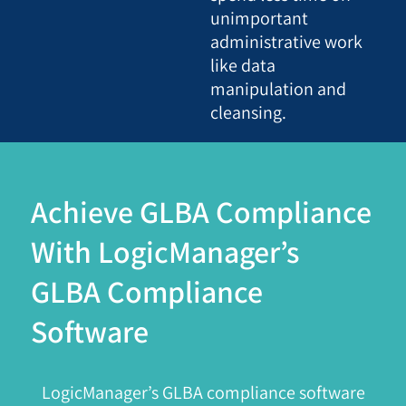
unimportant
administrative work
like data
manipulation and
cleansing.
Achieve GLBA Compliance
With LogicManager’s
GLBA Compliance
Software
LogicManager’s GLBA compliance software