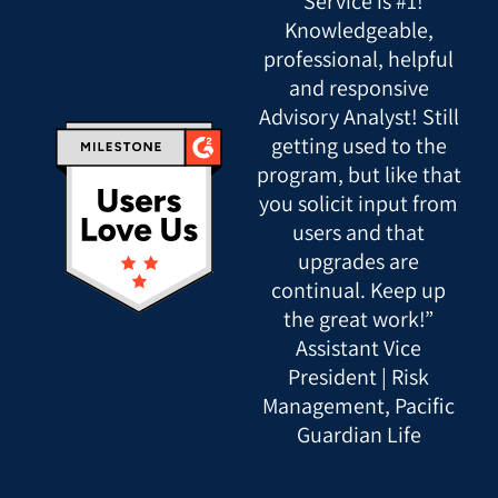
“Service is #1!
Knowledgeable,
professional, helpful
and responsive
Advisory Analyst! Still
getting used to the
program, but like that
you solicit input from
users and that
upgrades are
continual. Keep up
the great work!”
Assistant Vice
President | Risk
Management, Pacific
Guardian Life