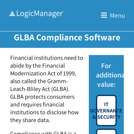
Skip
to
Menu
content
GLBA Compliance Software
Financial institutions need to
For
abide by the Financial
Modernization Act of 1999,
additional
also called the Gramm-
value:
Leach-Bliley Act (GLBA).
GLBA protects consumers
and requires financial
IT
GOVERNANCE
institutions to disclose how
& SECURITY
they share data.
Compliance with GLBA is a