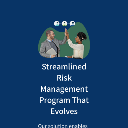
Streamlined
Risk
Management
Program That
Evolves
Our solution enables